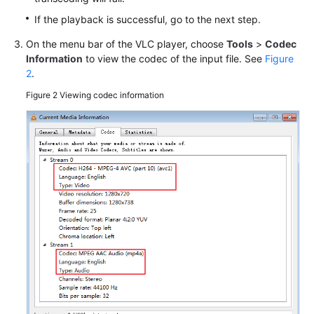
Glossary
If the playback is successful, go to the next step.
On the menu bar of the VLC player, choose
Tools
>
Codec
Shared
Information
to view the codec of the input file. See
Figure
Responsibilities
2
.
Figure 2
Viewing codec information
Service
Level
Agreement
White
Papers
Endpoints
Permissions