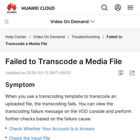
Video On Demand
Help Center
/
Video On Demand
/
Troubleshooting
/
Failed to
Transcode a Media File
What's
Failed to Transcode a Media File
New
Updated on
2026-03-12 GMT+08:00
Product
Symptom
Bulletin
When you use a transcoding template to transcode an
Service
uploaded file, the transcoding fails. You can view the
Overview
transcoding failure message on the VOD console and perform
further checks based on the failure cause.
Getting
Started
Check Whether Your Account Is in Arrears
Check the Input File