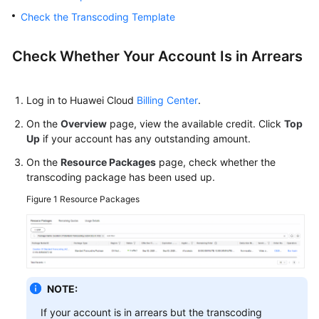
User
Check the Transcoding Template
Guide
Best
Check Whether Your Account Is in Arrears
Practices
API
Log in to Huawei Cloud
Billing Center
.
Reference
On the
Overview
page, view the available credit. Click
Top
Up
if your account has any outstanding amount.
SDK
On the
Resource Packages
page, check whether the
Reference
transcoding package has been used up.
FAQs
Figure 1
Resource Packages
Troubleshooting
Failed
to
NOTE:
Transcode
a
If your account is in arrears but the transcoding