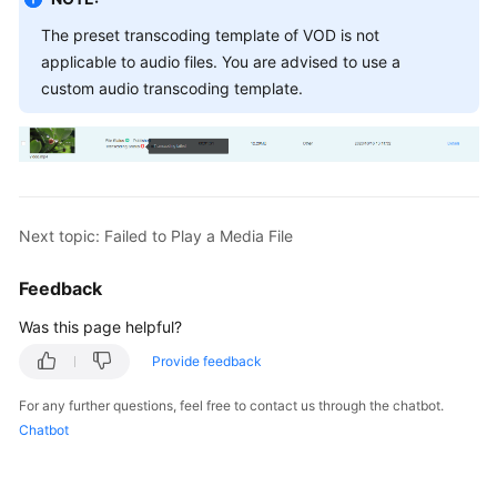
The preset transcoding template of VOD is not
applicable to audio files. You are advised to use a
custom audio transcoding template.
Next topic: Failed to Play a Media File
Feedback
Was this page helpful?
Provide feedback
For any further questions, feel free to contact us through the chatbot.
Chatbot