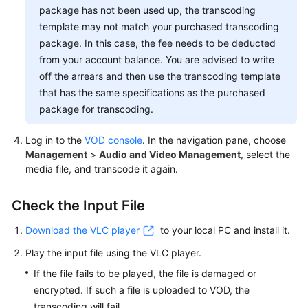
Media
package has not been used up, the transcoding
File
template may not match your purchased transcoding
package. In this case, the fee needs to be deducted
Failed
from your account balance. You are advised to write
to
off the arrears and then use the transcoding template
Play
that has the same specifications as the purchased
a
package for transcoding.
Media
File
Log in to the
VOD console
. In the navigation pane, choose
Management
>
Audio and Video Management
, select the
Video
media file, and transcode it again.
Freezing
During
Check the Input File
Playback
Download the VLC player
to your local PC and install it.
Videos
Play the input file using the VLC player.
If the file fails to be played, the file is damaged or
General
encrypted. If such a file is uploaded to VOD, the
Reference
transcoding will fail.