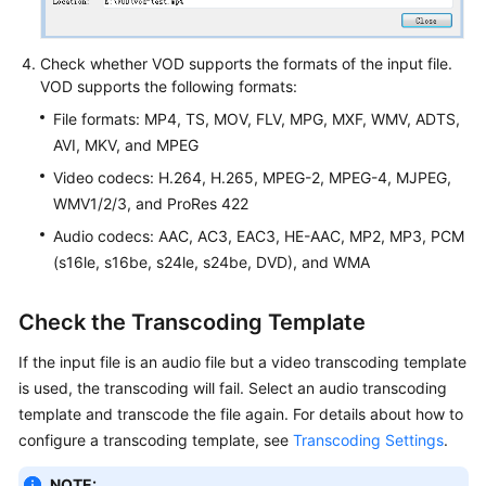
Check whether VOD supports the formats of the input file.
VOD supports the following formats:
File formats: MP4, TS, MOV, FLV, MPG, MXF, WMV, ADTS,
AVI, MKV, and MPEG
Video codecs: H.264, H.265, MPEG-2, MPEG-4, MJPEG,
WMV1/2/3, and ProRes 422
Audio codecs: AAC, AC3, EAC3, HE-AAC, MP2, MP3, PCM
(s16le, s16be, s24le, s24be, DVD), and WMA
Check the Transcoding Template
If the input file is an audio file but a video transcoding template
is used, the transcoding will fail. Select an audio transcoding
template and transcode the file again. For details about how to
configure a transcoding template, see
Transcoding Settings
.
NOTE: