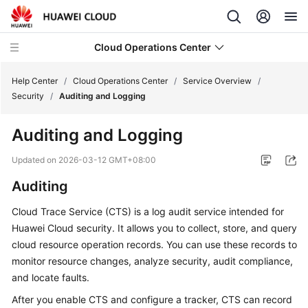
Cloud Operations Center
Help Center
/
Cloud Operations Center
/
Service Overview
/
Security
/
Auditing and Logging
What's
Auditing and Logging
New
Updated on
2026-03-12 GMT+08:00
Service
Auditing
Overview
Cloud Trace Service (CTS) is a log audit service intended for
What
Huawei Cloud security. It allows you to collect, store, and query
Is
cloud resource operation records. You can use these records to
COC?
monitor resource changes, analyze security, audit compliance,
and locate faults.
Benefits
After you enable CTS and configure a tracker, CTS can record