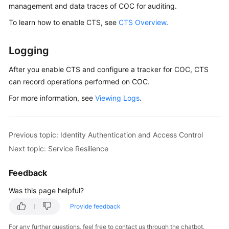
Application
management and data traces of COC for auditing.
Scenarios
To learn how to enable CTS, see
CTS Overview
.
Functions
Logging
Security
After you enable CTS and configure a tracker for COC, CTS
can record operations performed on COC.
Identity
Authentication
For more information, see
Viewing Logs
.
and
Access
Control
Previous topic: Identity Authentication and Access Control
Next topic: Service Resilience
Auditing
and
Feedback
Logging
Was this page helpful?
Service
Provide feedback
Resilience
For any further questions, feel free to contact us through the chatbot.