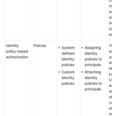
cont
met
suit
General
sma
Reference
med
siz
Glossary
ente
Shared
Identity
Policies
You
System-
Assigning
Responsibilities
policy-based
auth
defined
identity
authorization
use
identity
policies to
Service
att
policies
principals
Level
iden
Custom
Attaching
Agreement
poli
identity
identity
User
policies
policies to
White
auth
principals
Papers
and 
of 
Endpoints
cond
allo
more
Permissions