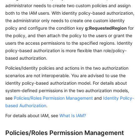
administrator needs to create two custom policies and assign
both to the IAM users. With identity policy-based authorization,
the administrator only needs to create one custom identity
policy and configure the condition key
g:RequestedRegion
for
the policy, and then attach the policy to the users or grant the
users the access permissions to the specified regions. Identity
policy-based authorization is more flexible than role/policy-
based authorization.
Policies/Identity policies and actions in the two authorization
scenarios are not interoperable. You are advised to use the
identity policy-based authorization model. For details about
system-defined permissions in the two authorization models,
see
Policies/Roles Permission Management
and
Identity Policy-
based Authorization
.
For details about IAM, see
What Is IAM?
Policies/Roles Permission Management