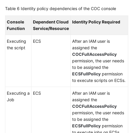
Table 6
Identity policy dependencies of the COC console
Console
Dependent Cloud
Identity Policy Required
Function
Service/Resource
Executing
ECS
After an IAM user is
the script
assigned the
COCFullAccessPolicy
permission, the user needs
to be assigned the
ECSFullPolicy
permission
to execute scripts on ECSs.
Executing a
ECS
After an IAM user is
Job
assigned the
COCFullAccessPolicy
permission, the user needs
to be assigned the
ECSFullPolicy
permission
to execute jobs on ECSs.