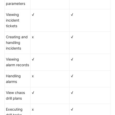
parameters
Viewing
√
√
incident
tickets
Creating and
x
√
handling
incidents
Viewing
√
√
alarm records
Handling
x
√
alarms
View chaos
√
√
drill plans
Executing
x
√
drill tasks