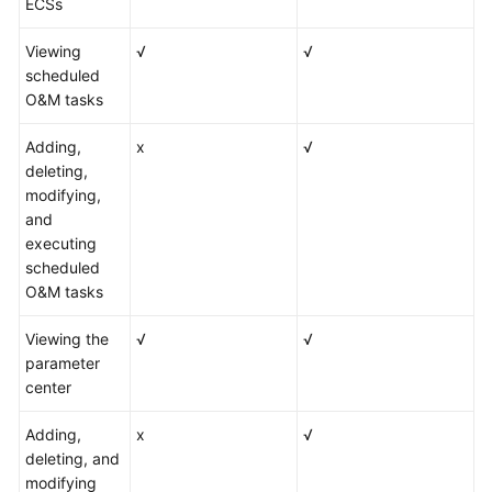
ECSs
Viewing
√
√
scheduled
O&M tasks
Adding,
x
√
deleting,
modifying,
and
executing
scheduled
O&M tasks
Viewing the
√
√
parameter
center
Adding,
x
√
deleting, and
modifying