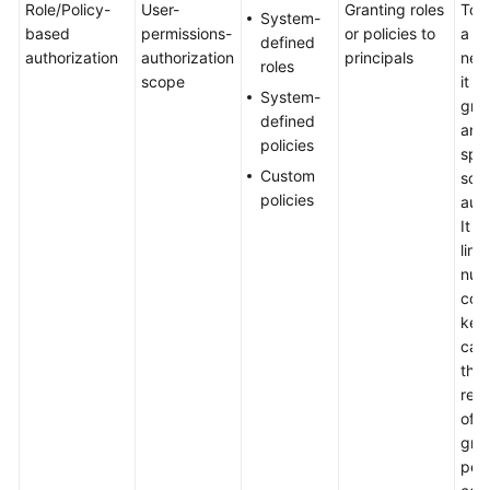
Role/Policy-
User-
Granting roles
To a
Basic
System-
based
permissions-
or policies to
a us
Concepts
defined
authorization
authorization
principals
nee
roles
scope
it t
Billing
System-
grou
defined
and
Getting
policies
spec
Started
Custom
sco
policies
auth
User
It p
Guide
limi
num
Best
cond
Practices
key
can
API
the
Reference
req
of f
FAQs
gra
per
Videos