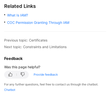
Related Links
What Is IAM?
COC Permission Granting Through IAM
Previous topic: Certificates
Next topic: Constraints and Limitations
Feedback
Was this page helpful?
Provide feedback
For any further questions, feel free to contact us through the chatbot.
Chatbot