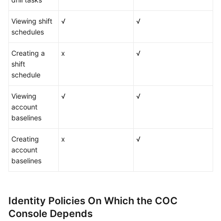
Viewing shift
√
√
schedules
Creating a
x
√
shift
schedule
Viewing
√
√
account
baselines
Creating
x
√
account
baselines
Identity Policies On Which the COC
Console Depends