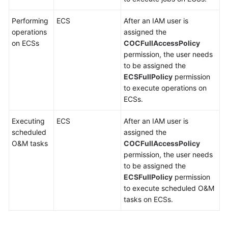
Performing
ECS
After an IAM user is
operations
assigned the
on ECSs
COCFullAccessPolicy
permission, the user needs
to be assigned the
ECSFullPolicy
permission
to execute operations on
ECSs.
Executing
ECS
After an IAM user is
scheduled
assigned the
O&M tasks
COCFullAccessPolicy
permission, the user needs
to be assigned the
ECSFullPolicy
permission
to execute scheduled O&M
tasks on ECSs.