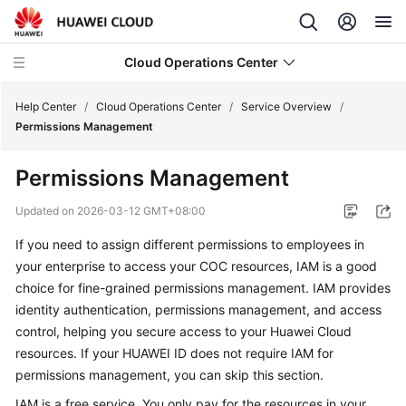
Cloud Operations Center
Help Center
/
Cloud Operations Center
/
Service Overview
/
Permissions Management
What's
Permissions Management
New
Updated on
2026-03-12 GMT+08:00
Service
If you need to assign different permissions to employees in
Overview
your enterprise to access your COC resources, IAM is a good
choice for fine-grained permissions management. IAM provides
What
Is
identity authentication, permissions management, and access
COC?
control, helping you secure access to your Huawei Cloud
resources. If your HUAWEI ID does not require IAM for
Benefits
permissions management, you can skip this section.
IAM is a free service. You only pay for the resources in your