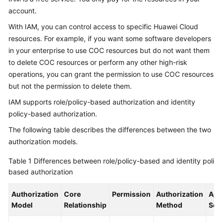
Application
account.
Scenarios
With IAM, you can control access to specific Huawei Cloud
Functions
resources. For example, if you want some software developers
in your enterprise to use COC resources but do not want them
Security
to delete COC resources or perform any other high-risk
operations, you can grant the permission to use COC resources
Permissions
but not the permission to delete them.
Management
IAM supports role/policy-based authorization and identity
policy-based authorization.
Constraints
and
The following table describes the differences between the two
Limitations
authorization models.
Relationships
Table 1
Differences between role/policy-based and identity policy
with
based authorization
Other
Cloud
Authorization
Core
Permission
Authorization
App
Services
Model
Relationship
Method
Sce