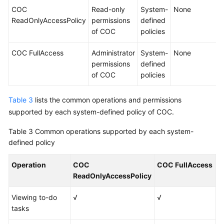
COC
Read-only
System-
None
ReadOnlyAccessPolicy
permissions
defined
of COC
policies
COC FullAccess
Administrator
System-
None
permissions
defined
of COC
policies
Table 3
lists the common operations and permissions
supported by each system-defined policy of COC.
Table 3
Common operations supported by each system-
defined policy
Operation
COC
COC FullAccess
ReadOnlyAccessPolicy
Viewing to-do
√
√
tasks