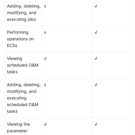
Adding, deleting,
x
√
modifying, and
executing jobs
Performing
x
√
operations on
ECSs
Viewing
√
√
scheduled O&M
tasks
Adding, deleting,
x
√
modifying, and
executing
scheduled O&M
tasks
Viewing the
√
√
parameter