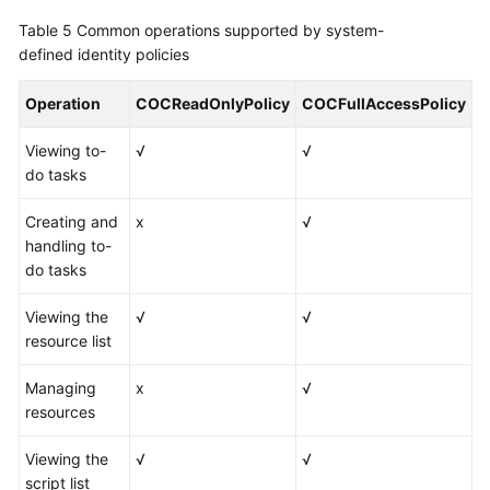
Table 5
Common operations supported by system-
defined identity policies
Operation
COCReadOnlyPolicy
COCFullAccessPolicy
Viewing to-
√
√
do tasks
Creating and
x
√
handling to-
do tasks
Viewing the
√
√
resource list
Managing
x
√
resources
Viewing the
√
√
script list