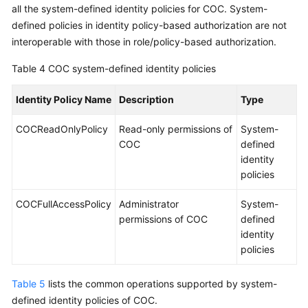
all the system-defined identity policies for COC. System-
defined policies in identity policy-based authorization are not
interoperable with those in role/policy-based authorization.
Table 4
COC system-defined identity policies
Identity Policy Name
Description
Type
COCReadOnlyPolicy
Read-only permissions of
System-
COC
defined
identity
policies
COCFullAccessPolicy
Administrator
System-
permissions of COC
defined
identity
policies
Table 5
lists the common operations supported by system-
defined identity policies of COC.