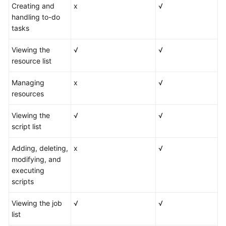
Creating and
x
√
handling to-do
tasks
Viewing the
√
√
resource list
Managing
x
√
resources
Viewing the
√
√
script list
Adding, deleting,
x
√
modifying, and
executing
scripts
Viewing the job
√
√
list