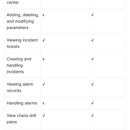
center
Adding, deleting,
x
√
and modifying
parameters
Viewing incident
√
√
tickets
Creating and
x
√
handling
incidents
Viewing alarm
√
√
records
Handling alarms
x
√
View chaos drill
√
√
plans