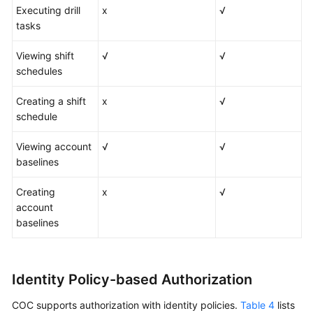
Executing drill
x
√
tasks
Viewing shift
√
√
schedules
Creating a shift
x
√
schedule
Viewing account
√
√
baselines
Creating
x
√
account
baselines
Identity Policy-based Authorization
COC supports authorization with identity policies.
Table 4
lists