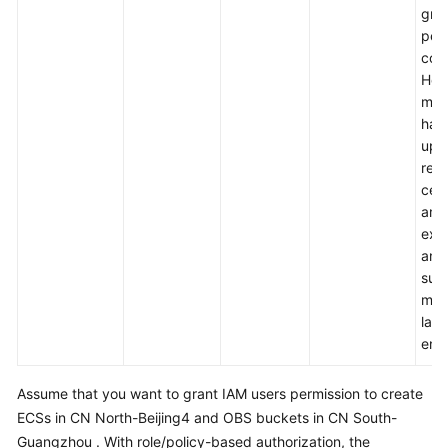
gra
per
cont
How
mod
hard
up. 
requ
cert
amo
exp
and 
suit
med
larg
ente
Assume that you want to grant IAM users permission to create
ECSs in CN North-Beijing4 and OBS buckets in CN South-
Guangzhou . With role/policy-based authorization, the