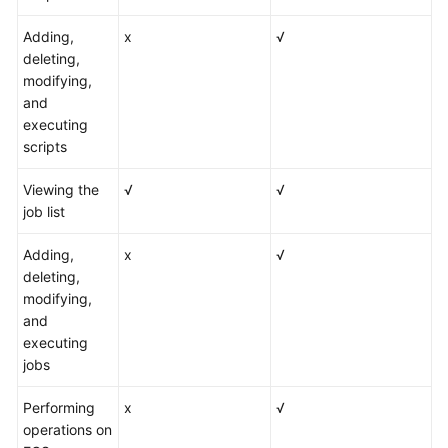
Adding,
x
√
deleting,
modifying,
and
executing
scripts
Viewing the
√
√
job list
Adding,
x
√
deleting,
modifying,
and
executing
jobs
Performing
x
√
operations on