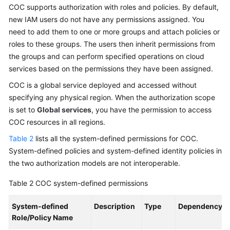
COC supports authorization with roles and policies. By default,
new IAM users do not have any permissions assigned. You
need to add them to one or more groups and attach policies or
roles to these groups. The users then inherit permissions from
the groups and can perform specified operations on cloud
services based on the permissions they have been assigned.
COC is a global service deployed and accessed without
specifying any physical region. When the authorization scope
is set to
Global services
, you have the permission to access
COC resources in all regions.
Table 2
lists all the system-defined permissions for COC.
System-defined policies and system-defined identity policies in
the two authorization models are not interoperable.
Table 2
COC system-defined permissions
System-defined
Description
Type
Dependency
Role/Policy Name