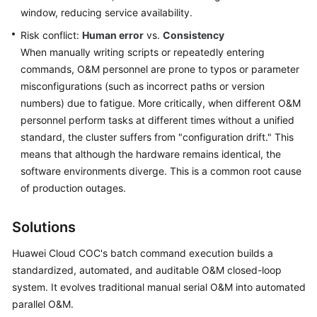
Fault
window, reducing service availability.
Drill
Risk conflict:
of
Human error
vs.
Consistency
High
When manually writing scripts or repeatedly entering
Memory
commands, O&M personnel are prone to typos or parameter
Usage
misconfigurations (such as incorrect paths or version
on
numbers) due to fatigue. More critically, when different O&M
COC
personnel perform tasks at different times without a unified
standard, the cluster suffers from "configuration drift." This
Identifying
means that although the hardware remains identical, the
Compliance
software environments diverge. This is a common root cause
Issues
of production outages.
Using
Patch
Scan
Solutions
on
Huawei Cloud COC's batch command execution builds a
COC
standardized, automated, and auditable O&M closed-loop
system. It evolves traditional manual serial O&M into automated
Saving
Costs
parallel O&M.