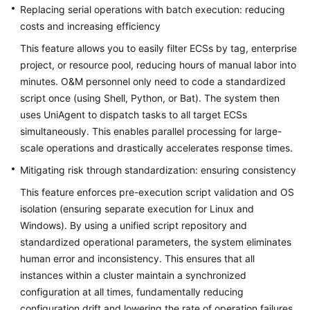
Through
Replacing serial operations with batch execution: reducing
Scheduled
costs and increasing efficiency
Startup
and
This feature allows you to easily filter ECSs by tag, enterprise
Shutdown
project, or resource pool, reducing hours of manual labor into
on
minutes. O&M personnel only need to code a standardized
COC
script once (using Shell, Python, or Bat). The system then
uses UniAgent to dispatch tasks to all target ECSs
Using
simultaneously. This enables parallel processing for large-
COC
scale operations and drastically accelerates response times.
to
Mitigating risk through standardization: ensuring consistency
Batch
Execute
This feature enforces pre-execution script validation and OS
Commands
isolation (ensuring separate execution for Linux and
for
Windows). By using a unified script repository and
Multiple
standardized operational parameters, the system eliminates
ECSs
human error and inconsistency. This ensures that all
instances within a cluster maintain a synchronized
Upgrading
configuration at all times, fundamentally reducing
OSs
configuration drift and lowering the rate of operation failures.
in