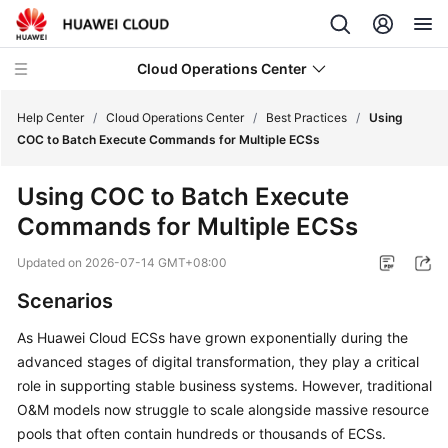
Cloud Operations Center
Help Center
/
Cloud Operations Center
/
Best Practices
/
Using
COC to Batch Execute Commands for Multiple ECSs
What's
Using COC to Batch Execute
New
Commands for Multiple ECSs
Service
Updated on
2026-07-14 GMT+08:00
Overview
Scenarios
Billing
As Huawei Cloud ECSs have grown exponentially during the
advanced stages of digital transformation, they play a critical
Getting
Started
role in supporting stable business systems. However, traditional
O&M models now struggle to scale alongside massive resource
User
pools that often contain hundreds or thousands of ECSs.