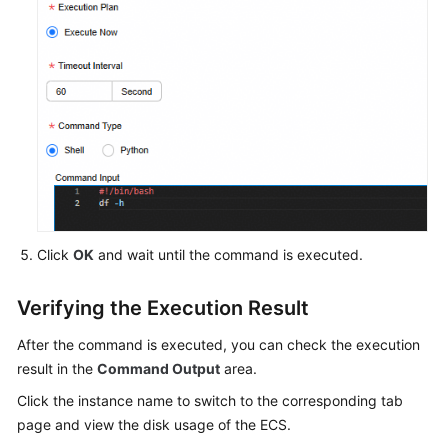
Click
OK
and wait until the command is executed.
Verifying the Execution Result
After the command is executed, you can check the execution
result in the
Command Output
area.
Click the instance name to switch to the corresponding tab
page and view the disk usage of the ECS.