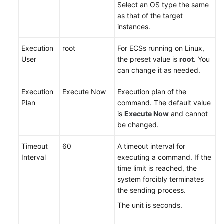
Select an OS type the same
General
as that of the target
Reference
instances.
Glossary
Execution
root
For ECSs running on Linux,
User
the preset value is
root
. You
Shared
can change it as needed.
Responsibilities
Execution
Execute Now
Execution plan of the
Service
Plan
command. The default value
Level
is
Execute Now
and cannot
Agreement
be changed.
White
Timeout
60
A timeout interval for
Papers
Interval
executing a command. If the
time limit is reached, the
Endpoints
system forcibly terminates
the sending process.
Permissions
The unit is seconds.