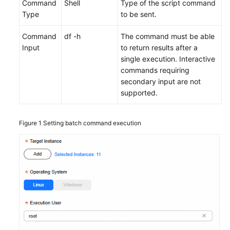
Command
Shell
Type of the script command
Type
to be sent.
Command
df -h
The command must be able
Input
to return results after a
single execution. Interactive
commands requiring
secondary input are not
supported.
Figure 1
Setting batch command execution