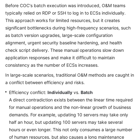
Guide
Before COC's batch execution was introduced, O&M teams
typically relied on RDP or SSH to log in to ECSs individually.
Best
This approach works for limited resources, but it creates
Practices
significant bottlenecks during high-frequency scenarios, such
as batch version upgrades, large-scale configuration
COC
alignment, urgent security baseline hardening, and health
Best
check script delivery. These manual operations slow down
Practices
application responses and make it difficult to maintain
consistency as the number of ECSs increases.
Handling
Alarms
In large-scale scenarios, traditional O&M methods are caught in
Based
a conflict between efficiency and risks.
on
Efficiency conflict:
Fault
Individually
vs.
Batch
Management
A direct contradiction exists between the linear time required
on
for manual operations and the non-linear growth of business
COC
demands. For example, updating 10 servers may take only
half an hour, but updating 100 servers may take several
Performing
hours or even longer. This not only consumes a large number
a
of human resources, but also causes a long maintenance