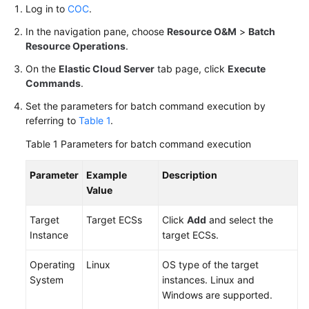
Log in to
COC
.
COC
Account
In the navigation pane, choose
Resource O&M
>
Batch
Baselines
Resource Operations
.
On the
Elastic Cloud Server
tab page, click
Execute
Changing
Commands
.
the
ECS
Set the parameters for batch command execution by
Hostname
referring to
Table 1
.
Using
Table 1
Parameters for batch command execution
a
Script
Parameter
Example
Description
Value
API
Reference
Target
Target ECSs
Click
Add
and select the
Instance
target ECSs.
FAQs
Operating
Linux
OS type of the target
Videos
System
instances. Linux and
Windows are supported.