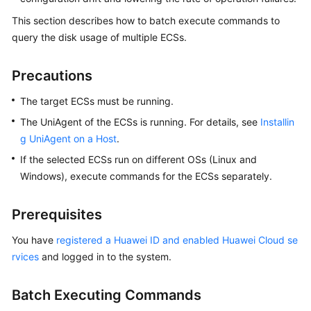
Batches
This section describes how to batch execute commands to
Using
query the disk usage of multiple ECSs.
COC
Precautions
Automatically
Sending
The target ECSs must be running.
Notifications
The UniAgent of the ECSs is running. For details, see
Upon
Installin
Scheduled
g UniAgent on a Host
.
OS
If the selected ECSs run on different OSs (Linux and
Patch
Windows), execute commands for the ECSs separately.
Scanning
Failures
Prerequisites
Changing
You have
registered a Huawei ID and enabled Huawei Cloud se
Passwords
rvices
and logged in to the system.
in
Batches
Using
Batch Executing Commands
the