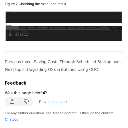
Figure 2
Checking the execution result
Previous topic: Saving Costs Through Scheduled Startup and Shutdown on COC
Next topic: Upgrading OSs in Batches Using COC
Feedback
Was this page helpful?
Provide feedback
For any further questions, feel free to contact us through the chatbot.
Chatbot