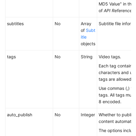
MD5 Value" in the
Shared
of
API Reference
.
Responsibilities
subtitles
No
Array
Subtitle file inform
Service
of
Subt
Level
itle
Agreement
objects
White
tags
No
String
Video tags.
Papers
Each tag contains 
characters and up 
Endpoints
tags are allowed.
Permissions
Use commas (,) to
tags. All tags mus
8 encoded.
auto_publish
No
Integer
Whether to publish
content automatica
The options includ