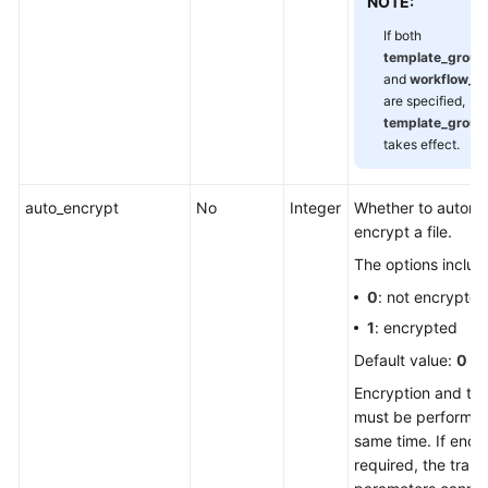
NOTE:
If both
template_grou
and
workflow_n
are specified,
template_grou
takes effect.
auto_encrypt
No
Integer
Whether to automat
encrypt a file.
The options includ
0
: not encrypted
1
: encrypted
Default value:
0
Encryption and tr
must be performed
same time. If encry
required, the tran