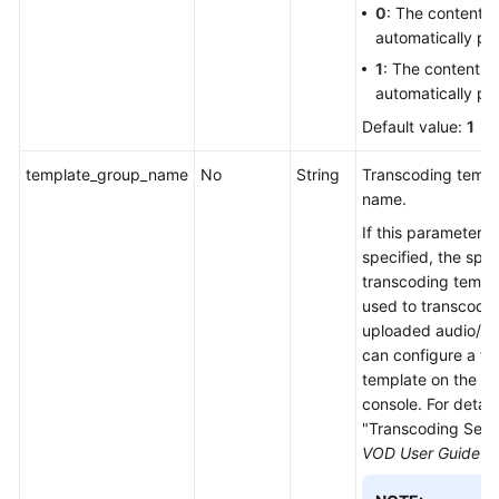
0
: The content is
automatically pu
1
: The content is
automatically pu
Default value:
1
template_group_name
No
String
Transcoding templ
name.
If this parameter is
specified, the spec
transcoding templa
used to transcode
uploaded audio/vi
can configure a tr
template on the V
console. For detail
"Transcoding Setti
VOD User Guide
.