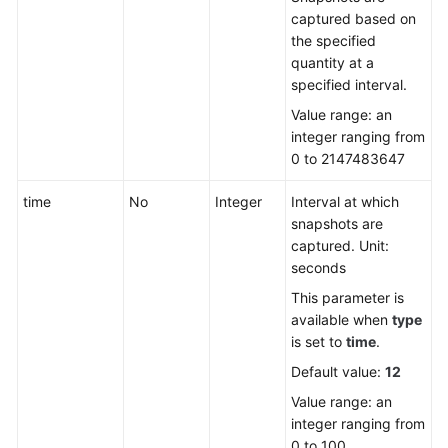
captured based on
the specified
quantity at a
specified interval.
Value range: an
integer ranging from
0 to 2147483647
time
No
Integer
Interval at which
snapshots are
captured. Unit:
seconds
This parameter is
available when
type
is set to
time
.
Default value:
12
Value range: an
integer ranging from
0 to 100