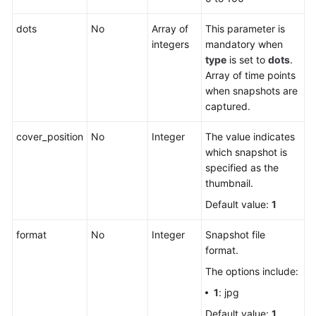
dots
No
Array of
This parameter is
integers
mandatory when
type
is set to
dots
.
Array of time points
when snapshots are
captured.
cover_position
No
Integer
The value indicates
which snapshot is
specified as the
thumbnail.
Default value:
1
format
No
Integer
Snapshot file
format.
The options include:
1
: jpg
Default value:
1