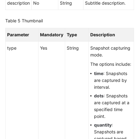
description
No
String
Subtitle description.
Table 5
Thumbnail
Parameter
Mandatory
Type
Description
type
Yes
String
Snapshot capturing
mode.
The options include:
time
: Snapshots
are captured by
interval.
dots
: Snapshots
are captured at a
specified time
point.
quantity
:
Snapshots are
captured based