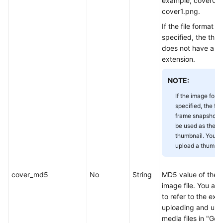
example, cover0.j
Appendix
cover1.png.
If the file format is
Change
specified, the thum
History
does not have a fi
extension.
SDK
Reference
NOTE:
If the image forma
FAQs
specified, the firs
frame snapshot wi
Troubleshooting
be used as the
thumbnail. You n
Videos
upload a thumbna
cover_md5
No
String
MD5 value of the 
General
image file. You ar
Reference
to refer to the exa
uploading and upd
Glossary
media files in "Gen