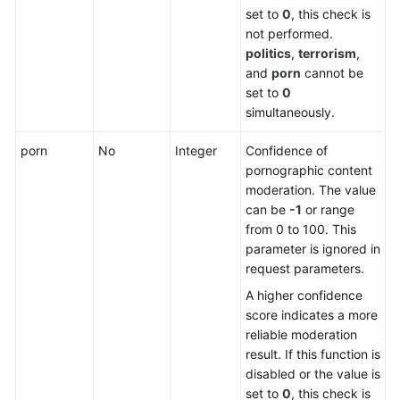
set to
0
, this check is
not performed.
politics
,
terrorism
,
and
porn
cannot be
set to
0
simultaneously.
porn
No
Integer
Confidence of
pornographic content
moderation. The value
can be
-1
or range
from 0 to 100. This
parameter is ignored in
request parameters.
A higher confidence
score indicates a more
reliable moderation
result. If this function is
disabled or the value is
set to
0
, this check is