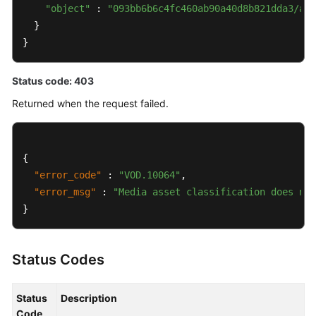
"object"
 : 
"093bb6b6c4fc460ab90a40d8b821dda3/a20
  }

}
Status code: 403
Returned when the request failed.
{
"error_code"
:
"VOD.10064"
,
"error_msg"
:
"Media asset classification does not
}
Status Codes
Status
Description
Code