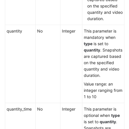
on the specified
quantity and video
duration.
quantity
No
Integer
This parameter is
mandatory when
type
is set to
quantity
. Snapshots
are captured based
on the specified
quantity and video
duration.
Value range: an
integer ranging from
1 to 10
quantity_time
No
Integer
This parameter is
optional when
type
is set to
quantity
.
Snapshots are