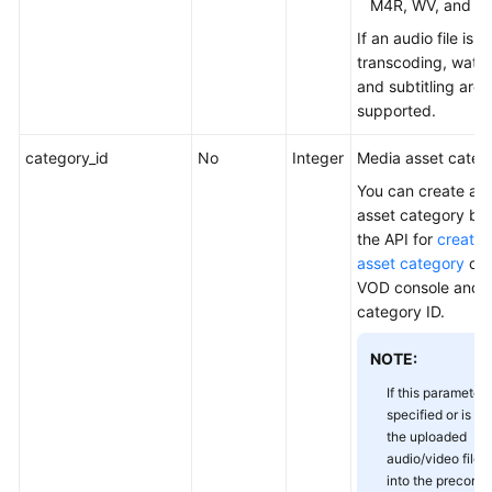
M4R, WV, and M
Management
If an audio file is 
transcoding, wate
Transcoding
and subtitling are 
Template
supported.
Management
category_id
No
Integer
Media asset catego
Transcoding
Template
You can create a 
Group
asset category by 
Set
the API for
creatin
Management
asset category
or 
VOD console and o
Transcoded
category ID.
Output
Management
NOTE:
If this parameter 
Media
specified or is se
Asset
the uploaded
Storage
audio/video files 
Class
into the preconfi