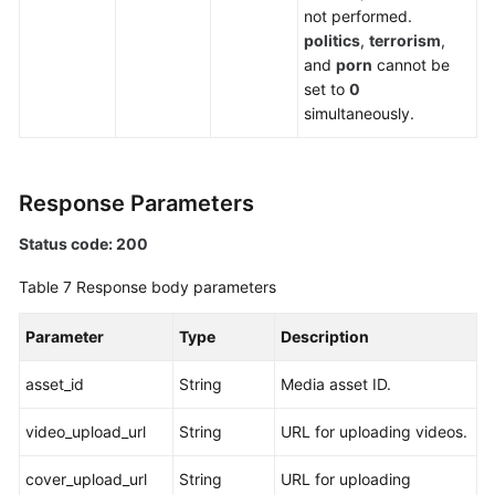
not performed.
politics
,
terrorism
,
and
porn
cannot be
set to
0
simultaneously.
Response Parameters
Status code: 200
Table 7
Response body parameters
Parameter
Type
Description
asset_id
String
Media asset ID.
video_upload_url
String
URL for uploading videos.
cover_upload_url
String
URL for uploading