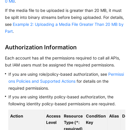
0 MB
.
User
Guide
If the media file to be uploaded is greater than 20 MB, it must
be split into binary streams before being uploaded. For details,
Best
see
Example 2: Uploading a Media File Greater Than 20 MB by
Practices
Part
.
API
Authorization Information
Reference
Each account has all the permissions required to call all APIs,
Before
but IAM users must be assigned the required permissions.
You
Start
If you are using role/policy-based authorization, see
Permissi
ons Policies and Supported Actions
for details on the
API
required permissions.
Overview
If you are using identity policy-based authorization, the
following identity policy-based permissions are required.
Calling
APIs
Action
Access
Resource
Condition
Alias
Dep
Level
Type (*:
Key
Application
required)