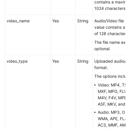
contains a maximu
1024 characters.
Media
Asset
video_name
Yes
String
Audio/Video file n
Refresh
value contains a 
of 128 characters.
Media
Asset
The file name exte
Categorization
optional.
video_type
Yes
String
Uploaded audio/vid
Key
format.
Query
The options includ
Statistical
Video: MP4, TS,
Analysis
MXF, MPG, FLV, 
M4V, F4V, MPEG,
Watermark
ASF, MKV, and 
Template
Audio: MP3, OGG
Management
WMA, APE, FLAC
AC3, MMF, AMR,
Subtitle