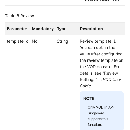
Table 6
Review
Parameter
Mandatory
Type
Description
template_id
No
String
Review template ID.
You can obtain the
value after configuring
the review template on
the VOD console. For
details, see "Review
Settings" in
VOD User
Guide
.
NOTE:
Only VOD in AP-
Singapore
supports this
function.