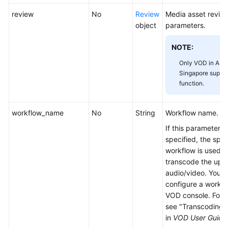
review
No
Review
Media asset revie
object
parameters.
NOTE:
Only VOD in AP-
Singapore suppor
function.
workflow_name
No
String
Workflow name.
If this parameter is
specified, the spec
workflow is used t
transcode the upl
audio/video. You 
configure a workfl
VOD console. For d
see "Transcoding 
in
VOD User Guide