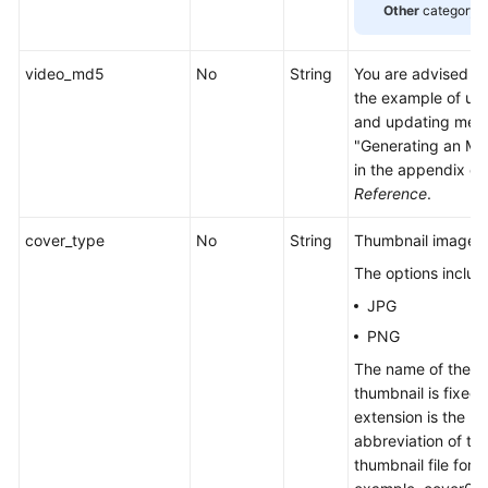
Other
category.
Management
Media
video_md5
No
String
You are advised to 
Asset
the example of up
Editing
and updating media
"Generating an MD
Snapshot
in the appendix of
Management
Reference
.
HTTPS
cover_type
No
String
Thumbnail image f
Configuration
The options includ
JPG
Permissions
and
PNG
Supported
The name of the u
Actions
thumbnail is fixed,
extension is the
Historical
abbreviation of th
APIs
thumbnail file form