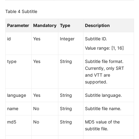
Table 4
Subtitle
Parameter
Mandatory
Type
Description
id
Yes
Integer
Subtitle ID.
Value range: [1, 16]
type
Yes
String
Subtitle file format.
Currently, only SRT
and VTT are
supported.
language
Yes
String
Subtitle language.
name
No
String
Subtitle file name.
md5
No
String
MD5 value of the
subtitle file.