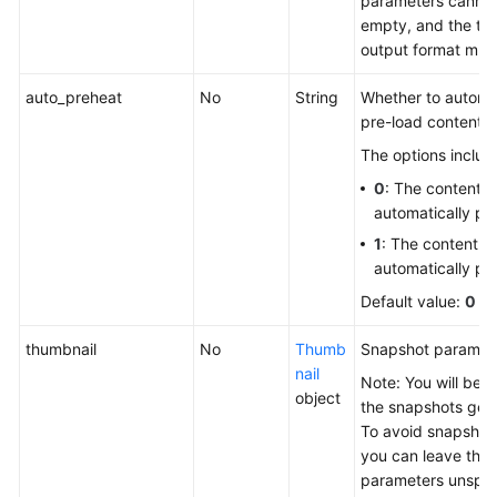
parameters canno
empty, and the tr
output format mus
auto_preheat
No
String
Whether to automat
pre-load content 
The options includ
0
: The content is
automatically pr
1
: The content is
automatically pr
Default value:
0
thumbnail
No
Thumb
Snapshot paramet
nail
Note: You will be bi
object
the snapshots gen
To avoid snapshot 
you can leave the
parameters unspec