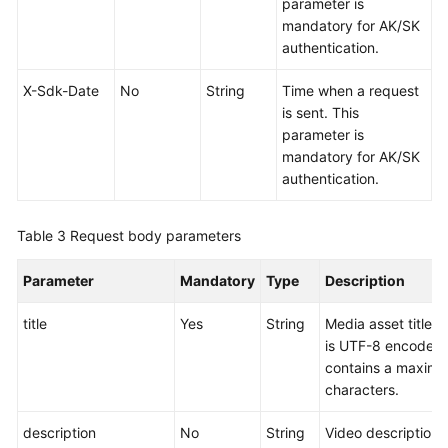
parameter is
URLs
mandatory for AK/SK
(in
authentication.
OBT)
X-Sdk-Date
No
String
Time when a request
Verifying
is sent. This
the
parameter is
Upload
mandatory for AK/SK
authentication.
Media
Asset
Processing
Table 3
Request body parameters
Media
Parameter
Mandatory
Type
Description
Asset
Management
title
Yes
String
Media asset title. 
is UTF-8 encoded
Media
contains a maximu
Asset
characters.
Pre-
description
No
String
Video description.
loading