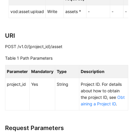
Examples
vod:asset:upload
Write
assets *
-
-
-
Media
Asset
Upload
URI
Uploading
POST /v1.0/{project_id}/asset
Media
Files
Table 1
Path Parameters
to
VOD
Parameter
Mandatory
Type
Description
Obtaining
project_id
Yes
String
Project ID. For details
Authorization
about how to obtain
for
the project ID, see
Obt
Multipart
aining a Project ID
.
Upload
Confirming
Request Parameters
Media