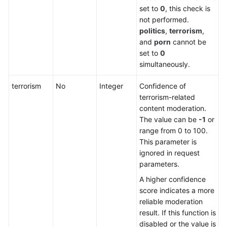
set to
0
, this check is
not performed.
politics
,
terrorism
,
and
porn
cannot be
set to
0
simultaneously.
terrorism
No
Integer
Confidence of
terrorism-related
content moderation.
The value can be
-1
or
range from 0 to 100.
This parameter is
ignored in request
parameters.
A higher confidence
score indicates a more
reliable moderation
result. If this function is
disabled or the value is