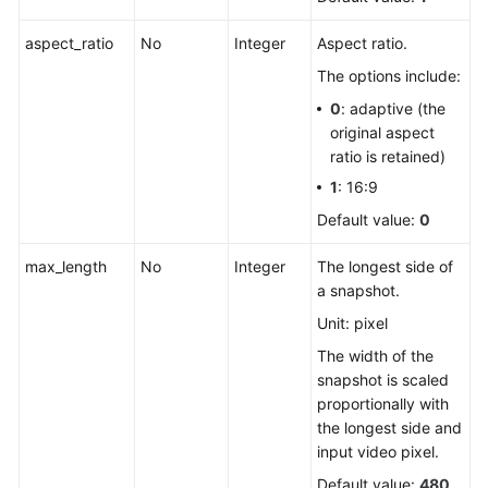
aspect_ratio
No
Integer
Aspect ratio.
The options include:
0
: adaptive (the
original aspect
ratio is retained)
1
: 16:9
Default value:
0
max_length
No
Integer
The longest side of
a snapshot.
Unit: pixel
The width of the
snapshot is scaled
proportionally with
the longest side and
input video pixel.
Default value:
480