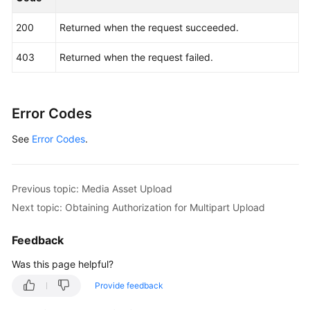
200
Returned when the request succeeded.
403
Returned when the request failed.
Error Codes
See
Error Codes
.
Previous topic: Media Asset Upload
Next topic: Obtaining Authorization for Multipart Upload
Feedback
Was this page helpful?
Provide feedback