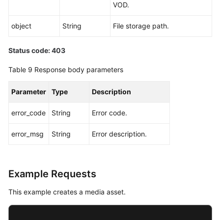
VOD.
object
String
File storage path.
Status code: 403
Table 9
Response body parameters
Parameter
Type
Description
error_code
String
Error code.
error_msg
String
Error description.
Example Requests
This example creates a media asset.