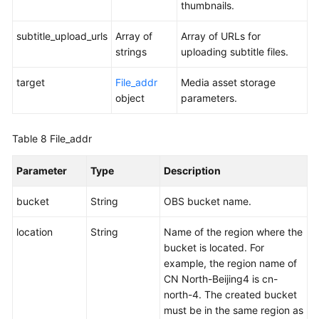
thumbnails.
subtitle_upload_urls
Array of
Array of URLs for
strings
uploading subtitle files.
target
File_addr
Media asset storage
object
parameters.
Table 8
File_addr
Parameter
Type
Description
bucket
String
OBS bucket name.
location
String
Name of the region where the
bucket is located. For
example, the region name of
CN North-Beijing4 is cn-
north-4. The created bucket
must be in the same region as