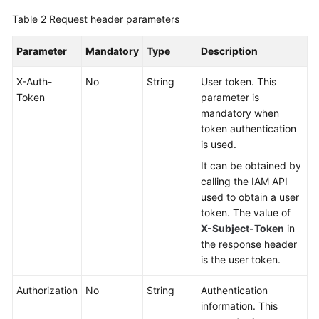
Asset
Table 2
Request header parameters
Upload
Parameter
Mandatory
Type
Description
Authorizing
Access
X-Auth-
No
String
User token. This
to
Token
parameter is
an
mandatory when
OBS
token authentication
Bucket
is used.
It can be obtained by
Dumping
calling the IAM API
Media
used to obtain a user
Files
token. The value of
from
X-Subject-Token
in
OBS
the response header
is the user token.
Pulling
Media
Authorization
No
String
Authentication
Files
information. This
from