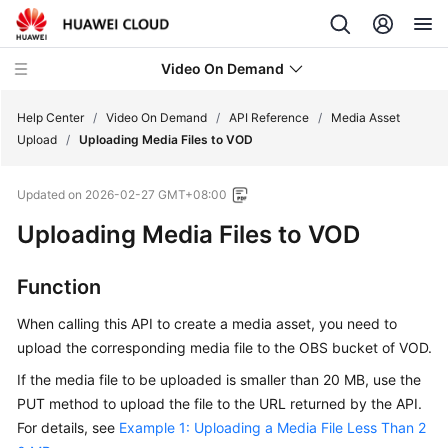
Video On Demand
Help Center
/
Video On Demand
/
API Reference
/
Media Asset
Upload
/
Uploading Media Files to VOD
What's
Updated on
2026-02-27 GMT+08:00
New
Uploading Media Files to VOD
Product
Bulletin
Function
Service
When calling this API to create a media asset, you need to
Overview
upload the corresponding media file to the OBS bucket of VOD.
If the media file to be uploaded is smaller than 20 MB, use the
Getting
PUT method to upload the file to the URL returned by the API.
Started
For details, see
Example 1: Uploading a Media File Less Than 2