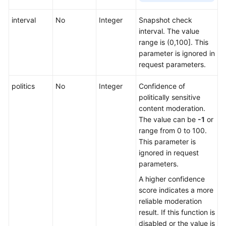
interval
No
Integer
Snapshot check
interval. The value
range is (0,100]. This
parameter is ignored in
request parameters.
politics
No
Integer
Confidence of
politically sensitive
content moderation.
The value can be
-1
or
range from 0 to 100.
This parameter is
ignored in request
parameters.
A higher confidence
score indicates a more
reliable moderation
result. If this function is
disabled or the value is