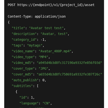
POST https://{endpoint}/v1/{project_id}/asset

Content-Type: application/json

{

"title"
: 
"Avatar test test"
,

"description"
: 
"Avatar, test"
,

"category_id"
: -1,

"tags"
: 
"mytags"
,

"video_name"
: 
"Avatar_480P.mp4"
,

"video_type"
: 
"MP4"
,

"video_md5"
: 
"a945d4b3d8fc317190a9332fe856f03d"
,

"cover_type"
: 
"JPG"
,

"cover_md5"
: 
"a655d4b3d8fc758691a9332fe387f26c"
,

"auto_publish"
: 0,

"subtitles"
: [

    {

"id"
: 1,

"language"
: 
"CN"
,
