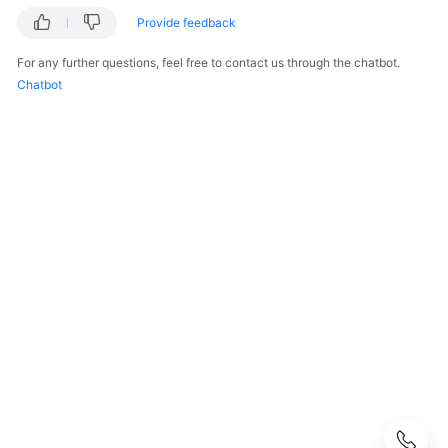
Before
Provide feedback
You
Start
For any further questions, feel free to contact us through the chatbot.
Chatbot
Overview
Concepts
API
Overview
Calling
APIs
API
Permissions
and
Supported
Actions