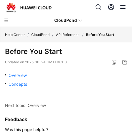
CloudPond
Help Center
/
CloudPond
/
API Reference
/
Before You Start
Before You Start
Service
Overview
Updated on
2025-10-24 GMT+08:00
Getting
Overview
Started
Concepts
User
Guide
Next topic: Overview
API
Feedback
Reference
Was this page helpful?