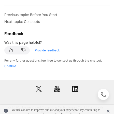
Historical
APIs
Previous topic: Before You Start
Next topic: Concepts
Appendixes
Feedback
FAQs
Was this page helpful?
Best
Provide feedback
Practices
For any further questions, feel free to contact us through the chatbot.
Chatbot
General
Reference
Glossary
Shared
Responsibilities
© 2026, Huawei Cloud Computing Technologies Co., Ltd. and/or its
We use cookies to improve our site and your experience. By continuing to
affiliates. All rights reserved.