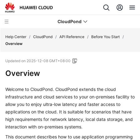
CloudPond
Help Center
/
CloudPond
/
API Reference
/
Before You Start
/
Overview
Service
Updated on
2025-12-08 GMT+08:00
Overview
Overview
Getting
Started
Welcome to CloudPond.
CloudPond
extends the cloud
infrastructure and cloud services to your on-premises facility to
User
allow you to enjoy ultra-low latency and faster access to
Guide
applications on the cloud. It is suitable for scenarios that have
high requirements for network latency, local data storage, and
API
interaction with on-premises systems.
Reference
This document describes how to use application programming