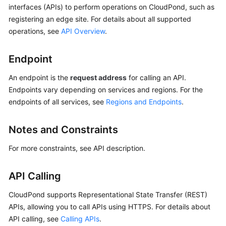
Before
interfaces (APIs) to perform operations on
CloudPond
, such as
You
registering an edge site. For details about all supported
Start
operations, see
API Overview
.
Overview
Endpoint
Concepts
An endpoint is the
request address
for calling an API.
Endpoints vary depending on services and regions. For the
API
endpoints of all services, see
Regions and Endpoints
.
Overview
Notes and Constraints
Calling
APIs
For more constraints, see API description.
API
API Calling
Permissions
CloudPond
supports Representational State Transfer (REST)
and
APIs, allowing you to call APIs using HTTPS. For details about
Supported
API calling, see
Calling APIs
.
Actions