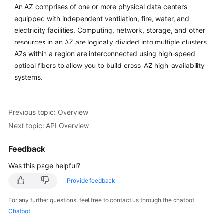
An AZ comprises of one or more physical data centers
Historical
equipped with independent ventilation, fire, water, and
APIs
electricity facilities. Computing, network, storage, and other
resources in an AZ are logically divided into multiple clusters.
Appendixes
AZs within a region are interconnected using high-speed
optical fibers to allow you to build cross-AZ high-availability
FAQs
systems.
Best
Practices
Previous topic: Overview
Next topic: API Overview
General
Reference
Feedback
Was this page helpful?
Glossary
Provide feedback
Shared
For any further questions, feel free to contact us through the chatbot.
Responsibilities
Chatbot