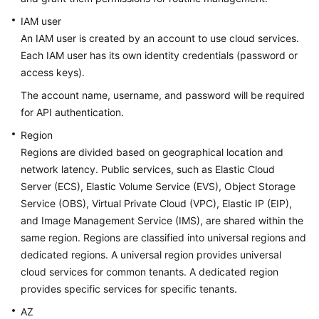
Before
You
IAM user
Start
An IAM user is created by an account to use cloud services.
Each IAM user has its own identity credentials (password or
Overview
access keys).
The account name, username, and password will be required
Concepts
for API authentication.
API
Region
Overview
Regions are divided based on geographical location and
network latency. Public services, such as Elastic Cloud
Calling
Server (ECS), Elastic Volume Service (EVS), Object Storage
APIs
Service (OBS), Virtual Private Cloud (VPC), Elastic IP (EIP),
and Image Management Service (IMS), are shared within the
API
same region. Regions are classified into universal regions and
dedicated regions. A universal region provides universal
Permissions
cloud services for common tenants. A dedicated region
and
provides specific services for specific tenants.
Supported
Actions
AZ