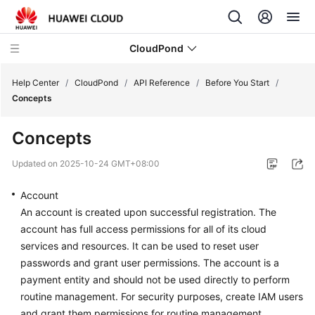
CloudPond
Help Center
/
CloudPond
/
API Reference
/
Before You Start
/
Concepts
Service
Concepts
Overview
Updated on
2025-10-24 GMT+08:00
Getting
Started
Account
An account is created upon successful registration. The
User
account has full access permissions for all of its cloud
Guide
services and resources. It can be used to reset user
passwords and grant user permissions. The account is a
API
payment entity and should not be used directly to perform
Reference
routine management. For security purposes, create IAM users
and grant them permissions for routine management.