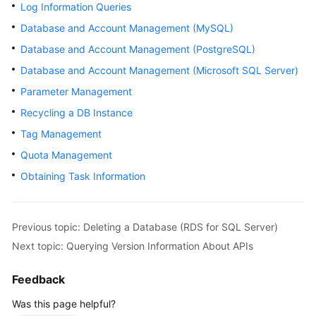
Log Information Queries
User
Guide
Database and Account Management (MySQL)
Database and Account Management (PostgreSQL)
Best
Database and Account Management (Microsoft SQL Server)
Practices
Parameter Management
Performance
Recycling a DB Instance
White
Tag Management
Paper
Quota Management
API
Obtaining Task Information
Reference
SDK
Previous topic: Deleting a Database (RDS for SQL Server)
Reference
Next topic: Querying Version Information About APIs
FAQs
Feedback
Troubleshooting
Was this page helpful?