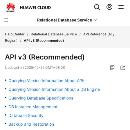
Relational Database Service
Help Center
/
Relational Database Service
/
API Reference (Ally
Region)
/
API v3 (Recommended)
API v3 (Recommended)
Service
Updated on
2025-12-26 GMT+08:00
Overview
Querying Version Information About APIs
Billing
Querying Version Information About a DB Engine
Querying Database Specifications
Getting
DB Instance Management
Started
Database Security
Kernels
Backup and Restoration