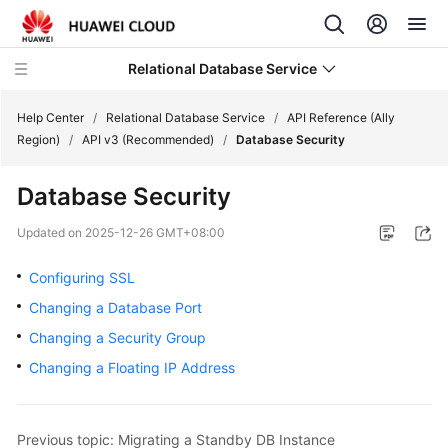
Relational Database Service
Help Center
/
Relational Database Service
/
API Reference (Ally
Region)
/
API v3 (Recommended)
/
Database Security
Database Security
Service
Updated on
2025-12-26 GMT+08:00
Overview
Configuring SSL
Billing
Changing a Database Port
Changing a Security Group
Getting
Changing a Floating IP Address
Started
Kernels
Previous topic: Migrating a Standby DB Instance