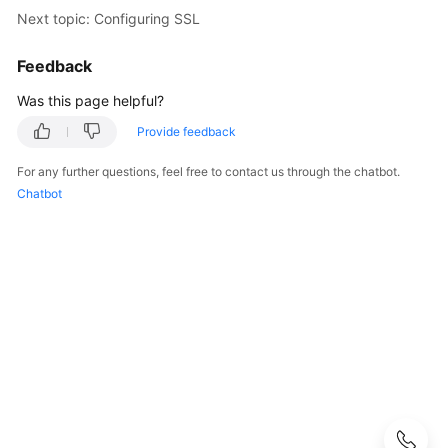
User
Next topic: Configuring SSL
Guide
Feedback
Best
Was this page helpful?
Practices
Provide feedback
Performance
White
For any further questions, feel free to contact us through the chatbot.
Paper
Chatbot
API
Reference
SDK
Reference
FAQs
Troubleshooting