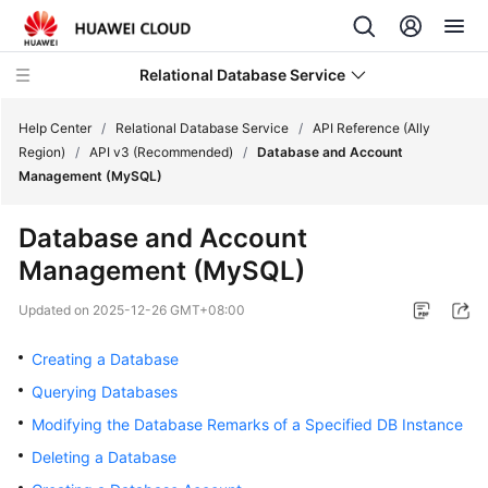
Relational Database Service
Help Center
/
Relational Database Service
/
API Reference (Ally
Region)
/
API v3 (Recommended)
/
Database and Account
Management (MySQL)
Database and Account
Service
Management (MySQL)
Overview
Updated on
2025-12-26 GMT+08:00
Billing
Creating a Database
Getting
Querying Databases
Started
Modifying the Database Remarks of a Specified DB Instance
Kernels
Deleting a Database