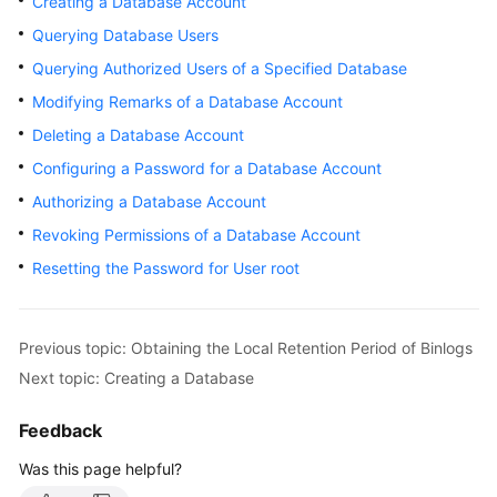
Creating a Database Account
User
Querying Database Users
Guide
Querying Authorized Users of a Specified Database
Best
Modifying Remarks of a Database Account
Practices
Deleting a Database Account
Performance
Configuring a Password for a Database Account
White
Authorizing a Database Account
Paper
Revoking Permissions of a Database Account
API
Resetting the Password for User root
Reference
SDK
Previous topic: Obtaining the Local Retention Period of Binlogs
Reference
Next topic: Creating a Database
FAQs
Feedback
Troubleshooting
Was this page helpful?