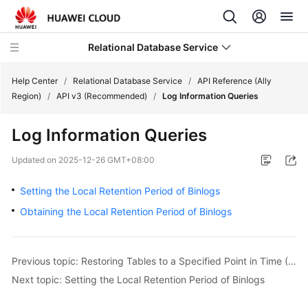
Relational Database Service
Help Center
/
Relational Database Service
/
API Reference (Ally
Region)
/
API v3 (Recommended)
/
Log Information Queries
Log Information Queries
Service
Updated on
2025-12-26 GMT+08:00
Overview
Setting the Local Retention Period of Binlogs
Billing
Obtaining the Local Retention Period of Binlogs
Getting
Started
Previous topic: Restoring Tables to a Specified Point in Time (RDS for MySQL)
Next topic: Setting the Local Retention Period of Binlogs
Kernels