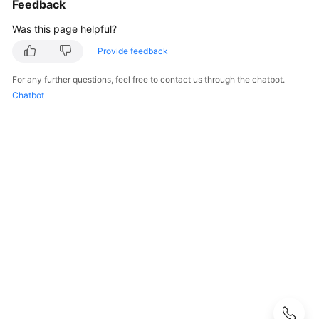
Feedback
User
Guide
Was this page helpful?
Provide feedback
Best
Practices
For any further questions, feel free to contact us through the chatbot.
Chatbot
Performance
White
Paper
API
Reference
SDK
Reference
FAQs
Troubleshooting