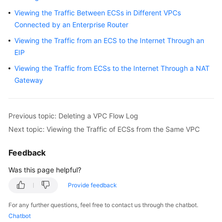
User
Viewing the Traffic Between ECSs in Different VPCs
Guide
Connected by an Enterprise Router
Viewing the Traffic from an ECS to the Internet Through an
Best
Practices
EIP
Viewing the Traffic from ECSs to the Internet Through a NAT
API
Gateway
Reference
SDK
Previous topic: Deleting a VPC Flow Log
Reference
Next topic: Viewing the Traffic of ECSs from the Same VPC
FAQs
Feedback
Videos
Was this page helpful?
Provide feedback
Glossary
For any further questions, feel free to contact us through the chatbot.
More
Chatbot
Documents