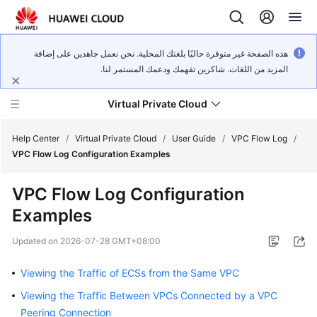
هذه الصفحة غير متوفرة حاليًا بلغتك المحلية. نحن نعمل جاهدين على إضافة
المزيد من اللغات. شاكرين تفهمك ودعمك المستمر لنا.
Virtual Private Cloud
Help Center
/
Virtual Private Cloud
/
User Guide
/
VPC Flow Log
/
VPC Flow Log Configuration Examples
What's
VPC Flow Log Configuration
New
Examples
Service
Updated on
2026-07-28 GMT+08:00
Overview
Viewing the Traffic of ECSs from the Same VPC
Getting
Started
Viewing the Traffic Between VPCs Connected by a VPC
Peering Connection