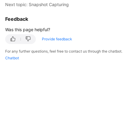
Next topic: Snapshot Capturing
Getting
Started
Feedback
User
Was this page helpful?
Guide
Provide feedback
Best
For any further questions, feel free to contact us through the chatbot.
Practices
Chatbot
API
Reference
SDK
Reference
FAQs
Troubleshooting
Videos