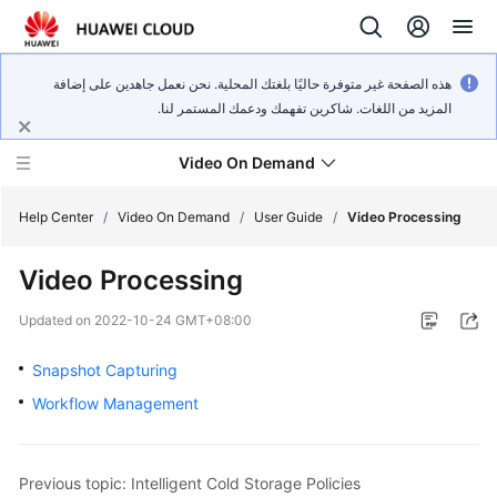
هذه الصفحة غير متوفرة حاليًا بلغتك المحلية. نحن نعمل جاهدين على إضافة
المزيد من اللغات. شاكرين تفهمك ودعمك المستمر لنا.
Video On Demand
Help Center
/
Video On Demand
/
User Guide
/
Video Processing
Video Processing
What's
New
Updated on
2022-10-24 GMT+08:00
Product
Snapshot Capturing
Bulletin
Workflow Management
Service
Overview
Previous topic: Intelligent Cold Storage Policies