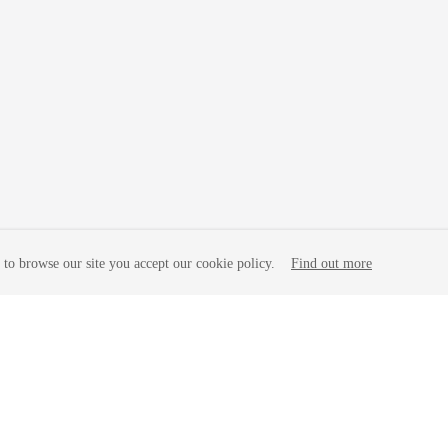
to browse our site you accept our cookie policy.
Find out more
liates. All rights reserved.