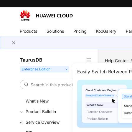
Products
Solutions
Pricing
KooGallery
Par
TaurusDB
Help Center
Easily Switch Between 
Inst
Updated 
What's New
Product Bulletin
Viewing 
Service Overview
Viewing 