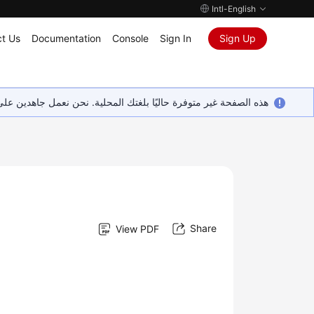
Intl-English
t Us
Documentation
Console
Sign In
Sign Up
ين على إضافة المزيد من اللغات. شاكرين تفهمك ودعمك المستمر لنا.
Share
View PDF