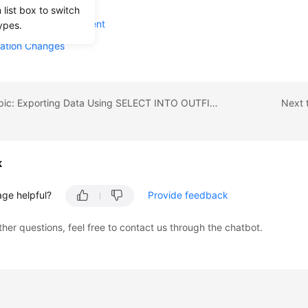
e Summary
list box to switch
e Lifecycle Management
ypes.
ration Changes
Previous topic: Exporting Data Using SELECT INTO OUTFILE OBS
Next 
k
age helpful?
Provide feedback
ther questions, feel free to contact us through the chatbot.