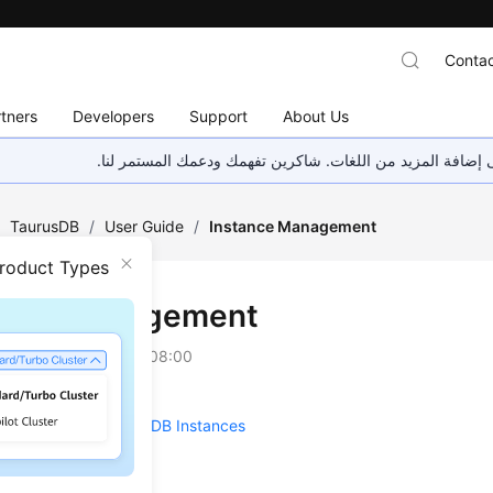
Contac
tners
Developers
Support
About Us
هذه الصفحة غير متوفرة حاليًا بلغتك المحلية. نحن نعمل جاهد
/
TaurusDB
/
User Guide
/
Instance Management
Product Types
ance Management
on
2026-07-21 GMT+08:00
the Overall Status of DB Instances
Metrics