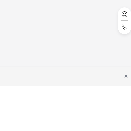
Site Terms
Privacy Statement