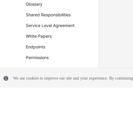
Glossary
Shared Responsibilities
Service Level Agreement
White Papers
Endpoints
Permissions
We use cookies to improve our site and your experience. By continuing 
© 2026, Huawei Cloud Computing Technologies Co., Ltd. and/or its affi