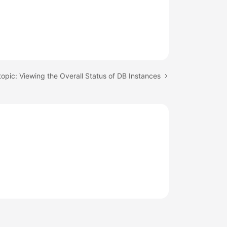
topic: Viewing the Overall Status of DB Instances