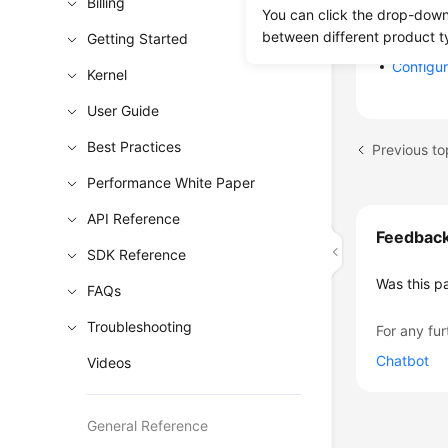
Billing
Instanc
You can click the drop-down 
Instanc
between different product t
Getting Started
Configu
Kernel
User Guide
Best Practices
Performance White Paper
API Reference
Feedbac
SDK Reference
Was this p
FAQs
Troubleshooting
For any fur
Chatbot
Videos
General Reference