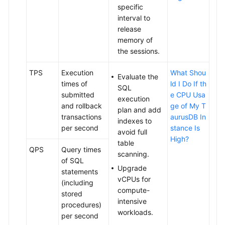
specific
Edition)
interval to
release
Security
memory of
and
the sessions.
Encryption
TPS
Execution
What Shou
Evaluate the
Parameter
times of
ld I Do If th
SQL
Management
submitted
e CPU Usa
execution
and rollback
ge of My T
plan and add
Application
transactions
aurusDB In
indexes to
Lossless
per second
stance Is
avoid full
and
High?
table
Transparent
QPS
Query times
scanning.
(ALT)
of SQL
Upgrade
statements
vCPUs for
RegionlessDB
(including
compute-
Clusters
stored
intensive
(OBT)
procedures)
workloads.
per second