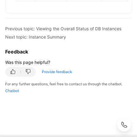
Metrics
and
Alarms
Interconnection
Previous topic: Viewing the Overall Status of DB Instances
with
Next topic: Instance Summary
CTS
Feedback
Task
Was this page helpful?
Center
Provide feedback
Tag
Management
For any further questions, feel free to contact us through the chatbot.
Chatbot
Quota
Management
Best
Practices