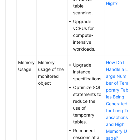
High?
table
Log
scanning.
Management
Upgrade
Database
vCPUs for
Proxy
compute-
(Read/Write
intensive
Splitting)
workloads.
Memory
Memory
How Do I
DBA
Upgrade
Usage
usage of the
Handle a L
Assistant
instance
monitored
arge Num
specifications.
object
ber of Tem
Cold
Optimize SQL
porary Tab
and
statements to
les Being
Hot
reduce the
Generated
Data
use of
for Long Tr
Separation
temporary
ansactions
tables.
and High
HTAP
Reconnect
Memory U
Analysis
sessions at a
sage?
(Standard