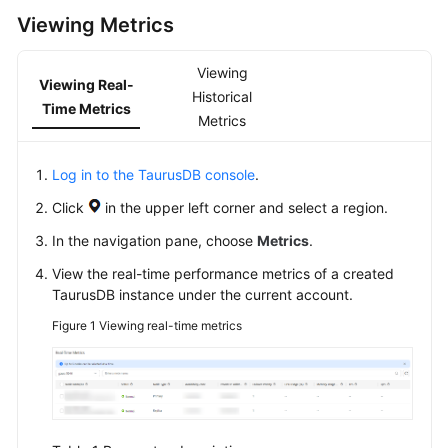
Viewing Metrics
Getting
Started
Viewing
Viewing Real-
Historical
Kernel
Time Metrics
Metrics
User
Guide
Log in to the TaurusDB console
.
Click
in the upper left corner and select a region.
Suggestions
on
In the navigation pane, choose
Metrics
.
TaurusDB
View the real-time performance metrics of a created
Instance
TaurusDB
instance under the current account.
Selection
Figure 1
Viewing real-time metrics
Using
IAM
to
Grant
Access