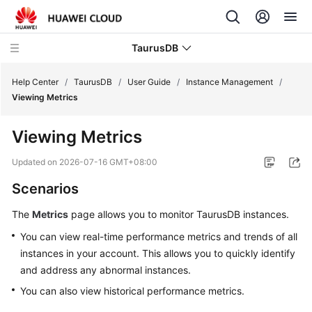
TaurusDB
Help Center
/
TaurusDB
/
User Guide
/
Instance Management
/
Viewing Metrics
Viewing Metrics
What's
Updated on
2026-07-16 GMT+08:00
New
Scenarios
Product
The
Metrics
page allows you to monitor
TaurusDB
instances.
Bulletin
You can view real-time performance metrics and trends of all
instances in your account. This allows you to quickly identify
Service
and address any abnormal instances.
Overview
You can also view historical performance metrics.
Billing