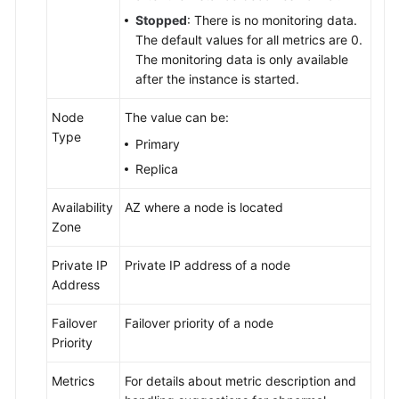
Instance
Stopped
: There is no monitoring data.
Management
The default values for all metrics are 0.
The monitoring data is only available
Viewing
after the instance is started.
the
Overall
Node
The value can be:
Status
Type
Primary
of
Replica
DB
Instances
Availability
AZ where a node is located
Zone
Viewing
Metrics
Private IP
Private IP address of a node
Address
Instance
Summary
Failover
Failover priority of a node
Priority
Instance
Lifecycle
Metrics
For details about metric description and
Management