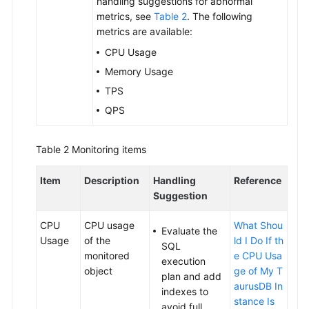
handling suggestions for abnormal
metrics, see
Table 2
. The following
Configuration
metrics are available:
Changes
CPU Usage
Memory Usage
Version
Upgrades
TPS
QPS
Data
Backups
Table 2
Monitoring items
Data
Item
Description
Handling
Reference
Restorations
Suggestion
Serverless
CPU
CPU usage
What Shou
Instances
Evaluate the
Usage
of the
ld I Do If th
SQL
monitored
e CPU Usa
execution
Read
object
ge of My T
plan and add
Replica
aurusDB In
indexes to
Management
stance Is
avoid full