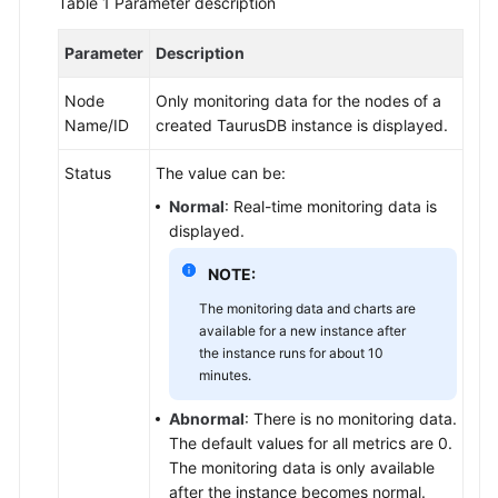
Table 1
Parameter description
to
TaurusDB
Parameter
Description
Buying
Node
Only monitoring data for the nodes of a
a
Name/ID
created
TaurusDB
instance is displayed.
DB
Instance
Status
The value can be:
Normal
: Real-time monitoring data is
Connecting
displayed.
to
a
NOTE:
DB
The monitoring data and charts are
Instance
available for a new instance after
the instance runs for about 10
Database
minutes.
Usage
Abnormal
: There is no monitoring data.
Data
The default values for all metrics are 0.
Migration
The monitoring data is only available
after the instance becomes normal.