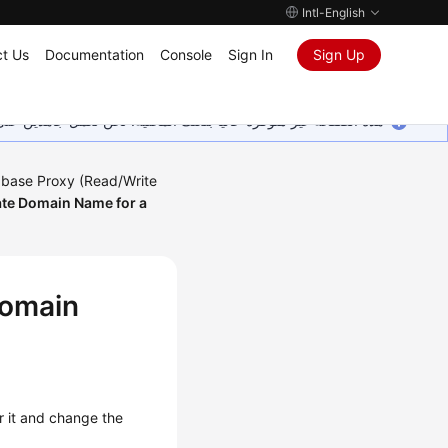
Intl-English
t Us
Documentation
Console
Sign In
Sign Up
ين على إضافة المزيد من اللغات. شاكرين تفهمك ودعمك المستمر لنا.
base Proxy (Read/Write
ate Domain Name for a
Domain
r it and change the