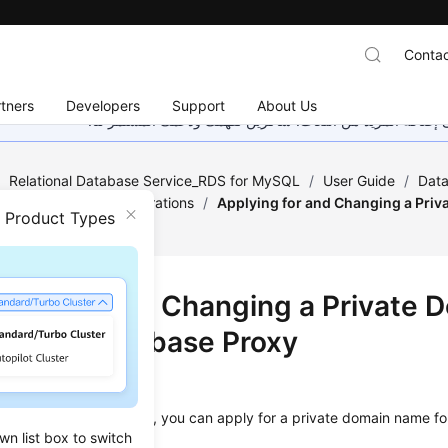
Contac
tners
Developers
Support
About Us
هذه الصفحة غير متوفرة حاليًا بلغتك المحلية. نحن نعمل جاهد
/
Relational Database Service_RDS for MySQL
/
User Guide
/
Data
atabase Proxy Configurations
/
Applying for and Changing a Priv
n Product Types
xy
ying for and Changing a Private 
 for a Database Proxy
ios
tabase proxy is created, you can apply for a private domain name fo
wn list box to switch
me later as needed.