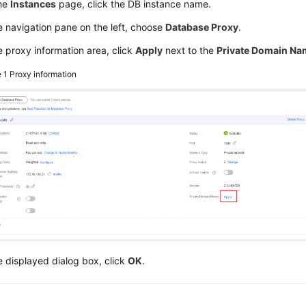
he
Instances
page, click the DB instance name.
e navigation pane on the left, choose
Database Proxy
.
e proxy information area, click
Apply
next to the
Private Domain Na
e 1
Proxy information
e displayed dialog box, click
OK
.