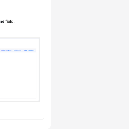
me
field.