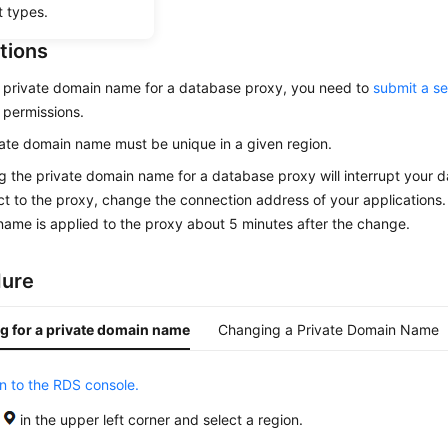
t types.
tions
 private domain name for a database proxy, you need to
submit a se
 permissions.
ate domain name must be unique in a given region.
 the private domain name for a database proxy will interrupt your 
t to the proxy, change the connection address of your applications
ame is applied to the proxy about 5 minutes after the change.
dure
g for a private domain name
Changing a Private Domain Name
in to the RDS console.
k
in the upper left corner and select a region.