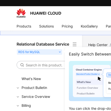
Products
Solutions
Pricing
KooGallery
Par
Relational Database Service
Help Center
Splitting)
/
D
Easily Switch Betwee
Database Pro
Appl
What's New
Name
Product Bulletin
Scenar
Service Overview
After a da
Billing
You can click the drop-do
domain na