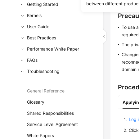
between different produc
Getting Started
Precau
Kernels
User Guide
To use a
required
Best Practices
The priv
Performance White Paper
Changing
FAQs
reconnec
domain n
Troubleshooting
Proce
General Reference
Glossary
Applyin
Shared Responsibilities
Log 
Service Level Agreement
Clic
White Papers