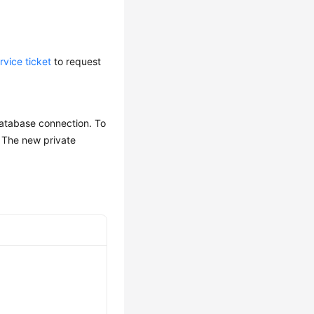
rvice ticket
to request
database connection. To
. The new private