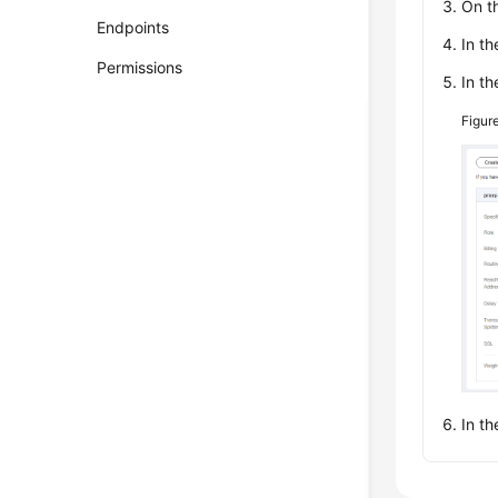
On t
Endpoints
In th
Permissions
In th
Figur
In th