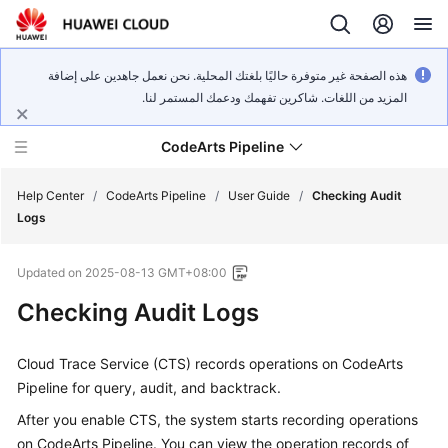
هذه الصفحة غير متوفرة حاليًا بلغتك المحلية. نحن نعمل جاهدين على إضافة
المزيد من اللغات. شاكرين تفهمك ودعمك المستمر لنا.
CodeArts Pipeline
Help Center
/
CodeArts Pipeline
/
User Guide
/
Checking Audit
Logs
What's
Updated on
2025-08-13 GMT+08:00
New
Checking Audit Logs
Service
Overview
Cloud Trace Service (CTS) records operations on CodeArts
Pipeline for query, audit, and backtrack.
Getting
Started
After you enable CTS, the system starts recording operations
on CodeArts Pipeline. You can view the operation records of