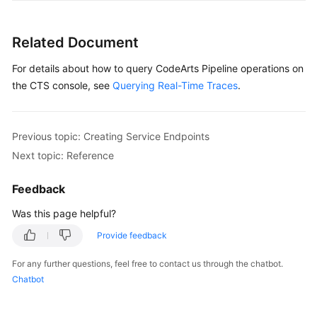
Glossary
Related Document
Shared
Responsibilities
For details about how to query CodeArts Pipeline operations on
the CTS console, see
Querying Real-Time Traces
.
Service
Level
Agreement
Previous topic: Creating Service Endpoints
Next topic: Reference
White
Papers
Feedback
Endpoints
Was this page helpful?
Permissions
Provide feedback
For any further questions, feel free to contact us through the chatbot.
Chatbot