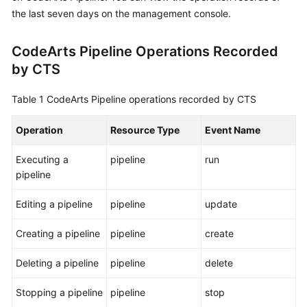
User
the last seven days on the management console.
Guide
CodeArts Pipeline Operations Recorded
Best
by CTS
Practices
Table 1
CodeArts Pipeline operations recorded by CTS
API
Reference
Operation
Resource Type
Event Name
FAQs
Executing a
pipeline
run
pipeline
Videos
Editing a pipeline
pipeline
update
More
Documents
Creating a pipeline
pipeline
create
Deleting a pipeline
pipeline
delete
General
Reference
Stopping a pipeline
pipeline
stop