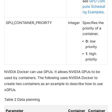
see
GPU Com
pute Scheduli
ng Examples
.
GPU_CONTAINER_PRIORITY
Integer
Specifies the
C
priority of a
G
container.
0
: low
priority
1
: high
priority
NVIDIA Docker can use GPUs. It allows NVIDIA GPUs to be
used by containers. The following uses NVIDIA Docker to
create two containers as an example to describe how to use
xGPUs.
Table 2
Data planning
Parameter
Container
Container
De