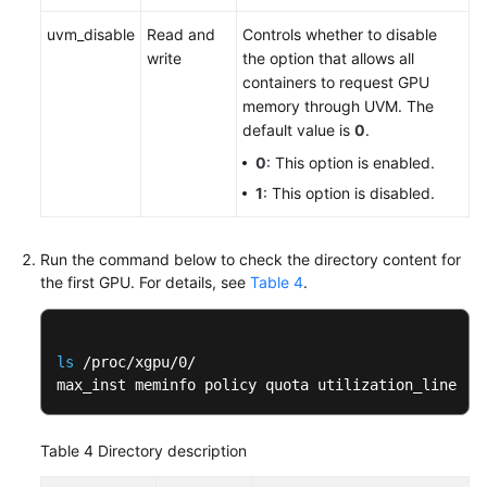
uvm_disable
Read and
Controls whether to disable
write
the option that allows all
containers to request GPU
memory through UVM. The
default value is
0
.
0
: This option is enabled.
1
: This option is disabled.
Run the command below to check the directory content for
the first GPU. For details, see
Table 4
.
ls
 /proc/xgpu/0/

max_inst meminfo policy quota utilization_line ut
Table 4
Directory description