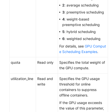
2
: average scheduling
3
: preemptive scheduling
4
: weight-based
preemptive scheduling
5
: hybrid scheduling
6
: weighted scheduling
For details, see
GPU Comput
e Scheduling Examples
.
quota
Read only
Specifies the total weight of
the GPU compute.
utilization_line
Read and
Specifies the GPU usage
write
threshold for online
containers to suppress
offline containers.
If the GPU usage exceeds
the value of this parameter,