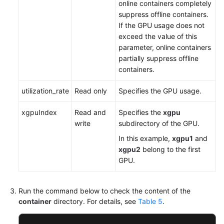
online containers completely
suppress offline containers.
If the GPU usage does not
exceed the value of this
parameter, online containers
partially suppress offline
containers.
utilization_rate
Read only
Specifies the GPU usage.
xgpuIndex
Read and
Specifies the
xgpu
write
subdirectory of the GPU.
In this example,
xgpu1
and
xgpu2
belong to the first
GPU.
Run the command below to check the content of the
container
directory. For details, see
Table 5
.