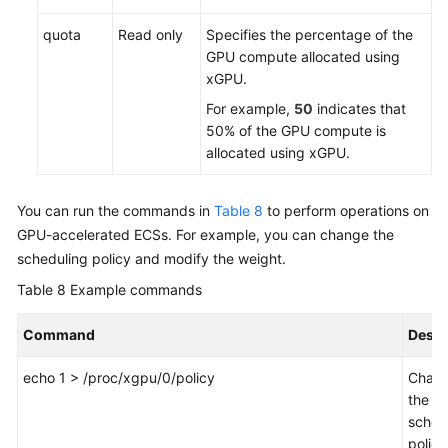
quota
Read only
Specifies the percentage of the
GPU compute allocated using
xGPU.
For example,
50
indicates that
50% of the GPU compute is
allocated using xGPU.
You can run the commands in
Table 8
to perform operations on
GPU-accelerated ECSs. For example, you can change the
scheduling policy and modify the weight.
Table 8
Example commands
Command
Descr
echo 1 > /proc/xgpu/0/policy
Chan
the
sched
policy