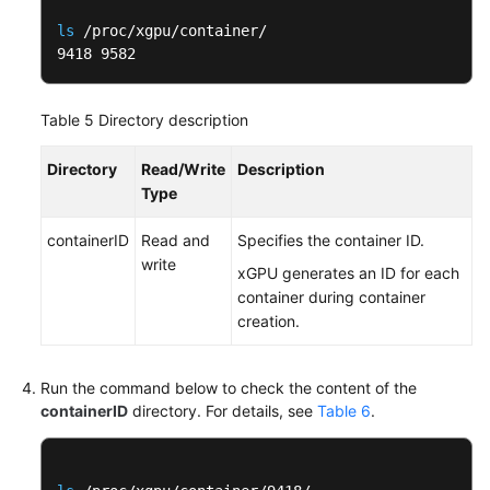
ls
 /proc/xgpu/container/

9418 9582
Table 5
Directory description
Directory
Read/Write
Description
Type
containerID
Read and
Specifies the container ID.
write
xGPU generates an ID for each
container during container
creation.
Run the command below to check the content of the
containerID
directory. For details, see
Table 6
.