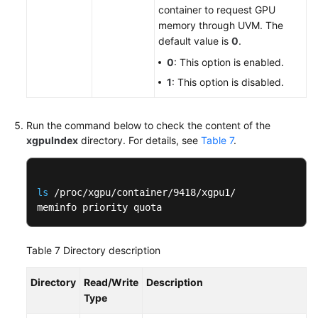
container to request GPU
memory through UVM. The
default value is
0
.
0
: This option is enabled.
1
: This option is disabled.
Run the command below to check the content of the
xgpuIndex
directory. For details, see
Table 7
.
ls
 /proc/xgpu/container/9418/xgpu1/

meminfo priority quota
Table 7
Directory description
Directory
Read/Write
Description
Type