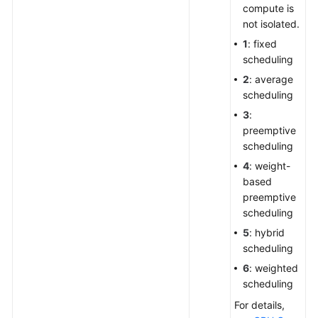
compute is
not isolated.
1
: fixed
scheduling
2
: average
scheduling
3
:
preemptive
scheduling
4
: weight-
based
preemptive
scheduling
5
: hybrid
scheduling
6
: weighted
scheduling
For details,