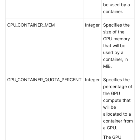
G
be used by a
container.
GPU_CONTAINER_MEM
Integer
Specifies the
A
size of the
m
GPU memory
G
that will be
used by a
container, in
MiB.
GPU_CONTAINER_QUOTA_PERCENT
Integer
Specifies the
A
percentage of
a
the GPU
G
compute that
will be
allocated to a
container from
a GPU.
The GPU