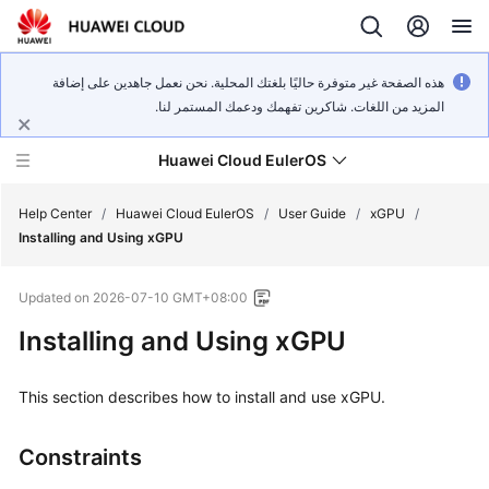
هذه الصفحة غير متوفرة حاليًا بلغتك المحلية. نحن نعمل جاهدين على إضافة
المزيد من اللغات. شاكرين تفهمك ودعمك المستمر لنا.
Huawei Cloud EulerOS
Help Center
/
Huawei Cloud EulerOS
/
User Guide
/
xGPU
/
Installing and Using xGPU
What's
Updated on
2026-07-10 GMT+08:00
New
Installing and Using xGPU
Product
Bulletin
This section describes how to install and use xGPU.
Service
Constraints
Overview