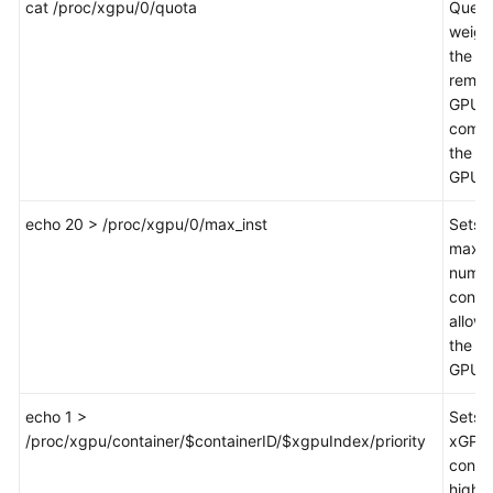
cat /proc/xgpu/0/quota
Queri
weigh
the
remai
GPU
compu
the fir
GPU.
echo 20 > /proc/xgpu/0/max_inst
Sets 
maxi
numbe
conta
allow
the fir
GPU 
echo 1 >
Sets 
/proc/xgpu/container/$containerID/$xgpuIndex/priority
xGPU 
contai
high