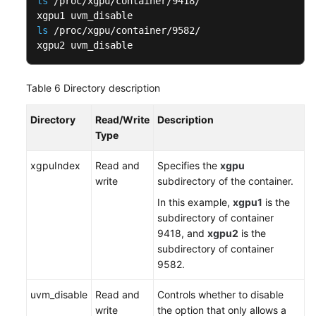
ls
 /proc/xgpu/container/9418/

ls
 /proc/xgpu/container/9582/

xgpu2 uvm_disable
Table 6
Directory description
Directory
Read/Write
Description
Type
xgpuIndex
Read and
Specifies the
xgpu
write
subdirectory of the container.
In this example,
xgpu
1
is the
subdirectory of container
9418, and
xgpu2
is the
subdirectory of container
9582.
uvm_disable
Read and
Controls whether to disable
write
the option that only allows a