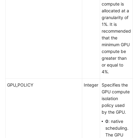
compute is
allocated at a
granularity of
1%. It is
recommended
that the
minimum GPU
compute be
greater than
or equal to
4%.
GPU_POLICY
Integer
Specifies the
S
GPU compute
p
isolation
G
policy used
by the GPU.
0
: native
scheduling.
The GPU