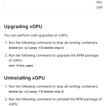
throu
UVM.
Upgrading xGPU
You can perform cold upgrades on xGPU.
Run the following command to stop all running containers:
docker ps -q | xargs -I {} docker stop {}
Run the following command to upgrade the RPM package
of xGPU:
rpm -U hce_xgpu
Uninstalling xGPU
Run the following command to stop all running containers:
docker ps -q | xargs -I {} docker stop {}
Run the following command to uninstall the RPM package of
xGPU: