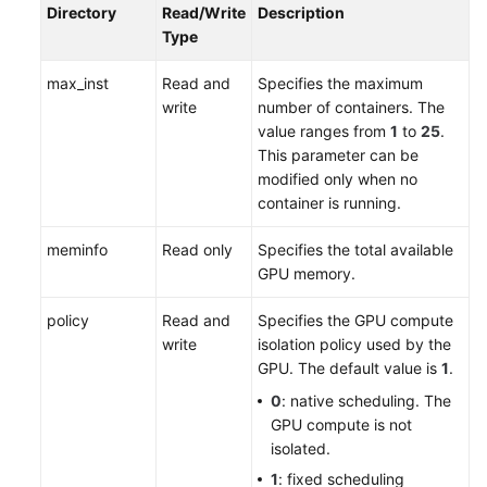
Directory
Read/Write
Description
Type
max_inst
Read and
Specifies the maximum
write
number of containers. The
value ranges from
1
to
25
.
This parameter can be
modified only when no
container is running.
meminfo
Read only
Specifies the total available
GPU memory.
policy
Read and
Specifies the GPU compute
write
isolation policy used by the
GPU. The default value is
1
.
0
: native scheduling. The
GPU compute is not
isolated.
1
: fixed scheduling