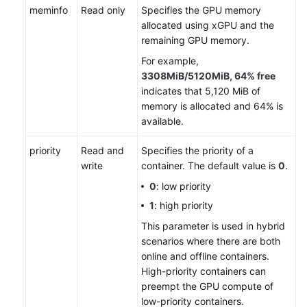
meminfo
Read only
Specifies the GPU memory
allocated using xGPU and the
remaining GPU memory.
For example,
3308MiB/5120MiB, 64% free
indicates that 5,120 MiB of
memory is allocated and 64% is
available.
priority
Read and
Specifies the priority of a
write
container. The default value is
0
.
0
: low priority
1
: high priority
This parameter is used in hybrid
scenarios where there are both
online and offline containers.
High-priority containers can
preempt the GPU compute of
low-priority containers.