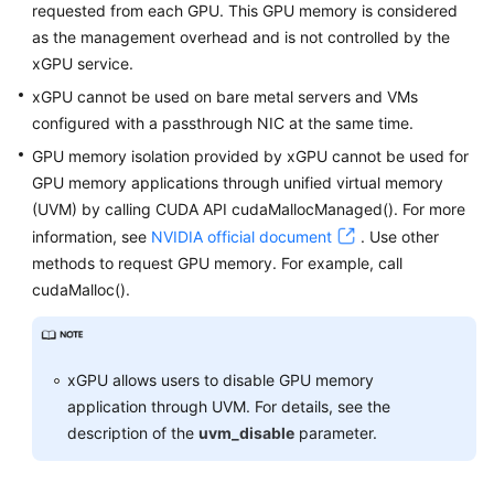
requested from each GPU. This GPU memory is considered
as the management overhead and is not controlled by the
White
xGPU service.
Papers
xGPU cannot be used on bare metal servers and VMs
Endpoints
configured with a passthrough NIC at the same time.
GPU memory isolation provided by xGPU cannot be used for
Permissions
GPU memory applications through unified virtual memory
(UVM) by calling CUDA API cudaMallocManaged(). For more
information, see
NVIDIA official document
. Use other
methods to request GPU memory. For example, call
cudaMalloc().
xGPU allows users to disable GPU memory
application through UVM. For details, see the
description of the
uvm_disable
parameter.