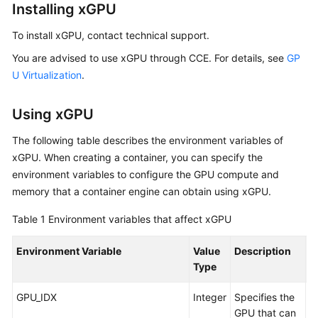
Installing xGPU
To install xGPU, contact technical support.
You are advised to use xGPU through CCE. For details, see
GP
U Virtualization
.
Using xGPU
The following table describes the environment variables of
xGPU. When creating a container, you can specify the
environment variables to configure the GPU compute and
memory that a container engine can obtain using xGPU.
Table 1
Environment variables that affect xGPU
Environment Variable
Value
Description
E
Type
GPU_IDX
Integer
Specifies the
A
GPU that can