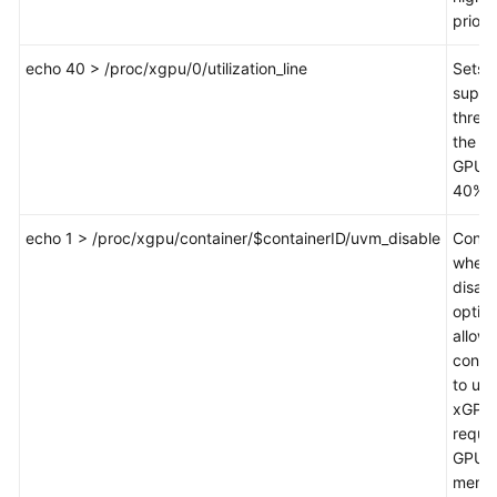
priorit
echo 40 > /proc/xgpu/0/utilization_line
Sets 
suppr
thresh
the fir
GPU t
40%.
echo 1 > /proc/xgpu/container/$containerID/uvm_disable
Contr
wheth
disabl
option
allows
conta
to use
xGPU 
reque
GPU
memo