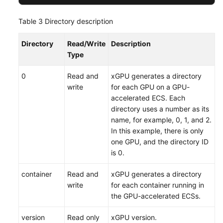
Table 3
Directory description
Directory
Read/Write
Description
Type
0
Read and
xGPU generates a directory
write
for each GPU on a GPU-
accelerated ECS. Each
directory uses a number as its
name, for example, 0, 1, and 2.
In this example, there is only
one GPU, and the directory ID
is 0.
container
Read and
xGPU generates a directory
write
for each container running in
the GPU-accelerated ECSs.
version
Read only
xGPU version.