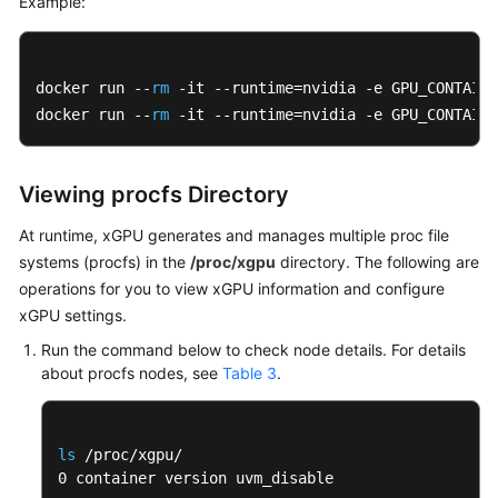
Example:
docker run --
rm
 -it --runtime=nvidia -e GPU_CONTAINE
docker run --
rm
 -it --runtime=nvidia -e GPU_CONTAINE
Viewing procfs Directory
At runtime, xGPU generates and manages multiple proc file
systems (procfs) in the
/proc/xgpu
directory. The following are
operations for you to view xGPU information and configure
xGPU settings.
Run the command below to check node details. For details
about procfs nodes, see
Table 3
.
ls
 /proc/xgpu/

0 container version uvm_disable