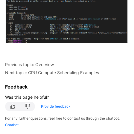
Previous topic: Overview
Next topic: GPU Compute Scheduling Examples
Feedback
Was this page helpful?
Provide feedback
For any further questions, feel free to contact us through the chatbot.
Chatbot