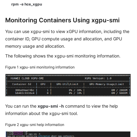
rpm -e hce_xgpu
Monitoring Containers Using xgpu-smi
You can use xgpu-smi to view xGPU information, including the
container ID, GPU compute usage and allocation, and GPU
memory usage and allocation.
The following shows the xgpu-smi monitoring information.
Figure 1
xgpu-smi monitoring information
You can run the
xgpu-smi -h
command to view the help
information about the xgpu-smi tool.
Figure 2
xgpu-smi help information