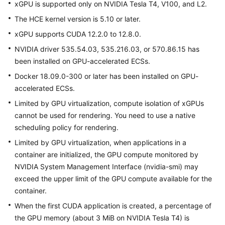
xGPU is supported only on NVIDIA Tesla T4, V100, and L2.
User
Guide
The
HCE
kernel version is 5.10 or later.
xGPU supports CUDA 12.2.0 to 12.8.0.
FAQs
NVIDIA driver 535.54.03, 535.216.03, or 570.86.15 has
been installed on GPU-accelerated ECSs.
Best
Practices
Docker 18.09.0-300 or later has been installed on GPU-
accelerated ECSs.
Limited by GPU virtualization, compute isolation of xGPUs
General
cannot be used for rendering. You need to use a native
Reference
scheduling policy for rendering.
Glossary
Limited by GPU virtualization, when applications in a
container are initialized, the GPU compute monitored by
Shared
NVIDIA System Management Interface (nvidia-smi) may
Responsibilities
exceed the upper limit of the GPU compute available for the
container.
Service
When the first CUDA application is created, a percentage of
Level
the GPU memory (about 3 MiB on NVIDIA Tesla T4) is
Agreement