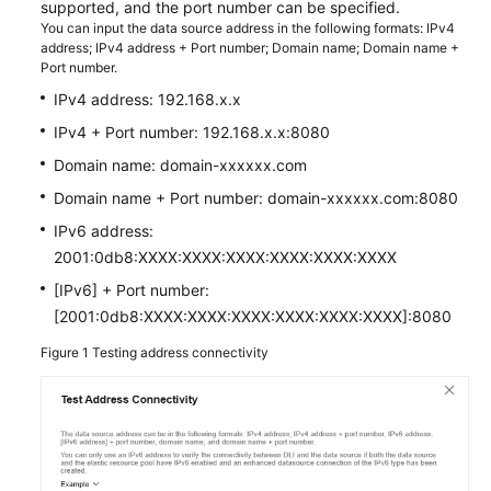
supported, and the port number can be specified.
You can input the data source address in the following formats: IPv4
SDK
address; IPv4 address + Port number; Domain name; Domain name +
Port number.
Reference
IPv4 address: 192.168.x.x
FAQs
IPv4 + Port number: 192.168.x.x:8080
Domain name: domain-xxxxxx.com
More
Documents
Domain name + Port number: domain-xxxxxx.com:8080
IPv6 address:
Videos
2001:0db8:XXXX:XXXX:XXXX:XXXX:XXXX:XXXX
[IPv6] + Port number:
General
[2001:0db8:XXXX:XXXX:XXXX:XXXX:XXXX:XXXX]:8080
Reference
Figure 1
Testing address connectivity
Glossary
Shared
Responsibilities