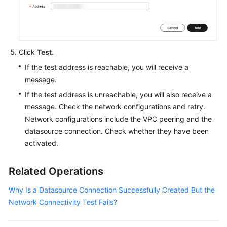
Service
Level
Agreement
Click
Test
.
White
If the test address is reachable, you will receive a
Papers
message.
Endpoints
If the test address is unreachable, you will also receive a
message. Check the network configurations and retry.
Permissions
Network configurations include the VPC peering and the
datasource connection. Check whether they have been
activated.
Related Operations
Why Is a Datasource Connection Successfully Created But the
Network Connectivity Test Fails?