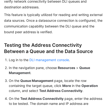
verify network connectivity between DLI queues and
Billing
destination addresses.
Getting
This feature is typically utilized for reading and writing external
Started
data sources. Once a datasource connection is configured, the
communication capability between the DLI queue and the
User
bound peer address is verified.
Guide
Testing the Address Connectivity
Best
Between a Queue and the Data Source
Practices
Log in to the
DLI management console
.
Developer
In the navigation pane, choose
Resources
>
Queue
Guide
Management
.
SQL
On the
Queue Management
page, locate the row
Syntax
containing the target queue, click
More
in the
Operation
Reference
column, and select
Test Address Connectivity
.
On the
Test Address Connectivity
page, enter the address
API
to be tested. The domain name and IP address are
Reference