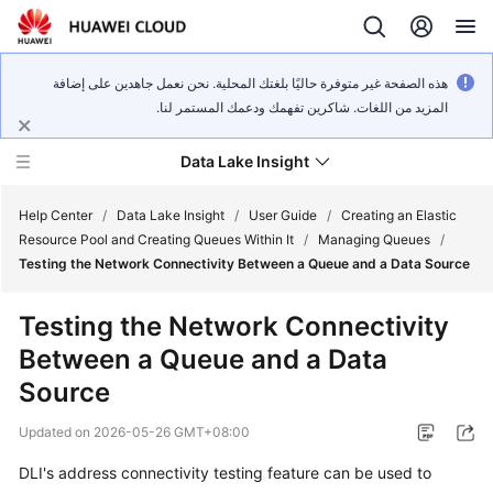
هذه الصفحة غير متوفرة حاليًا بلغتك المحلية. نحن نعمل جاهدين على إضافة
المزيد من اللغات. شاكرين تفهمك ودعمك المستمر لنا.
Data Lake Insight
Help Center
/
Data Lake Insight
/
User Guide
/
Creating an Elastic
Resource Pool and Creating Queues Within It
/
Managing Queues
/
Testing the Network Connectivity Between a Queue and a Data Source
What's
New
Testing the Network Connectivity
Between a Queue and a Data
Product
Bulletin
Source
Updated on
2026-05-26 GMT+08:00
Service
Overview
DLI's address connectivity testing feature can be used to