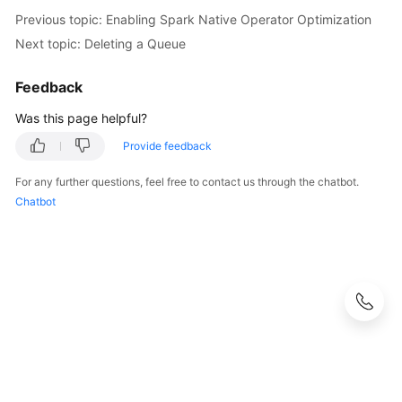
Previous topic: Enabling Spark Native Operator Optimization
Next topic: Deleting a Queue
Feedback
Was this page helpful?
Provide feedback
For any further questions, feel free to contact us through the chatbot.
Chatbot