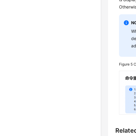
Otherwis
N
Wh
de
ad
Figure 5
C
Relate