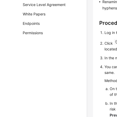
Renaming
Service Level Agreement
hyphens 
White Papers
Proce
Endpoints
Log in 
Permissions
Click
located
In the
You can
same.
Method
On 
of t
In t
ris
Pre