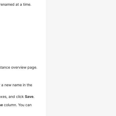
enamed at a time.
nstance overview page.
r a new name in the
oxes, and click
Save
.
me
column. You can