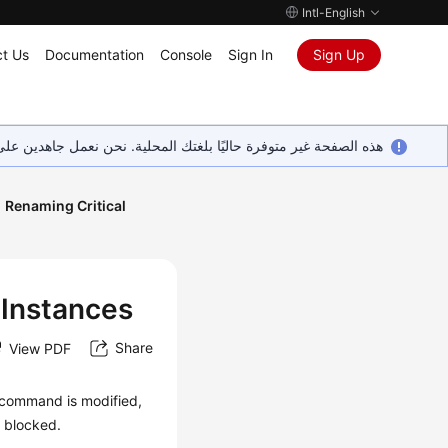
Intl-English
t Us
Documentation
Console
Sign In
Sign Up
ين على إضافة المزيد من اللغات. شاكرين تفهمك ودعمك المستمر لنا.
Renaming Critical
 Instances
Share
View PDF
 command is modified,
s blocked.