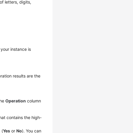
 letters, digits,
 your instance is
ation results are the
the
Operation
column
hat contains the high-
 (
Yes
or
No
). You can