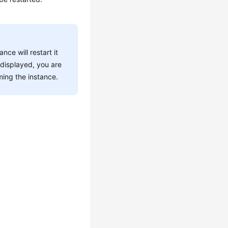
ce will restart it
 displayed, you are
ming the instance.