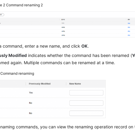
re 2
Command renaming 2
 a command, enter a new name, and click
OK
.
usly Modified
indicates whether the command has been renamed (
Y
amed again. Multiple commands can be renamed at a time.
3
Command renaming
renaming commands, you can view the renaming operation record on