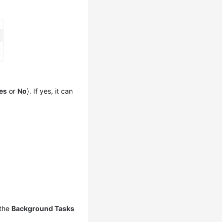
es
or
No
). If yes, it can
 the
Background Tasks