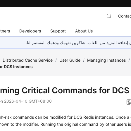
Contac
tners
Developers
Support
About Us
هذه الصفحة غير متوفرة حاليًا بلغتك المحلية. نحن نعمل جاهد
/
Distributed Cache Service
/
User Guide
/
Managing Instances
/
r DCS Instances
ming Critical Commands for DCS
on
2026-04-10 GMT+08:00
igh-risk commands can be modified for DCS Redis instances. Once a
 known to the modifier. Running the original command by other users i