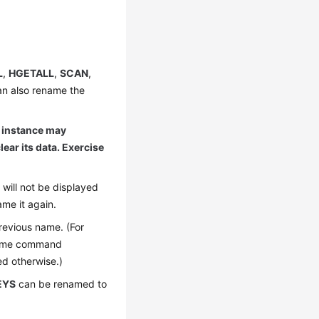
L
,
HGETALL
,
SCAN
,
an also rename the
 instance may
lear its data. Exercise
will not be displayed
me it again.
revious name. (For
name command
ed otherwise.)
EYS
can be renamed to