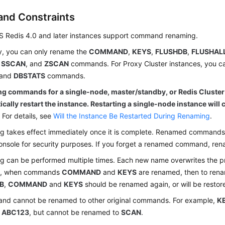
and Constraints
S Redis 4.0 and later instances support command renaming.
y, you can only rename the
COMMAND
,
KEYS
,
FLUSHDB
,
FLUSHAL
,
SSCAN
, and
ZSCAN
commands. For Proxy Cluster instances, you c
and
DBSTATS
commands.
g commands for a single-node, master/standby, or Redis Cluster
cally restart the instance. Restarting a single-node instance will c
.
For details, see
Will the Instance Be Restarted During Renaming
.
 takes effect immediately once it is complete. Renamed commands 
onsole for security purposes. If you forget a renamed command, rena
 can be performed multiple times. Each new name overwrites the p
e, when commands
COMMAND
and
KEYS
are renamed, then to re
B
,
COMMAND
and
KEYS
should be renamed again, or will be restor
nd cannot be renamed to other original commands. For example,
K
r
ABC123
, but cannot be renamed to
SCAN
.