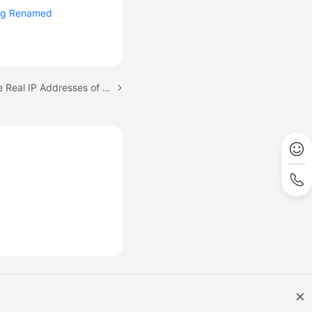
ng Renamed
Next topic: Returning the Real IP Addresses of a Client to DCS (IP Pass-through)