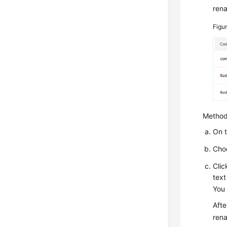
ren
Figu
Method
On 
Cho
Cli
text
You 
Afte
ren