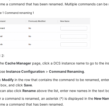
ame a command that has been renamed. Multiple commands can be r
re 1
Command renaming 1
 2:
the
Cache Manager
page, click a DCS instance name to go to the i
ose
Instance Configuration
>
Command Renaming
.
ck
Modify
in the row that contains the command to be renamed, ente
 box, and click
Save
.
can also click
Rename
above the list, enter new names in the text b
r a command is renamed, an asterisk (*) is displayed in the
New Na
ame a command that has been renamed.