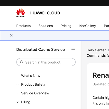
Products
Solutions
Pricing
KooGallery
Par
Distributed Cache Service
Help Center
Commands fo
Rena
What's New
Updated 
Product Bulletin
Service Overview
Certain h
Billing
it is only