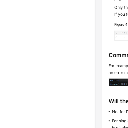
Only t
If you 
Figure 
Comma
For exam
an error 
Will t
No: for 
For sing
is displ