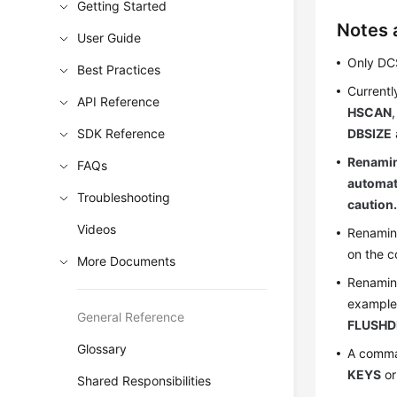
Getting Started
Notes 
User Guide
Only DC
Best Practices
Currentl
API Reference
HSCAN
SDK Reference
DBSIZE
Renamin
FAQs
automati
Troubleshooting
caution
Videos
Renaming
on the c
More Documents
Renaming
exampl
General Reference
FLUSHD
Glossary
A comma
KEYS
o
Shared Responsibilities