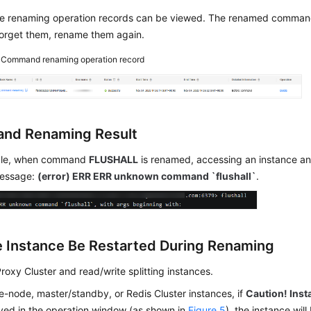
he renaming operation records can be viewed. The renamed comman
forget them, rename them again.
4
Command renaming operation record
nd Renaming Result
ple, when command
FLUSHALL
is renamed, accessing an instance and
message:
(error) ERR ERR unknown command `flushall`
.
he Instance Be Restarted During Renaming
Proxy Cluster and read/write splitting instances.
le-node, master/standby, or Redis Cluster instances, if
Caution! Inst
ayed in the operation window (as shown in
Figure 5
), the instance will