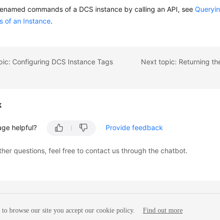
renamed commands of a DCS instance by calling an API, see
Queryi
of an Instance
.
pic: Configuring DCS Instance Tags
k
age helpful?
Provide feedback
ther questions, feel free to contact us through the chatbot.
to browse our site you accept our cookie policy.
Find out more