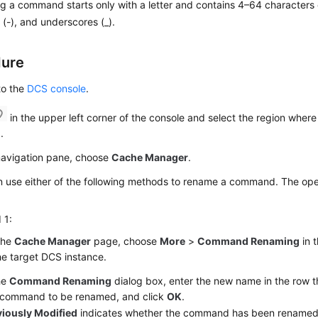
 a command starts only with a letter and contains 4–64 characters of
(-), and underscores (_).
dure
to the
DCS console
.
in the upper left corner of the console and select the region where
.
 navigation pane, choose
Cache Manager
.
 use either of the following methods to rename a command. The oper
 1:
the
Cache Manager
page, choose
More
>
Command Renaming
in 
he target DCS instance.
he
Command Renaming
dialog box, enter the new name in the row t
k command to be renamed, and click
OK
.
viously Modified
indicates whether the command has been renamed