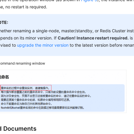
e, no restart is required.
OTE:
ether renaming a single-node, master/standby, or Redis Cluster instan
pends on its minor version. If
Caution! Instance restart required.
is
vised to
upgrade the minor version
to the latest version before rena
ommand renaming window
d Documents