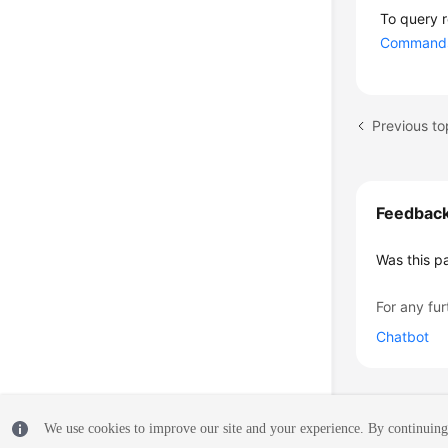
To query 
Commands 
Previous to
Feedbac
Was this p
For any fur
Chatbot
We use cookies to improve our site and your experience. By continuing 