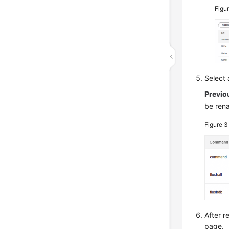
Figu
Select
Previo
be ren
Figure 
After 
page.