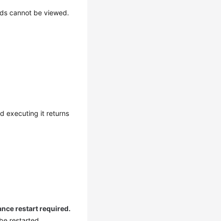
ds cannot be viewed.
 executing it returns
ance restart required.
 be restarted.