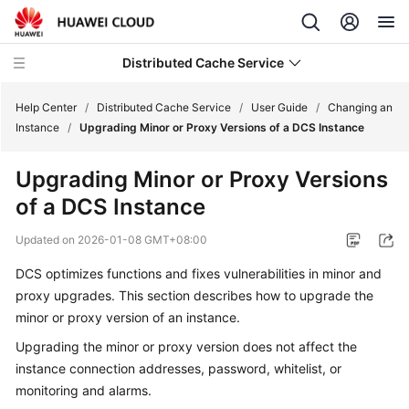
Distributed Cache Service
Help Center
/
Distributed Cache Service
/
User Guide
/
Changing an
Instance
/
Upgrading Minor or Proxy Versions of a DCS Instance
What's
Upgrading Minor or Proxy Versions
New
of a DCS Instance
Product
Updated on
2026-01-08 GMT+08:00
Bulletin
DCS optimizes functions and fixes vulnerabilities in minor and
Service
proxy upgrades. This section describes how to upgrade the
Overview
minor or proxy version of an instance.
Upgrading the minor or proxy version does not affect the
Billing
instance connection addresses, password, whitelist, or
monitoring and alarms.
Getting