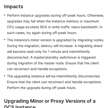
DCS
Impacts
Redis
Instance
Perform instance upgrades during off-peak hours. Otherwise,
upgrades may fail when the instance memory or maximum
Accessing
CPU usage exceeds 90% or write traffic nears bandwidth. In
a
such cases, try again during off-peak hours.
DCS
Redis
The instance's minor version is upgraded by migrating nodes.
Instance
During the migration, latency will increase. A migrating shard
will become read-only for 1 minute and intermittently
Accessing
disconnected. A master/standby switchover is triggered
a
during migration of the master node. Ensure that the client
DCS
can reconnect and handle exceptions.
Memcached
The upgrading instance will be intermittently disconnected.
Instance
Ensure that the client can reconnect and handle exceptions.
(Discontinued)
Perform the upgrade during off-peak hours.
Managing
Instances
Upgrading Minor or Proxy Versions of a
DCS Instance