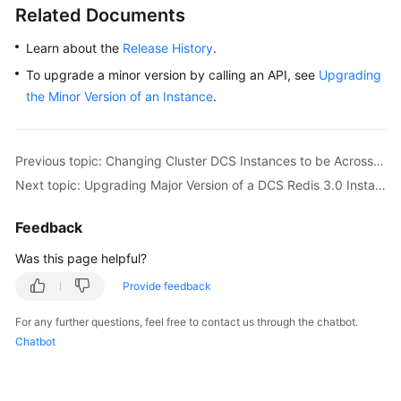
Upgrading
Related Documents
Major
Version
Learn about the
Release History
.
of
To upgrade a minor version by calling an API, see
Upgrading
a
the Minor Version of an Instance
.
DCS
Redis
3.0
Instance
Previous topic: Changing Cluster DCS Instances to be Across AZs
Next topic: Upgrading Major Version of a DCS Redis 3.0 Instance
Managing
Lifecycle
Feedback
of
Was this page helpful?
an
Instance
Provide feedback
Diagnosing
For any further questions, feel free to contact us through the chatbot.
and
Chatbot
Analyzing
an
Instance