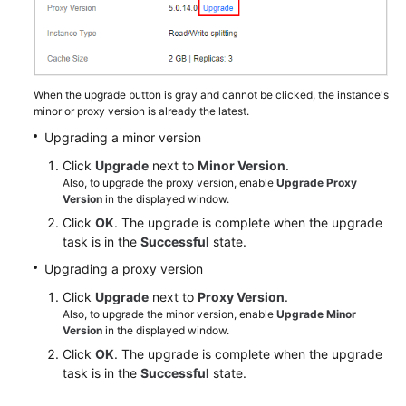
Changing
Cluster
DCS
Instances
When the upgrade button is gray and cannot be clicked, the instance's
to
minor or proxy version is already the latest.
be
Upgrading a minor version
Across
AZs
Click
Upgrade
next to
Minor Version
.
Also, to upgrade the proxy version, enable
Upgrade Proxy
Version
in the displayed window.
Upgrading
Click
OK
. The upgrade is complete when the upgrade
Minor
task is in the
Successful
state.
or
Proxy
Upgrading a proxy version
Versions
Click
Upgrade
next to
Proxy Version
.
of
Also, to upgrade the minor version, enable
Upgrade Minor
a
Version
in the displayed window.
DCS
Click
OK
. The upgrade is complete when the upgrade
Instance
task is in the
Successful
state.