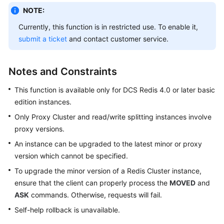
Started
NOTE:
User
Currently, this function is in restricted use. To enable it,
Guide
submit a ticket
and contact customer service.
Process
Notes and Constraints
of
Using
This function is available only for DCS Redis 4.0 or later basic
DCS
edition instances.
Using
Only Proxy Cluster and read/write splitting instances involve
IAM
proxy versions.
to
An instance can be upgraded to the latest minor or proxy
Grant
version which cannot be specified.
Access
To upgrade the minor version of a Redis Cluster instance,
to
DCS
ensure that the client can properly process the
MOVED
and
ASK
commands. Otherwise, requests will fail.
Buying
Self-help rollback is unavailable.
a