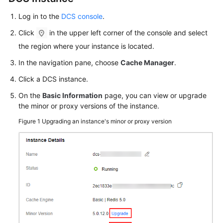
Backing
Up
Log in to the
DCS console
.
or
Click
in the upper left corner of the console and select
Restoring
the region where your instance is located.
Instance
Data
In the navigation pane, choose
Cache Manager
.
Click a DCS instance.
Changing
an
On the
Basic Information
page, you can view or upgrade
Instance
the minor or proxy versions of the instance.
Figure 1
Upgrading an instance's minor or proxy version
Modifying
DCS
Instance
Specifications
Adjusting
DCS
Instance
Bandwidth