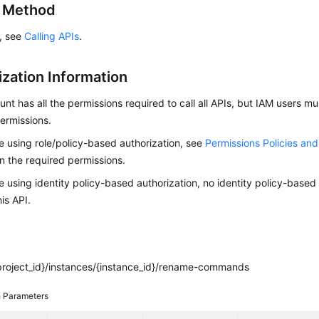
g Method
s, see
Calling APIs
.
ization Information
nt has all the permissions required to call all APIs, but IAM users m
ermissions.
re using role/policy-based authorization, see
Permissions Policies an
on the required permissions.
re using identity policy-based authorization, no identity policy-based
his API.
project_id}/instances/{instance_id}/rename-commands
 Parameters