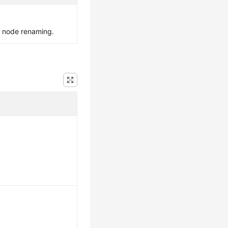
e node renaming.