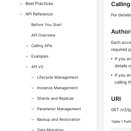
Callin
Best Practices
API Reference
For detail
Before You Start
Author
API Overview
Each accou
Calling APIs
required p
Examples
If you a
details 
API V2
If you a
Lifecycle Management
calling t
Instance Management
URI
Shards and Replicas
Parameter Management
GET /v2/{
Backup and Restoration
Table 1
Path
Data Migration