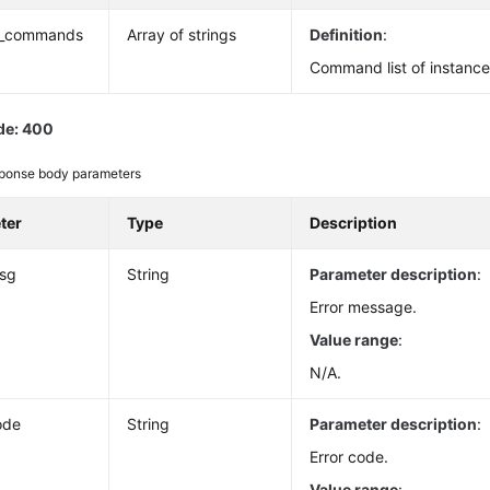
_commands
Array of strings
Definition
:
Command list of instanc
de: 400
ponse body parameters
ter
Type
Description
msg
String
Parameter description
:
Error message.
Value range
:
N/A.
ode
String
Parameter description
:
Error code.
Value range
: