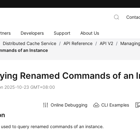
Contac
tners
Developers
Support
About Us
/
Distributed Cache Service
/
API Reference
/
API V2
/
Managing
mands of an Instance
ying Renamed Commands of an I
on
2025-10-23 GMT+08:00
Online Debugging
CLI Examples
on
is used to query renamed commands of an instance.