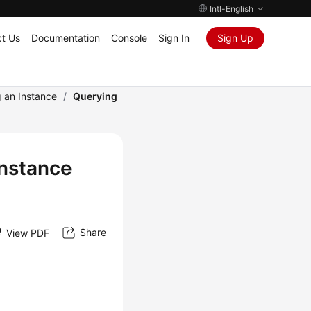
Intl-English
t Us
Documentation
Console
Sign In
Sign Up
 an Instance
/
Querying
nstance
Share
View PDF