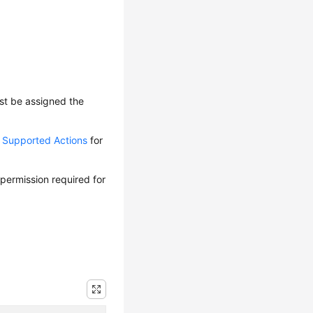
ust be assigned the
d Supported Actions
for
 permission required for