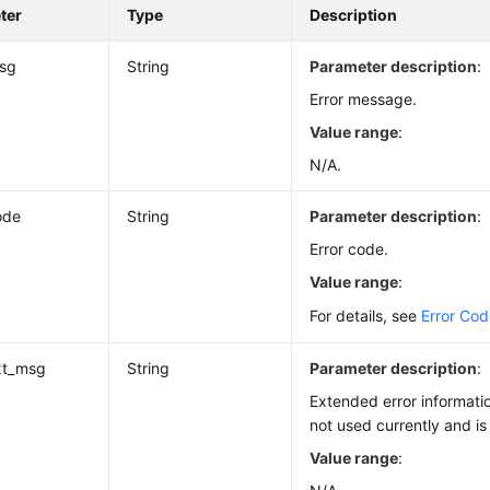
ter
Type
Description
msg
String
Parameter description
:
Error message.
Value range
:
N/A.
ode
String
Parameter description
:
Error code.
Value range
:
For details, see
Error Co
xt_msg
String
Parameter description
:
Extended error informatio
not used currently and is
Value range
: