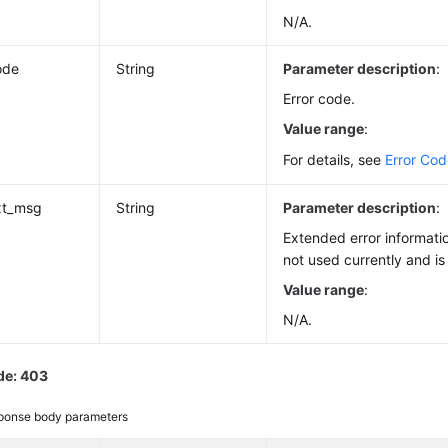
N/A.
ode
String
Parameter description
:
Error code.
Value range
:
For details, see
Error Co
xt_msg
String
Parameter description
:
Extended error informatio
not used currently and is
Value range
:
N/A.
de: 403
ponse body parameters