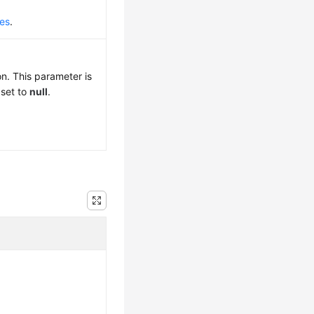
des
.
n. This parameter is
 set to
null
.