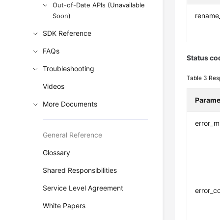
Out-of-Date APIs (Unavailable
rename
Soon)
SDK Reference
FAQs
Status co
Troubleshooting
Table 3
Res
Videos
Parame
More Documents
error_
General Reference
Glossary
Shared Responsibilities
Service Level Agreement
error_c
White Papers