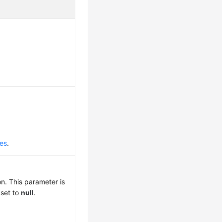
des
.
n. This parameter is
 set to
null
.