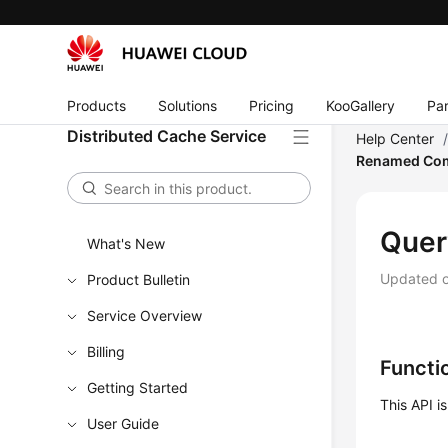
Products
Solutions
Pricing
KooGallery
Par
Distributed Cache Service
Help Center
Renamed Com
Quer
What's New
Updated 
Product Bulletin
Service Overview
Billing
Functi
Getting Started
This API 
User Guide