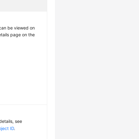
t can be viewed on
etails page on the
details, see
ject ID
.