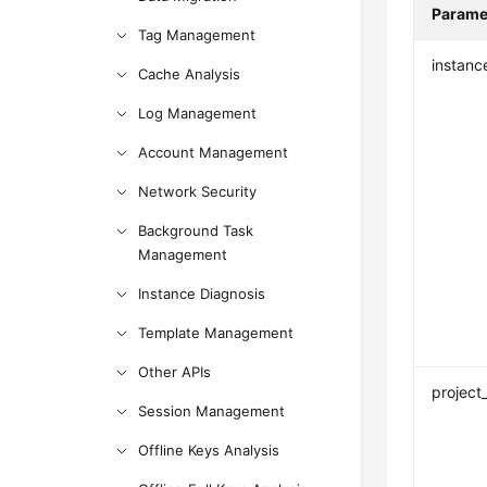
Parame
Tag Management
instanc
Cache Analysis
Log Management
Account Management
Network Security
Background Task
Management
Instance Diagnosis
Template Management
Other APIs
project
Session Management
Offline Keys Analysis