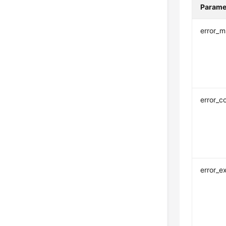
Parame
error_
error_c
error_e