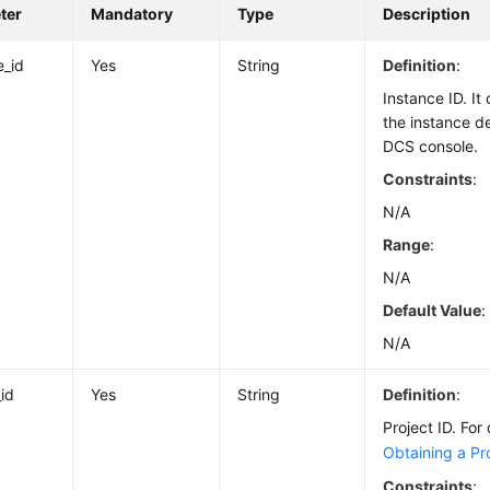
ter
Mandatory
Type
Description
e_id
Yes
String
Definition
:
Instance ID. I
the instance d
DCS console.
Constraints
:
N/A
Range
:
N/A
Default Value
:
N/A
_id
Yes
String
Definition
:
Project ID. For 
Obtaining a Pro
Constraints
: