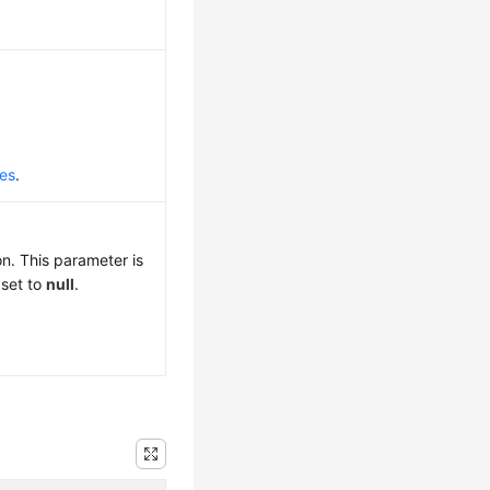
des
.
n. This parameter is
 set to
null
.