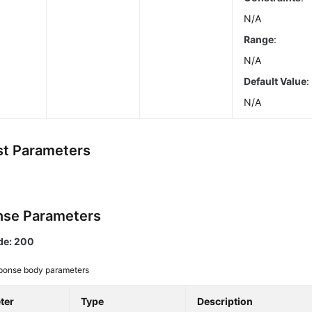
N/A
Range
:
N/A
Default Value
:
N/A
t Parameters
se Parameters
de: 200
ponse body parameters
ter
Type
Description