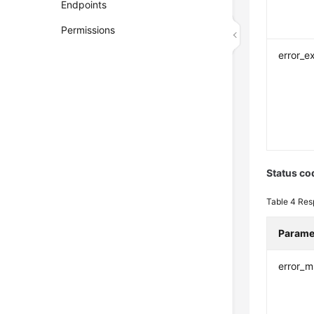
Endpoints
Permissions
error_e
Status co
Table 4
Res
Parame
error_