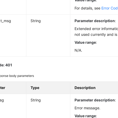
For details, see
Error Co
xt_msg
String
Parameter description
:
Extended error informatio
not used currently and is
Value range
:
N/A.
de: 401
ponse body parameters
ter
Type
Description
msg
String
Parameter description
:
Error message.
Value range
: