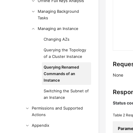
Offline Full Keys Analysis
Managing Background
Tasks
Managing an Instance
Changing AZs
Querying the Topology
of a Cluster Instance
Reques
Querying Renamed
Commands of an
None
Instance
Switching the Subnet of
Respon
an Instance
Status co
Permissions and Supported
Actions
Table 2
Res
Appendix
Parame