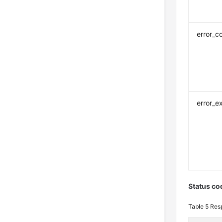
error_c
error_e
Status co
Table 5
Res