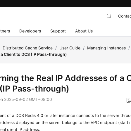
Contac
tners
Developers
Support
About Us
/
Distributed Cache Service
/
User Guide
/
Managing Instances
/
a Client to DCS (IP Pass-through)
ning the Real IP Addresses of a C
(IP Pass-through)
on
2025-09-02 GMT+08:00
ent of a DCS Redis 4.0 or later instance connects to the server thro
address displayed on the server belongs to the VPC endpoint (startin
real client IP address.