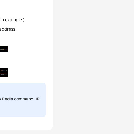
n example.)
 address.
 a Redis command. IP