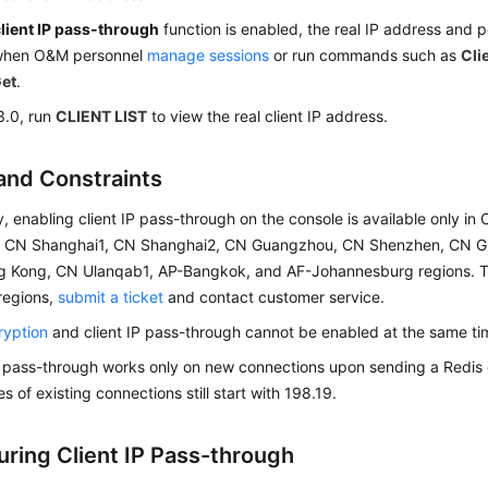
client IP pass-through
function is enabled, the real IP address and po
when O&M personnel
manage sessions
or run commands such as
Cli
Get
.
3.0, run
CLIENT LIST
to view the real client IP address.
and Constraints
y, enabling client IP pass-through on the console is available only in
4, CN Shanghai1, CN Shanghai2, CN Guangzhou, CN Shenzhen, CN G
 Kong, CN Ulanqab1, AP-Bangkok, and AF-Johannesburg regions. To 
 regions,
submit a ticket
and contact customer service.
ryption
and client IP pass-through cannot be enabled at the same tim
P pass-through works only on new connections upon sending a Redi
s of existing connections still start with 198.19.
uring Client IP Pass-through