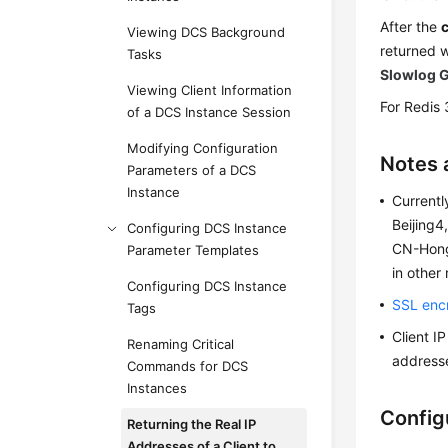
After the
Viewing DCS Background
returned 
Tasks
Slowlog 
Viewing Client Information
For Redis 
of a DCS Instance Session
Modifying Configuration
Notes 
Parameters of a DCS
Instance
Currentl
Beijing
Configuring DCS Instance
CN-Hong
Parameter Templates
in other
Configuring DCS Instance
SSL enc
Tags
Client I
Renaming Critical
addresse
Commands for DCS
Instances
Config
Returning the Real IP
Addresses of a Client to