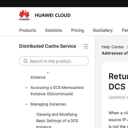
Billing
Getting Started
User Guide
Products
Solutions
Pricing
KooGallery
Par
Process of Using DCS
Using IAM to Grant Access to
Distributed Cache Service
Help Center
DCS
Addresses of 
Buying a DCS Redis Instance
Accessing a DCS Redis
Retur
Instance
DCS 
Accessing a DCS Memcached
Instance (Discontinued)
Updated 
Managing Instances
When a cli
Viewing and Modifying
source IP 
Basic Settings of a DCS
is not the 
Instance