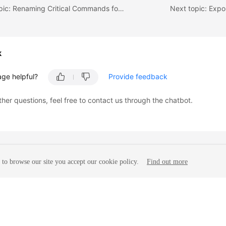
Previous topic: Renaming Critical Commands for DCS Instances
Next topic: Expo
k
age helpful?
Provide feedback
ther questions, feel free to contact us through the chatbot.
to browse our site you accept our cookie policy.
Find out more
liates. All rights reserved.