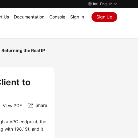
Intl-English
t Us
Documentation
Console
Sign In
Sign Up
Returning the Real IP
lient to
Share
View PDF
ugh a VPC endpoint, the
g with 198.19), and it