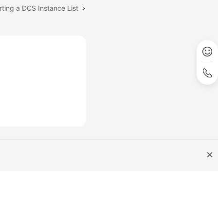
rting a DCS Instance List
Site Terms
Privacy Statement