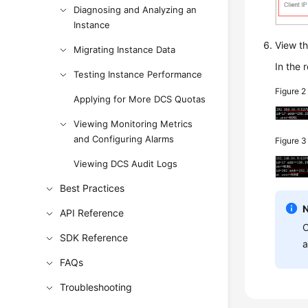
Diagnosing and Analyzing an
Instance
View th
Migrating Instance Data
In the 
Testing Instance Performance
Figure 
Applying for More DCS Quotas
Viewing Monitoring Metrics
and Configuring Alarms
Figure 
Viewing DCS Audit Logs
Best Practices
API Reference
C
SDK Reference
a
FAQs
Troubleshooting