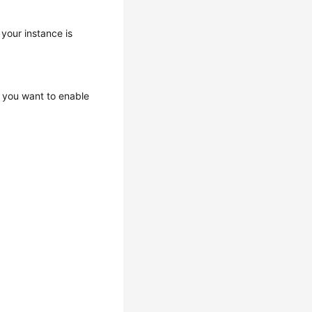
 your instance is
 you want to enable