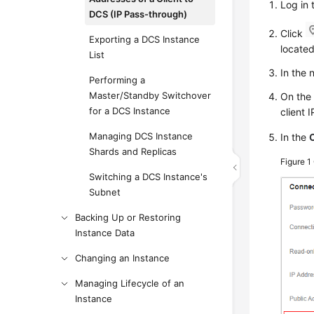
Log in 
DCS (IP Pass-through)
Click
Exporting a DCS Instance
located
List
In the
Performing a
Master/Standby Switchover
On th
for a DCS Instance
client 
Managing DCS Instance
In the
Shards and Replicas
Figure 1
Switching a DCS Instance's
Subnet
Backing Up or Restoring
Instance Data
Changing an Instance
Managing Lifecycle of an
Instance