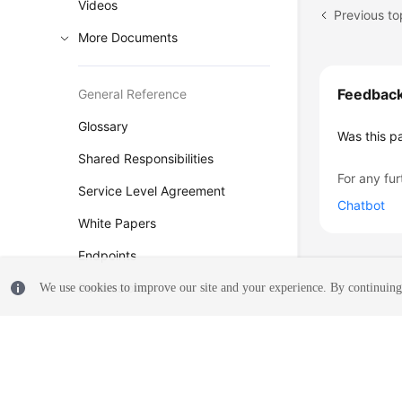
Videos
More Documents
Feedbac
General Reference
Glossary
Was this p
Shared Responsibilities
For any fur
Service Level Agreement
Chatbot
White Papers
Endpoints
Permissions
We use cookies to improve our site and your experience. By continuing 
© 2026, Huawei Cloud Computing Technologies Co., Ltd. and/or its affi