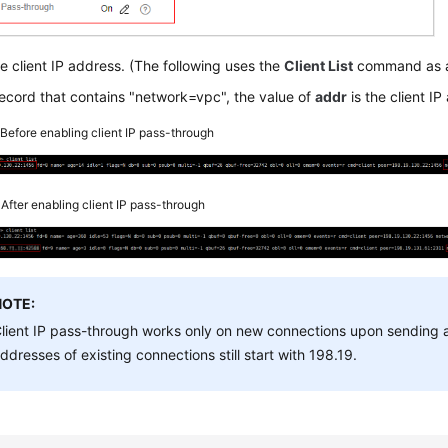
e client IP address. (The following uses the
Client List
command as a
record that contains "network=vpc", the value of
addr
is the client IP
2
Before enabling client IP pass-through
3
After enabling client IP pass-through
NOTE:
lient IP pass-through works only on new connections upon sending
ddresses of existing connections still start with 198.19.