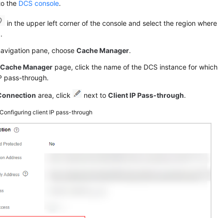
to the
DCS console
.
in the upper left corner of the console and select the region where
.
 navigation pane, choose
Cache Manager
.
e
Cache Manager
page, click the name of the DCS instance for which
IP pass-through.
Connection
area, click
next to
Client IP Pass-through
.
Configuring client IP pass-through