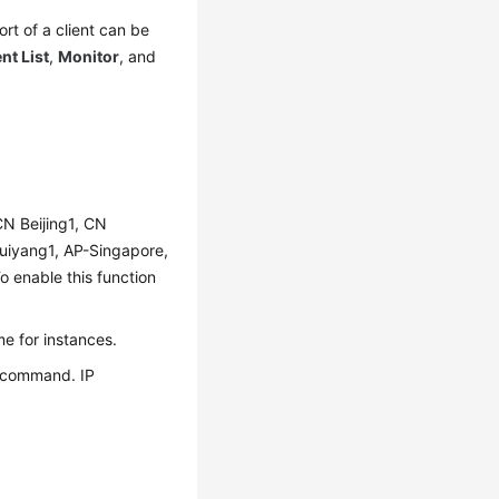
rt of a client can be
ent List
,
Monitor
, and
 CN Beijing1, CN
uiyang1, AP-Singapore,
enable this function
e for instances.
s command. IP