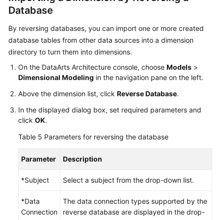
Database
By reversing databases, you can import one or more created
database tables from other data sources into a dimension
directory to turn them into dimensions.
On the DataArts Architecture console, choose
Models
>
Dimensional Modeling
in the navigation pane on the left.
Above the dimension list, click
Reverse Database
.
In the displayed dialog box, set required parameters and
click
OK
.
Table 5
Parameters for reversing the database
Parameter
Description
*Subject
Select a subject from the drop-down list.
*Data
The data connection types supported by the
Connection
reverse database are displayed in the drop-