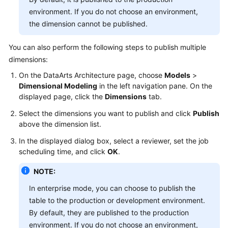
environment. If you do not choose an environment,
the dimension cannot be published.
You can also perform the following steps to publish multiple
dimensions:
On the DataArts Architecture page, choose
Models
>
Dimensional Modeling
in the left navigation pane. On the
displayed page, click the
Dimensions
tab.
Select the dimensions you want to publish and click
Publish
above the dimension list.
In the displayed dialog box, select a reviewer, set the job
scheduling time, and click
OK
.
NOTE:
In enterprise mode, you can choose to publish the
table to the production or development environment.
By default, they are published to the production
environment. If you do not choose an environment,