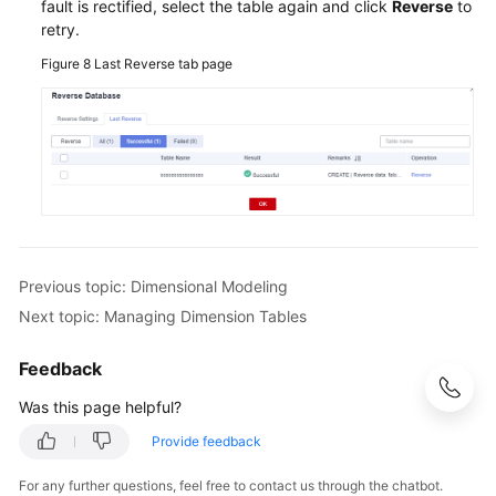
fault is rectified, select the table again and click
Reverse
to
retry.
Figure 8
Last Reverse tab page
Previous topic: Dimensional Modeling
Next topic: Managing Dimension Tables
Feedback
Was this page helpful?
Provide feedback
For any further questions, feel free to contact us through the chatbot.