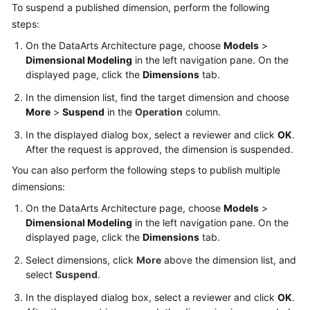
To suspend a published dimension, perform the following
steps:
On the DataArts Architecture page, choose
Models
>
Dimensional Modeling
in the left navigation pane. On the
displayed page, click the
Dimensions
tab.
In the dimension list, find the target dimension and choose
More
>
Suspend
in the
Operation
column.
In the displayed dialog box, select a reviewer and click
OK
.
After the request is approved, the dimension is suspended.
You can also perform the following steps to publish multiple
dimensions:
On the DataArts Architecture page, choose
Models
>
Dimensional Modeling
in the left navigation pane. On the
displayed page, click the
Dimensions
tab.
Select dimensions, click
More
above the dimension list, and
select
Suspend
.
In the displayed dialog box, select a reviewer and click
OK
.