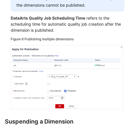
the dimensions cannot be published.
DataArts Quality Job Scheduling Time
refers to the
scheduling time for automatic quality job creation after the
dimension is published.
Figure 6
Publishing multiple dimensions
Suspending a Dimension