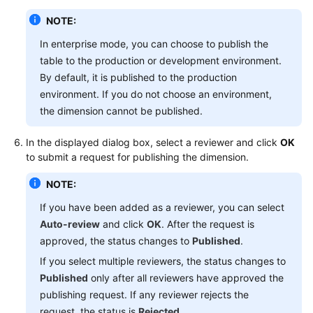
NOTE:
In enterprise mode, you can choose to publish the
table to the production or development environment.
By default, it is published to the production
environment. If you do not choose an environment,
the dimension cannot be published.
In the displayed dialog box, select a reviewer and click
OK
to submit a request for publishing the dimension.
NOTE:
If you have been added as a reviewer, you can select
Auto-review
and click
OK
. After the request is
approved, the status changes to
Published
.
If you select multiple reviewers, the status changes to
Published
only after all reviewers have approved the
publishing request. If any reviewer rejects the
request, the status is
Rejected
.