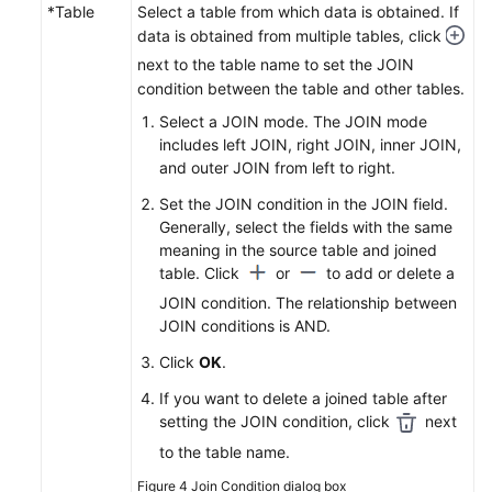
*Table
Select a table from which data is obtained. If
data is obtained from multiple tables, click
next to the table name to set the JOIN
condition between the table and other tables.
Select a JOIN mode. The JOIN mode
includes left JOIN, right JOIN, inner JOIN,
and outer JOIN from left to right.
Set the JOIN condition in the JOIN field.
Generally, select the fields with the same
meaning in the source table and joined
table. Click
or
to add or delete a
JOIN condition. The relationship between
JOIN conditions is AND.
Click
OK
.
If you want to delete a joined table after
setting the JOIN condition, click
next
to the table name.
Figure 4
Join Condition dialog box