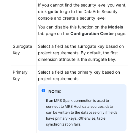
If you cannot find the security level you want,
click
go to
to go to the DataArts Security
console and create a security level.
You can disable this function on the
Models
tab page on the
Configuration Center
page.
Surrogate
Select a field as the surrogate key based on
Key
project requirements. By default, the first
dimension attribute is the surrogate key.
Primary
Select a field as the primary key based on
Key
project requirements.
NOTE:
If an MRS Spark connection is used to
connect to MRS Hudi data sources, data
can be written to the database only if fields
have primary keys. Otherwise, table
synchronization fails.