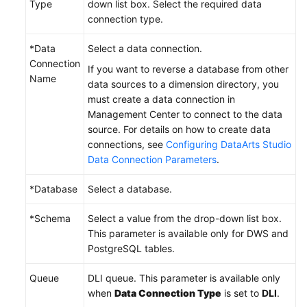
Type
down list box. Select the required data
connection type.
*Data
Select a data connection.
Connection
If you want to reverse a database from other
Name
data sources to a dimension directory, you
must create a data connection in
Management Center to connect to the data
source. For details on how to create data
connections, see
Configuring DataArts Studio
Data Connection Parameters
.
*Database
Select a database.
*Schema
Select a value from the drop-down list box.
This parameter is available only for DWS and
PostgreSQL tables.
Queue
DLI queue. This parameter is available only
when
Data Connection Type
is set to
DLI
.