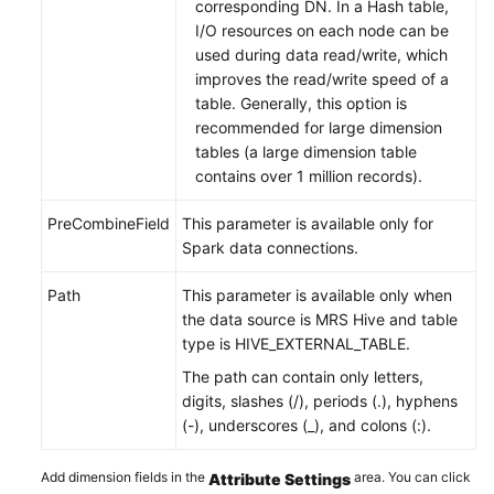
corresponding DN. In a Hash table,
I/O resources on each node can be
used during data read/write, which
improves the read/write speed of a
table. Generally, this option is
recommended for large dimension
tables (a large dimension table
contains over 1 million records).
PreCombineField
This parameter is available only for
Spark data connections.
Path
This parameter is available only when
the data source is MRS Hive and table
type is HIVE_EXTERNAL_TABLE.
The path can contain only letters,
digits, slashes (/), periods (.), hyphens
(-), underscores (_), and colons (:).
Add dimension fields in the
area. You can click
Attribute Settings