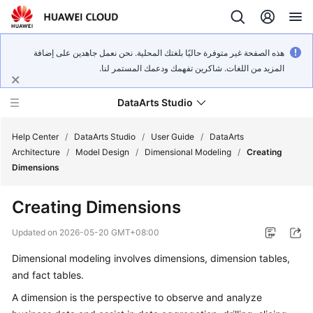
هذه الصفحة غير متوفرة حاليًا بلغتك المحلية. نحن نعمل جاهدين على إضافة
المزيد من اللغات. شاكرين تفهمك ودعمك المستمر لنا.
DataArts Studio
Help Center
/
DataArts Studio
/
User Guide
/
DataArts
Architecture
/
Model Design
/
Dimensional Modeling
/
Creating
Dimensions
What's
New
Creating Dimensions
Service
Updated on
2026-05-20 GMT+08:00
Overview
Dimensional modeling involves dimensions, dimension tables,
and fact tables.
Data
Governance
A dimension is the perspective to observe and analyze
Methodology