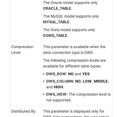
The Oracle model supports only
ORACLE_TABLE
.
The MySQL model supports only
MYSQL_TABLE
.
The Doris model supports only
DORIS_TABLE
.
Compression
This parameter is available when the
Level
data connection type is DWS.
The following compression levels are
available for different table types:
DWS_ROW
:
NO
and
YES
DWS_COLUMN
:
NO
,
LOW
,
MIDDLE
,
and
HIGH
.
DWS_VIEW
: The compression level is
not supported.
Distributed By
This parameter is displayed only for
DWS data connections. You can select