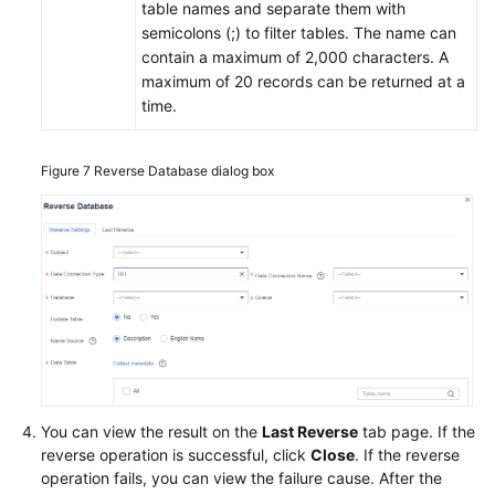
table names and separate them with
semicolons (;) to filter tables. The name can
contain a maximum of 2,000 characters. A
maximum of 20 records can be returned at a
time.
Figure 7
Reverse Database dialog box
You can view the result on the
Last Reverse
tab page. If the
reverse operation is successful, click
Close
. If the reverse
operation fails, you can view the failure cause. After the