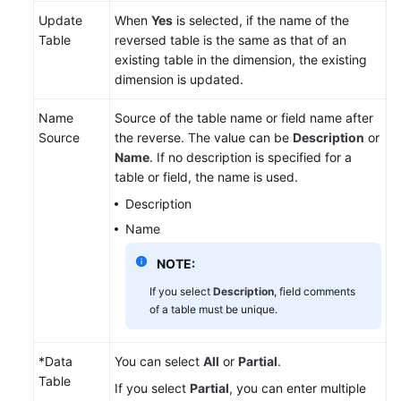
Update
When
Yes
is selected, if the name of the
Table
reversed table is the same as that of an
existing table in the dimension, the existing
dimension is updated.
Name
Source of the table name or field name after
Source
the reverse. The value can be
Description
or
Name
. If no description is specified for a
table or field, the name is used.
Description
Name
NOTE:
If you select
Description
, field comments
of a table must be unique.
*Data
You can select
All
or
Partial
.
Table
If you select
Partial
, you can enter multiple