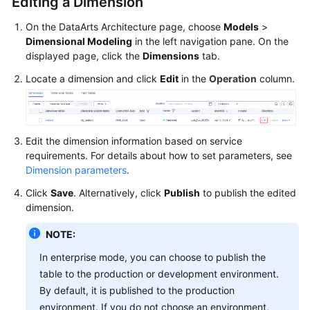
Editing a Dimension
On the DataArts Architecture page, choose
Models
>
Dimensional Modeling
in the left navigation pane. On the
displayed page, click the
Dimensions
tab.
Locate a dimension and click
Edit
in the
Operation
column.
Edit the dimension information based on service
requirements. For details about how to set parameters, see
Dimension parameters
.
Click
Save
. Alternatively, click
Publish
to publish the edited
dimension.
NOTE:
In enterprise mode, you can choose to publish the
table to the production or development environment.
By default, it is published to the production
environment. If you do not choose an environment,