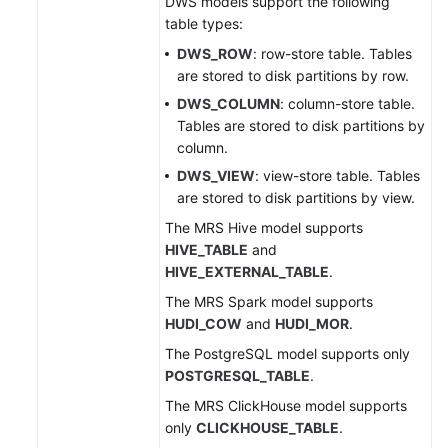
DWS models support the following
table types:
DWS_ROW
: row-store table. Tables
are stored to disk partitions by row.
DWS_COLUMN
: column-store table.
Tables are stored to disk partitions by
column.
DWS_VIEW
: view-store table. Tables
are stored to disk partitions by view.
The MRS Hive model supports
HIVE_TABLE
and
HIVE_EXTERNAL_TABLE
.
The MRS Spark model supports
HUDI_COW
and
HUDI_MOR
.
The PostgreSQL model supports only
POSTGRESQL_TABLE
.
The MRS ClickHouse model supports
only
CLICKHOUSE_TABLE
.