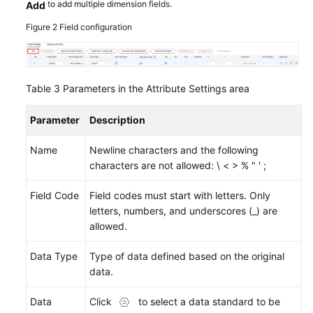
to add multiple dimension fields.
Add
Figure 2
Field configuration
Table 3
Parameters in the Attribute Settings area
Parameter
Description
Name
Newline characters and the following
characters are not allowed: \ < > % " ' ;
Field Code
Field codes must start with letters. Only
letters, numbers, and underscores (_) are
allowed.
Data Type
Type of data defined based on the original
data.
Data
Click
to select a data standard to be