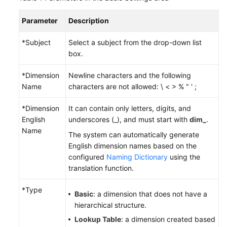
Parameter
Description
Permissions
*Subject
Select a subject from the drop-down list
box.
*Dimension
Newline characters and the following
Name
characters are not allowed: \ < > % " ' ;
*Dimension
It can contain only letters, digits, and
English
underscores (_), and must start with
dim_
.
Name
The system can automatically generate
English dimension names based on the
configured
Naming Dictionary
using the
translation function.
*Type
Basic
: a dimension that does not have a
hierarchical structure.
Lookup Table
: a dimension created based