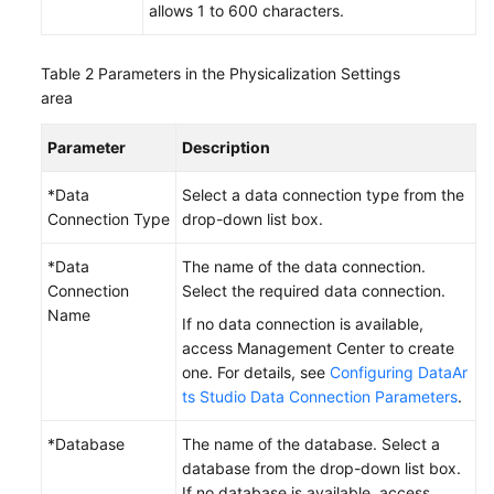
allows 1 to 600 characters.
Table 2
Parameters in the Physicalization Settings
area
Parameter
Description
*Data
Select a data connection type from the
Connection Type
drop-down list box.
*Data
The name of the data connection.
Connection
Select the required data connection.
Name
If no data connection is available,
access Management Center to create
one. For details, see
Configuring DataAr
ts Studio Data Connection Parameters
.
*Database
The name of the database. Select a
database from the drop-down list box.
If no database is available, access