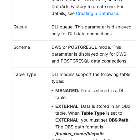
DataArts Factory to create one. For
details, see
Creating a Database
.
Queue
DLI queue. This parameter is displayed
only for DLI data connections.
Schema
DWS or POSTGRESQL mode. This
parameter is displayed only for DWS
and POSTGRESQL data connections.
Table Type
DLI models support the following table
types:
MANAGED
: Data is stored in a DLI
table.
EXTERNAL
: Data is stored in an OBS
table. When
Table Type
is set to
EXTERNAL
, you must set
OBS Path
.
The OBS path format is
/bucket_name/filepath
.