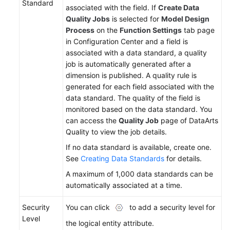
Standard
associated with the field. If
Create Data
Quality Jobs
is selected for
Model Design
Process
on the
Function Settings
tab page
in Configuration Center and a field is
associated with a data standard, a quality
job is automatically generated after a
dimension is published. A quality rule is
generated for each field associated with the
data standard. The quality of the field is
monitored based on the data standard. You
can access the
Quality Job
page of DataArts
Quality to view the job details.
If no data standard is available, create one.
See
Creating Data Standards
for details.
A maximum of 1,000 data standards can be
automatically associated at a time.
Security
You can click
to add a security level for
Level
the logical entity attribute.