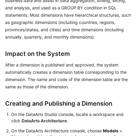
business data and assist in data aggregation, drilling, slicing,
and analysis, and used as a GROUP BY condition in SQL
Getting
statements. Most dimensions have hierarchical structures, such
Started
as geographic dimensions (including countries, regions,
provinces/states, and cities) and time dimensions (including
User
annually, quarterly, and monthly dimensions).
Guide
Best
Impact on the System
Practices
After a dimension is published and approved, the system
automatically creates a dimension table corresponding to the
SDK
dimension. The name and code of the dimension table are the
Reference
same as those of the dimension.
API
Reference
Creating and Publishing a Dimension
FAQs
On the
DataArts Studio
console, locate a workspace and
click
DataArts Architecture
.
Videos
On the DataArts Architecture console, choose
Models
>