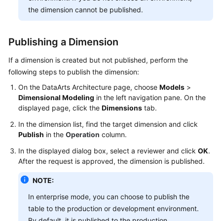
the dimension cannot be published.
Publishing a Dimension
If a dimension is created but not published, perform the
following steps to publish the dimension:
On the DataArts Architecture page, choose
Models
>
Dimensional Modeling
in the left navigation pane. On the
displayed page, click the
Dimensions
tab.
In the dimension list, find the target dimension and click
Publish
in the
Operation
column.
In the displayed dialog box, select a reviewer and click
OK
.
After the request is approved, the dimension is published.
NOTE:
In enterprise mode, you can choose to publish the
table to the production or development environment.
By default, it is published to the production