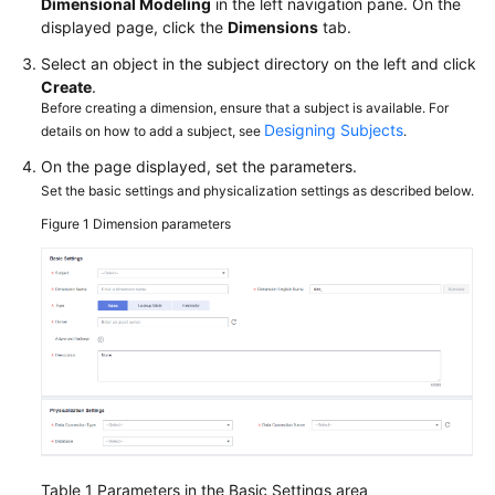
Dimensional Modeling
in the left navigation pane. On the
More
displayed page, click the
Dimensions
tab.
Documents
Select an object in the subject directory on the left and click
Create
.
Before creating a dimension, ensure that a subject is available. For
General
Designing Subjects
details on how to add a subject, see
.
Reference
On the page displayed, set the parameters.
Glossary
Set the basic settings and physicalization settings as described below.
Figure 1
Dimension parameters
Shared
Responsibilities
Service
Level
Agreement
White
Papers
Table 1
Parameters in the Basic Settings area
Endpoints