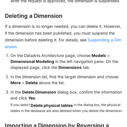
After the request is approved, the dimension is suspended.
Deleting a Dimension
If a dimension is no longer needed, you can delete it. However,
if the dimension has been published, you must suspend the
dimension before deleting it. For details, see
Suspending a Dim
ension
.
On the DataArts Architecture page, choose
Models
>
Dimensional Modeling
in the left navigation pane. On the
displayed page, click the
Dimensions
tab.
In the dimension list, find the target dimension and choose
More
>
Delete
above the list.
In the
Delete Dimension
dialog box, confirm the information
and click
Yes
.
If you select
in the dialog box, the physical
Delete physical tables
tables in the database are also deleted when you delete the dimension.
Importing a Dimension by Reversing a