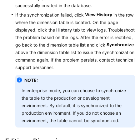
successfully created in the database.
View History
If the synchronization failed, click
in the row
where the dimension table is located. On the page
displayed, click the
History
tab to view logs. Troubleshoot
the problem based on the logs. After the error is rectified,
Synchronize
go back to the dimension table list and click
above the dimension table list to issue the synchronization
command again. If the problem persists, contact technical
support personnel.
NOTE:
In enterprise mode, you can choose to synchronize
the table to the production or development
environment. By default, it is synchronized to the
production environment. If you do not choose an
environment, the table cannot be synchronized.