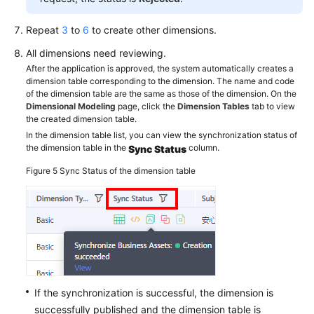
Repeat
3
to
6
to create other dimensions.
All dimensions need reviewing.
After the application is approved, the system automatically creates a
dimension table corresponding to the dimension. The name and code
of the dimension table are the same as those of the dimension. On the
Dimensional Modeling
page, click the
Dimension Tables
tab to view
the created dimension table.
In the dimension table list, you can view the synchronization status of
the dimension table in the
column.
Sync Status
Figure 5
Sync Status of the dimension table
If the synchronization is successful, the dimension is
successfully published and the dimension table is