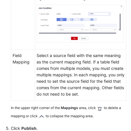
Field
Select a source field with the same meaning
Mapping
as the current mapping field. If a table field
comes from multiple models, you must create
multiple mappings. In each mapping, you only
need to set the source field for the field that
comes from the current mapping. Other fields
do not need to be set.
In the upper right corner of the
Mappings
area, click
to delete a
mapping or click
to collapse the mapping area.
Click
Publish
.