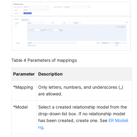
Table 4
Parameters of mappings
Parameter
Description
*Mapping
Only letters, numbers, and underscores (_)
are allowed.
*Model
Select a created relationship model from the
drop-down list box. If no relationship model
has been created, create one. See
ER Modeli
ng
.