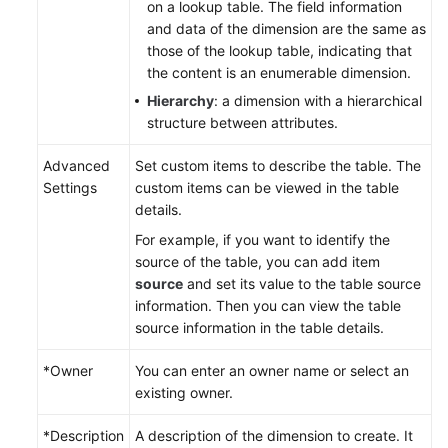
on a lookup table. The field information
and data of the dimension are the same as
those of the lookup table, indicating that
the content is an enumerable dimension.
Hierarchy
: a dimension with a hierarchical
structure between attributes.
Advanced
Set custom items to describe the table. The
Settings
custom items can be viewed in the table
details.
For example, if you want to identify the
source of the table, you can add item
source
and set its value to the table source
information. Then you can view the table
source information in the table details.
*Owner
You can enter an owner name or select an
existing owner.
*Description
A description of the dimension to create. It