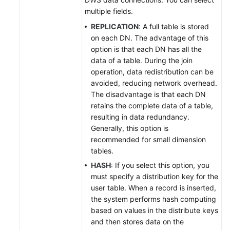
multiple fields.
REPLICATION
: A full table is stored
on each DN. The advantage of this
option is that each DN has all the
data of a table. During the join
operation, data redistribution can be
avoided, reducing network overhead.
The disadvantage is that each DN
retains the complete data of a table,
resulting in data redundancy.
Generally, this option is
recommended for small dimension
tables.
HASH
: If you select this option, you
must specify a distribution key for the
user table. When a record is inserted,
the system performs hash computing
based on values in the distribute keys
and then stores data on the