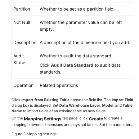
Partition
Whether to be set as a partition field.
Not Null
Whether the parameter value can be left
empty.
Description
A description of the dimension field you add.
Audit
Whether to audit the data standard
Status
Click
Audit Data Standard
to audit data
standards.
Operation
Related operations
Click
Import from Existing Table
above the field list. The
Import Field
dialog box is displayed. Set
Data Warehouse Layer
,
Model
, and
Table
Name
to import fields of an existing table as new fields.
On the
tab page, click
to create a
Mapping Settings
Create
mapping between dimensions and physical tables. Set the parameters.
Figure 3
Mapping settings