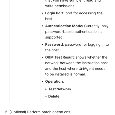
that you have sufficient read and
write permissions.
Login Port
: port for accessing the
host.
Authentication Mode
: Currently, only
password-based authentication is
supported.
Password
: password for logging in to
the host.
O&M Test Result
: shows whether the
network between the installation host
and the host where UniAgent needs
to be installed is normal.
Operation
:
Test Network
Delete
(Optional) Perform batch operations.