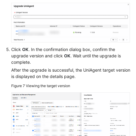
Click
OK
. In the confirmation dialog box, confirm the
upgrade version and click
OK
. Wait until the upgrade is
complete.
After the upgrade is successful, the UniAgent target version
is displayed on the details page.
Figure 7
Viewing the target version