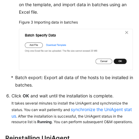
on the template, and import data in batches using an
Excel file.
Figure 3
Importing data in batches
Batch export: Export all data of the hosts to be installed in
batches.
Click
OK
and wait until the installation is complete.
It takes several minutes to install the UniAgent and synchronize the
synchronize the UniAgent stat
status. You can wait patiently and
us
. After the installation is successful, the UniAgent status in the
resource list is
Running
. You can perform subsequent O&M operations.
Reinstalling UniAgent