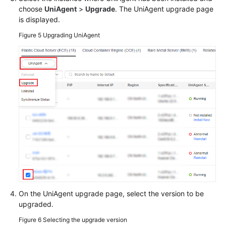
choose
UniAgent
>
Upgrade
. The UniAgent upgrade page
is displayed.
Figure 5
Upgrading UniAgent
On the UniAgent upgrade page, select the version to be
upgraded.
Figure 6
Selecting the upgrade version