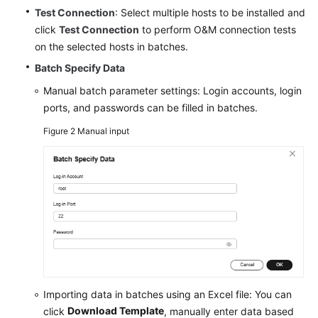
Test Connection
: Select multiple hosts to be installed and
click
Test Connection
to perform O&M connection tests
on the selected hosts in batches.
Batch Specify Data
Manual batch parameter settings: Login accounts, login
ports, and passwords can be filled in batches.
Figure 2
Manual input
Importing data in batches using an Excel file: You can
Download Template
click
, manually enter data based