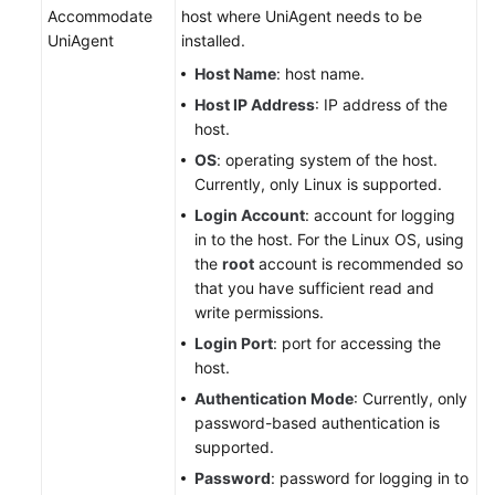
Accommodate
host where UniAgent needs to be
UniAgent
installed.
Host Name
: host name.
Host IP Address
: IP address of the
host.
OS
: operating system of the host.
Currently, only Linux is supported.
Login Account
: account for logging
in to the host. For the Linux OS, using
the
root
account is recommended so
that you have sufficient read and
write permissions.
Login Port
: port for accessing the
host.
Authentication Mode
: Currently, only
password-based authentication is
supported.
Password
: password for logging in to