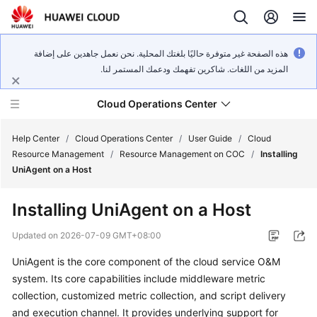
هذه الصفحة غير متوفرة حاليًا بلغتك المحلية. نحن نعمل جاهدين على إضافة
المزيد من اللغات. شاكرين تفهمك ودعمك المستمر لنا.
Cloud Operations Center
Help Center
/
Cloud Operations Center
/
User Guide
/
Cloud
Resource Management
/
Resource Management on COC
/
Installing
UniAgent on a Host
What's
New
Installing UniAgent on a Host
Service
Updated on
2026-07-09 GMT+08:00
Overview
UniAgent is the core component of the cloud service O&M
system. Its core capabilities include middleware metric
Billing
collection, customized metric collection, and script delivery
Getting
and execution channel. It provides underlying support for