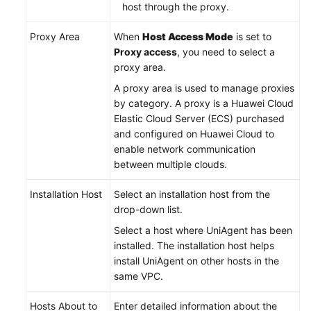
host through the proxy.
Proxy Area
When
Host Access Mode
is set to
Proxy access
, you need to select a
proxy area.
A proxy area is used to manage proxies
by category. A proxy is a Huawei Cloud
Elastic Cloud Server (ECS) purchased
and configured on Huawei Cloud to
enable network communication
between multiple clouds.
Installation Host
Select an installation host from the
drop-down list.
Select a host where UniAgent has been
installed. The installation host helps
install UniAgent on other hosts in the
same VPC.
Hosts About to
Enter detailed information about the