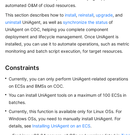
Started
automated O&M of cloud resources.
This section describes how to
install
,
reinstall
,
upgrade
, and
User
uninstall
UniAgent, as well as
synchronize the status
of
Guide
UniAgent on COC, helping you complete component
deployment and lifecycle management. Once UniAgent is
Best
installed, you can use it to automate operations, such as metric
Practices
monitoring and batch script execution, for target resources.
API
Reference
Constraints
Currently, you can only perform UniAgent-related operations
FAQs
on ECSs and BMSs on COC.
Videos
You can install
UniAgent
tools on a maximum of 100 ECSs in
batches.
Currently, this function is available only for Linux OSs. For
General
Windows OSs, you need to manually install UniAgent. For
Reference
details, see
Installing UniAgent on an ECS
.
Glossary