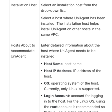
Installation Host
Select an installation host from the
drop-down list.
Select a host where UniAgent has been
installed. The installation host helps
install UniAgent on other hosts in the
same VPC.
Hosts About to
Enter detailed information about the
Accommodate
host where UniAgent needs to be
UniAgent
installed.
Host Name
: host name.
Host IP Address
: IP address of the
host.
OS
: operating system of the host.
Currently, only Linux is supported.
Login Account
: account for logging
in to the host. For the Linux OS, using
the
root
account is recommended so