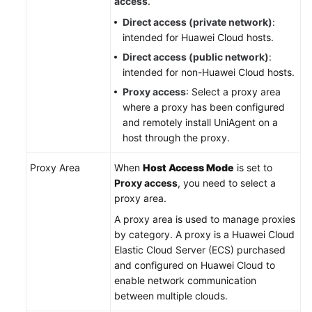
access
.
Direct access (private network)
:
intended for Huawei Cloud hosts.
Direct access (public network)
:
intended for non-Huawei Cloud hosts.
Proxy access
: Select a proxy area
where a proxy has been configured
and remotely install UniAgent on a
host through the proxy.
Proxy Area
When
Host Access Mode
is set to
Proxy access
, you need to select a
proxy area.
A proxy area is used to manage proxies
by category. A proxy is a Huawei Cloud
Elastic Cloud Server (ECS) purchased
and configured on Huawei Cloud to
enable network communication
between multiple clouds.