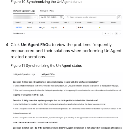
Figure 10
Synchronizing the UniAgent status
Click
UniAgent FAQs
to view the problems frequently
encountered and their solutions when performing UniAgent-
related operations.
Figure 11
Synchronizing the UniAgent status