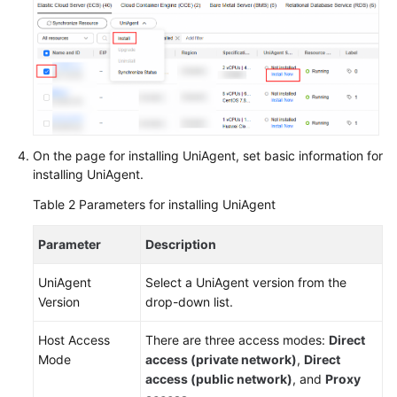
On the page for installing UniAgent, set basic information for
installing UniAgent.
Table 2
Parameters for installing UniAgent
Parameter
Description
UniAgent
Select a UniAgent version from the
Version
drop-down list.
Host Access
There are three access modes:
Direct
Mode
access (private network)
,
Direct
access (public network)
, and
Proxy