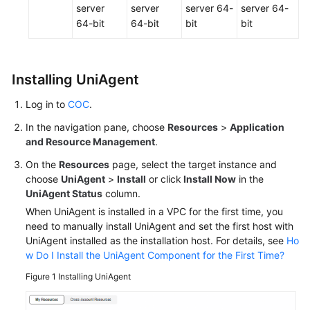
server
server
server 64-
server 64-
64-bit
64-bit
bit
bit
Installing UniAgent
Log in to
COC
.
In the navigation pane, choose
Resources
>
Application
and Resource Management
.
On the
Resources
page, select the target instance and
choose
UniAgent
>
Install
or click
Install Now
in the
UniAgent Status
column.
When UniAgent is installed in a VPC for the first time, you
need to manually install UniAgent and set the first host with
UniAgent installed as the installation host. For details, see
Ho
w Do I Install the UniAgent Component for the First Time?
Figure 1
Installing UniAgent