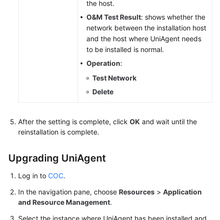
the host.
O&M Test Result
: shows whether the
network between the installation host
and the host where UniAgent needs
to be installed is normal.
Operation
:
Test Network
Delete
After the setting is complete, click
OK
and wait until the
reinstallation is complete.
Upgrading UniAgent
Log in to
COC
.
In the navigation pane, choose
Resources
>
Application
and Resource Management
.
Select the instance where UniAgent has been installed and