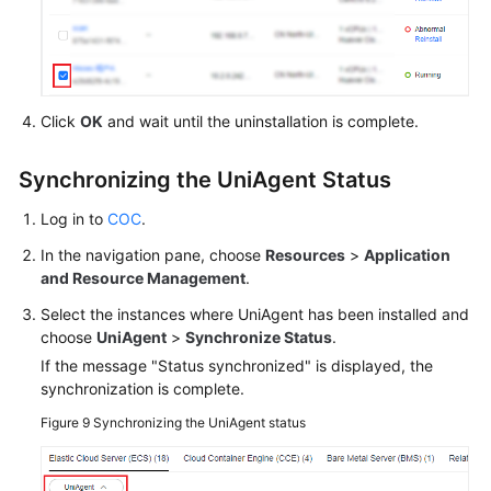
Click
OK
and wait until the uninstallation is complete.
Synchronizing the UniAgent Status
Log in to
COC
.
In the navigation pane, choose
Resources
>
Application
and Resource Management
.
Select the instances where UniAgent has been installed and
choose
UniAgent
>
Synchronize Status
.
If the message "Status synchronized" is displayed, the
synchronization is complete.
Figure 9
Synchronizing the UniAgent status