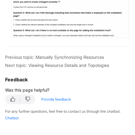
Previous topic: Manually Synchronizing Resources
Next topic: Viewing Resource Details and Topologies
Feedback
Was this page helpful?
Provide feedback
For any further questions, feel free to contact us through the chatbot.
Chatbot