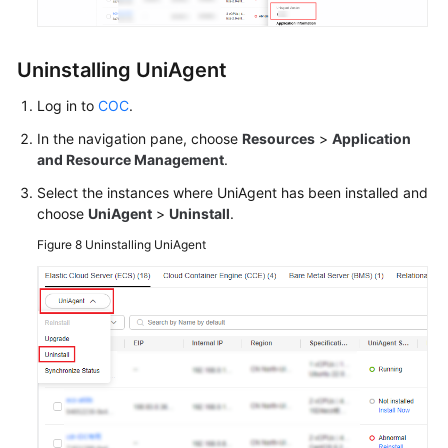
Uninstalling UniAgent
Log in to
COC
.
In the navigation pane, choose
Resources
>
Application
and Resource Management
.
Select the instances where UniAgent has been installed and
choose
UniAgent
>
Uninstall
.
Figure 8
Uninstalling UniAgent