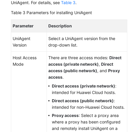
UniAgent. For details, see
Table 3
.
Table 3
Parameters for installing UniAgent
Parameter
Description
UniAgent
Select a UniAgent version from the
Version
drop-down list.
Host Access
There are three access modes:
Direct
Mode
access (private network)
,
Direct
access (public network)
, and
Proxy
access
.
Direct access (private network)
:
intended for Huawei Cloud hosts.
Direct access (public network)
:
intended for non-Huawei Cloud hosts.
Proxy access
: Select a proxy area
where a proxy has been configured
and remotely install UniAgent on a