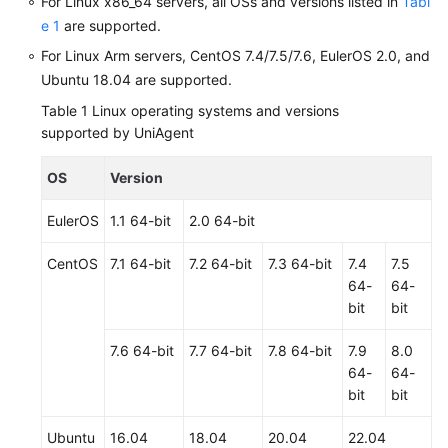
For Linux x86_64 servers, all OSs and versions listed in
Tabl
e 1
are supported.
Shared
For Linux Arm servers, CentOS 7.4/7.5/7.6, EulerOS 2.0, and
Responsibilities
Ubuntu 18.04 are supported.
Service
Table 1
Linux operating systems and versions
Level
supported by UniAgent
Agreement
OS
Version
White
Papers
EulerOS
1.1 64-bit
2.0 64-bit
CentOS
7.1 64-bit
7.2 64-bit
7.3 64-bit
7.4
7.5
Endpoints
64-
64-
bit
bit
Permissions
7.6 64-bit
7.7 64-bit
7.8 64-bit
7.9
8.0
64-
64-
bit
bit
Ubuntu
16.04
18.04
20.04
22.04