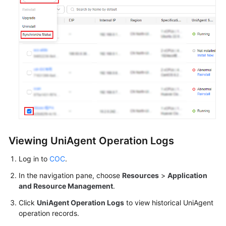
Viewing UniAgent Operation Logs
Log in to
COC
.
In the navigation pane, choose
Resources
>
Application
and Resource Management
.
Click
UniAgent Operation Logs
to view historical UniAgent
operation records.