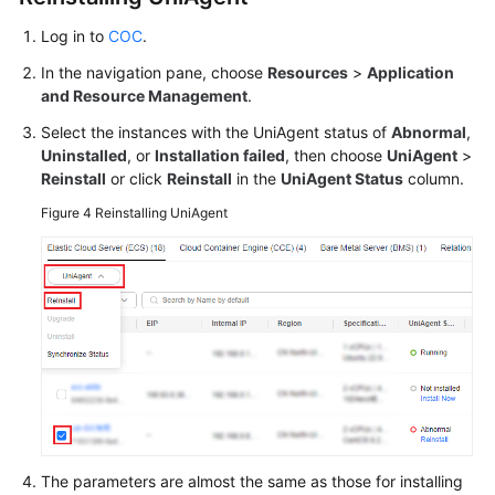
Log in to
COC
.
In the navigation pane, choose
Resources
>
Application
and Resource Management
.
Select the instances with the UniAgent status of
Abnormal
,
Uninstalled
, or
Installation failed
, then choose
UniAgent
>
Reinstall
or click
Reinstall
in the
UniAgent Status
column.
Figure 4
Reinstalling UniAgent
The parameters are almost the same as those for installing