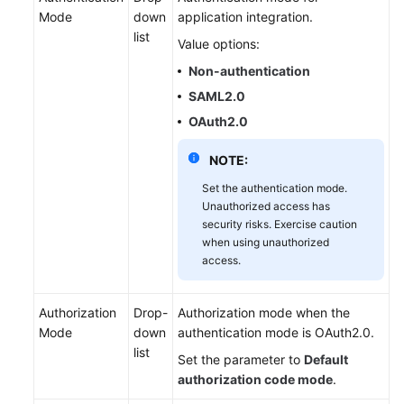
Mode
down
application integration.
list
Value options:
Non-authentication
SAML2.0
OAuth2.0
NOTE:
Set the authentication mode.
Unauthorized access has
security risks. Exercise caution
when using unauthorized
access.
Authorization
Drop-
Authorization mode when the
Mode
down
authentication mode is OAuth2.0.
list
Set the parameter to
Default
authorization code mode
.