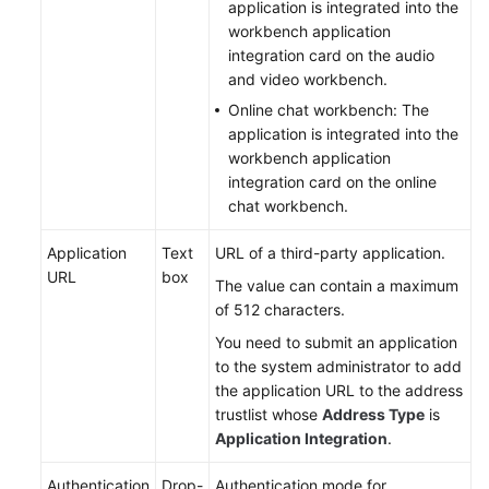
application is integrated into the
workbench application
integration card on the audio
and video workbench.
Online chat workbench: The
application is integrated into the
workbench application
integration card on the online
chat workbench.
Application
Text
URL of a third-party application.
URL
box
The value can contain a maximum
of 512 characters.
You need to submit an application
to the system administrator to add
the application URL to the address
trustlist whose
Address Type
is
Application Integration
.
Authentication
Drop-
Authentication mode for