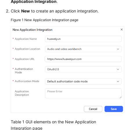
Application Integration
.
Service
Level
Click
New
to create an application integration.
Agreement
Figure 1
New Application Integration page
White
Papers
Endpoints
Permissions
Table 1
GUI elements on the New Application
Integration page