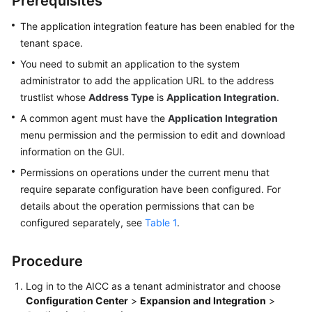
Prerequisites
Price
Details
The application integration feature has been enabled for the
tenant space.
Developer
You need to submit an application to the system
Guide
administrator to add the application URL to the address
trustlist whose
Address Type
is
Application Integration
.
API
A common agent must have the
Application Integration
Reference
menu permission and the permission to edit and download
information on the GUI.
FAQs
Permissions on operations under the current menu that
require separate configuration have been configured. For
General
details about the operation permissions that can be
Reference
configured separately, see
Table 1
.
Glossary
Procedure
Shared
Log in to the
AICC
as a tenant administrator and choose
Responsibilities
Configuration Center
>
Expansion and Integration
>