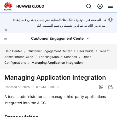
هذه الصفحة غير متوفرة حاليًا بلغتك المحلية. نحن نعمل جاهدين على إضافة
المزيد من اللغات. شاكرين تفهمك ودعمك المستمر لنا.
Customer Engagement Center
Help Center
/
Customer Engagement Center
/
User Guide
/
Tenant
Administrator Guide
/
Enabling Manual Services
/
Other
Configurations
/
Managing Application Integration
Service
Overview
Managing Application Integration
Getting
Updated on
2025-11-07 GMT+08:00
Started
A tenant administrator can manage third-party applications
integrated into the AICC.
User
Guide