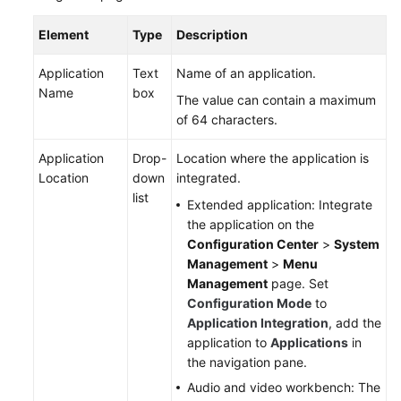
Element
Type
Description
Application
Text
Name of an application.
Name
box
The value can contain a maximum
of 64 characters.
Application
Drop-
Location where the application is
Location
down
integrated.
list
Extended application: Integrate
the application on the
Configuration Center
>
System
Management
>
Menu
Management
page. Set
Configuration Mode
to
Application Integration
, add the
application to
Applications
in
the navigation pane.
Audio and video workbench: The