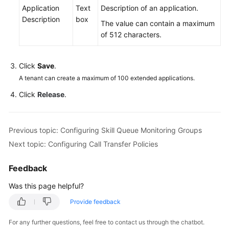
Application
Text
Description of an application.
Description
box
The value can contain a maximum
of 512 characters.
Click
Save
.
A tenant can create a maximum of 100 extended applications.
Click
Release
.
Previous topic: Configuring Skill Queue Monitoring Groups
Next topic: Configuring Call Transfer Policies
Feedback
Was this page helpful?
Provide feedback
For any further questions, feel free to contact us through the chatbot.