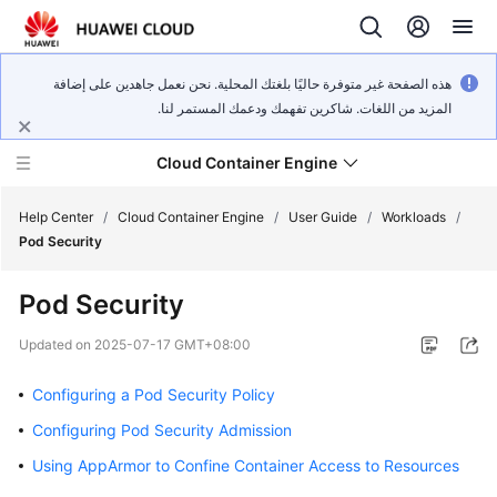
هذه الصفحة غير متوفرة حاليًا بلغتك المحلية. نحن نعمل جاهدين على إضافة
المزيد من اللغات. شاكرين تفهمك ودعمك المستمر لنا.
Cloud Container Engine
Help Center
/
Cloud Container Engine
/
User Guide
/
Workloads
/
Pod Security
Pod Security
What's
Updated on
2025-07-17 GMT+08:00
New
Configuring a Pod Security Policy
Product
Configuring Pod Security Admission
Bulletin
Using AppArmor to Confine Container Access to Resources
Service