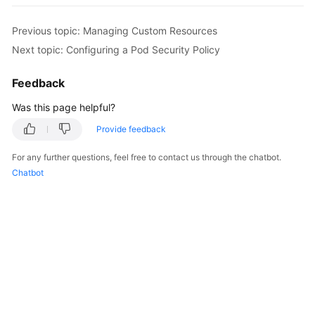
Overview
Previous topic: Managing Custom Resources
Billing
Next topic: Configuring a Pod Security Policy
Kubernetes
Feedback
Basics
Was this page helpful?
Getting
Provide feedback
Started
For any further questions, feel free to contact us through the chatbot.
Chatbot
User
Guide
Best
Practices
API
Reference