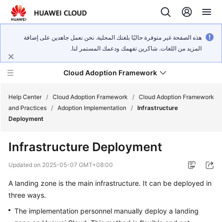
هذه الصفحة غير متوفرة حاليًا بلغتك المحلية. نحن نعمل جاهدين على إضافة
المزيد من اللغات. شاكرين تفهمك ودعمك المستمر لنا.
Cloud Adoption Framework
Help Center
/
Cloud Adoption Framework
/
Cloud Adoption Framework
and Practices
/
Adoption Implementation
/
Infrastructure
Deployment
Cloud
Adoption
Infrastructure Deployment
Framework
and
Updated on
2025-05-07 GMT+08:00
Practices
A landing zone is the main infrastructure. It can be deployed in
three ways.
General
The implementation personnel manually deploy a landing
Reference