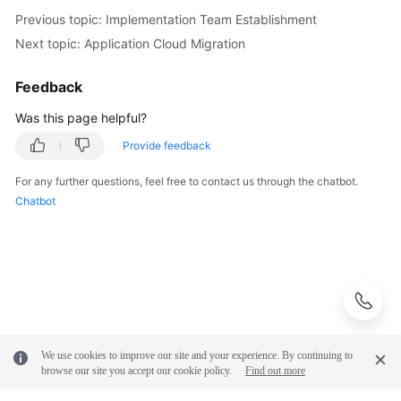
Previous topic: Implementation Team Establishment
Next topic: Application Cloud Migration
Feedback
Was this page helpful?
Provide feedback
For any further questions, feel free to contact us through the chatbot.
Chatbot
We use cookies to improve our site and your experience. By continuing to
browse our site you accept our cookie policy.
Find out more