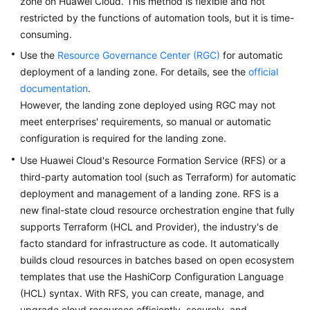
zone on Huawei Cloud. This method is flexible and not
restricted by the functions of automation tools, but it is time-
Glossary
consuming.
Shared
Use the
Resource Governance Center (RGC)
for automatic
Responsibilities
deployment of a landing zone. For details, see the
official
documentation
.
Service
However, the landing zone deployed using RGC may not
Level
meet enterprises' requirements, so manual or automatic
Agreement
configuration is required for the landing zone.
Use Huawei Cloud's Resource Formation Service (RFS) or a
White
third-party automation tool (such as Terraform) for automatic
Papers
deployment and management of a landing zone. RFS is a
Endpoints
new final-state cloud resource orchestration engine that fully
supports Terraform (HCL and Provider), the industry's de
Permissions
facto standard for infrastructure as code. It automatically
builds cloud resources in batches based on open ecosystem
templates that use the HashiCorp Configuration Language
(HCL) syntax. With RFS, you can create, manage, and
upgrade cloud resources efficiently, securely, and