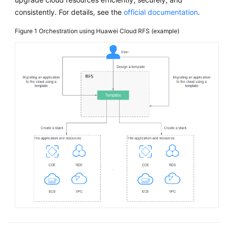
consistently. For details, see the
official documentation
.
Figure 1
Orchestration using Huawei Cloud RFS (example)