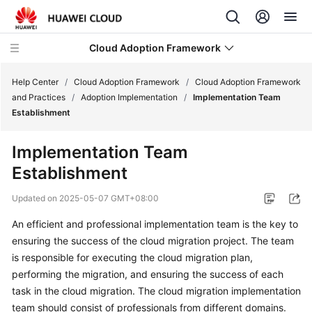
Cloud Adoption Framework
Help Center
/
Cloud Adoption Framework
/
Cloud Adoption Framework
and Practices
/
Adoption Implementation
/
Implementation Team
Establishment
Cloud
Adoption
Implementation Team
Framework
Establishment
and
Practices
Updated on
2025-05-07 GMT+08:00
Introduction
An efficient and professional implementation team is the key to
to
ensuring the success of the cloud migration project. The team
Cloud
is responsible for executing the cloud migration plan,
Adoption
performing the migration, and ensuring the success of each
Framework
task in the cloud migration. The cloud migration implementation
team should consist of professionals from different domains.