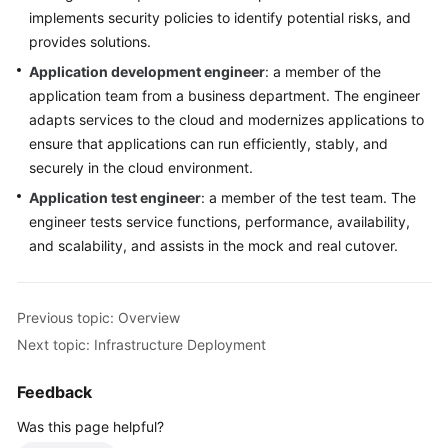
patterns
implements security policies to identify potential risks, and
in
provides solutions.
Cloud
Application development engineer
: a member of the
Adoption
application team from a business department. The engineer
adapts services to the cloud and modernizes applications to
O&M
ensure that applications can run efficiently, stably, and
Governance
securely in the cloud environment.
Application test engineer
: a member of the test team. The
General
engineer tests service functions, performance, availability,
Reference
and scalability, and assists in the mock and real cutover.
Glossary
Previous topic: Overview
Shared
Responsibilities
Next topic: Infrastructure Deployment
Service
Feedback
Level
Was this page helpful?
Agreement