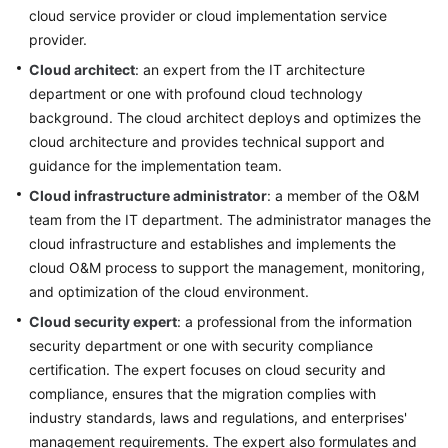
cloud service provider or cloud implementation service
Infrastructure
provider.
Deployment
Cloud architect
: an expert from the IT architecture
department or one with profound cloud technology
Application
background. The cloud architect deploys and optimizes the
Cloud
cloud architecture and provides technical support and
Migration
guidance for the implementation team.
Big
Cloud infrastructure administrator
: a member of the O&M
Data
team from the IT department. The administrator manages the
Migration
cloud infrastructure and establishes and implements the
cloud O&M process to support the management, monitoring,
Application
and optimization of the cloud environment.
Modernization
Cloud security expert
: a professional from the information
security department or one with security compliance
Cloud-
based
certification. The expert focuses on cloud security and
Innovation
compliance, ensures that the migration complies with
industry standards, laws and regulations, and enterprises'
Anti-
management requirements. The expert also formulates and