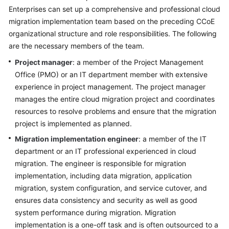
Strategy
Enterprises can set up a comprehensive and professional cloud
Development
migration implementation team based on the preceding CCoE
organizational structure and role responsibilities. The following
Top-
are the necessary members of the team.
Level
Planning
Project manager
: a member of the Project Management
Office (PMO) or an IT department member with extensive
Surveys
experience in project management. The project manager
manages the entire cloud migration project and coordinates
Solution
resources to resolve problems and ensure that the migration
Design
project is implemented as planned.
Migration implementation engineer
: a member of the IT
Adoption
department or an IT professional experienced in cloud
Implementation
migration. The engineer is responsible for migration
Overview
implementation, including data migration, application
migration, system configuration, and service cutover, and
Implementation
ensures data consistency and security as well as good
Team
system performance during migration. Migration
Establishment
implementation is a one-off task and is often outsourced to a