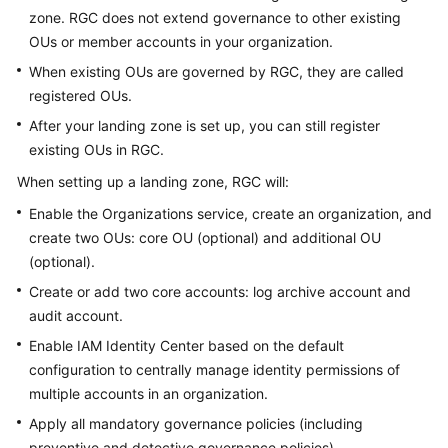
zone. RGC does not extend governance to other existing
Setting
OUs or member accounts in your organization.
Up
When existing OUs are governed by RGC, they are called
a
Landing
registered OUs.
Zone
After your landing zone is set up, you can still register
existing OUs in RGC.
Viewing
When setting up a landing zone, RGC will:
Your
Landing
Enable the Organizations service, create an organization, and
Zone
create two OUs: core OU (optional) and additional OU
(optional).
Decommissioning
Create or add two core accounts: log archive account and
a
audit account.
Landing
Zone
Enable IAM Identity Center based on the default
configuration to centrally manage identity permissions of
Updating
multiple accounts in an organization.
a
Apply all mandatory governance policies (including
Landing
preventive and detective governance policies).