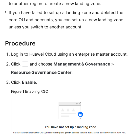
Drift
to another region to create a new landing zone.
Detection
If you have failed to set up a landing zone and deleted the
and
core OU and accounts, you can set up a new landing zone
Repair
unless you switch to another account.
CTS
Procedure
Auditing
Log in to Huawei Cloud using an enterprise master account.
API
Reference
Click
and choose
Management & Governance
>
Resource Governance Center
.
FAQs
Click
Enable
.
SDK
Figure 1
Enabling RGC
Reference
General
Reference