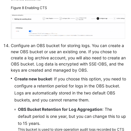
Figure 8
Enabling CTS
Configure an OBS bucket for storing logs. You can create a
new OBS bucket or use an existing one. If you chose to
create a log archive account, you will also need to create an
OBS bucket. Log data is encrypted with SSE-OBS, and the
keys are created and managed by OBS.
Create new bucket
: If you choose this option, you need to
configure a retention period for logs in the OBS bucket.
Logs are automatically stored in the two default OBS
buckets, and you cannot rename them.
OBS Bucket Retention for Log Aggregation
: The
default period is one year, but you can change this to up
to 15 years.
This bucket is used to store operation audit logs recorded by CTS