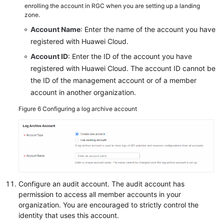
enrolling the account in RGC when you are setting up a landing
zone.
Account Name
: Enter the name of the account you have
registered with Huawei Cloud.
Account ID
: Enter the ID of the account you have
registered with Huawei Cloud. The account ID cannot be
the ID of the management account or of a member
account in another organization.
Figure 6
Configuring a log archive account
Configure an audit account. The audit account has
permission to access all member accounts in your
organization. You are encouraged to strictly control the
identity that uses this account.