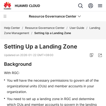
Resource Governance Center
Help Center
/
Resource Governance Center
/
User Guide
/
Landing
Zone Management
/
Setting Up a Landing Zone
Service
Setting Up a Landing Zone
Overview
Updated on
2026-01-22 GMT+08:00
Getting
Background
Started
With RGC:
User
Guide
You will have the necessary permissions to govern all of the
organizational units (OUs) and member accounts in your
Landing
organization.
Zone
You need to set up a landing zone in RGC and determine
Management
which OUs and member accounts to govern in the landing