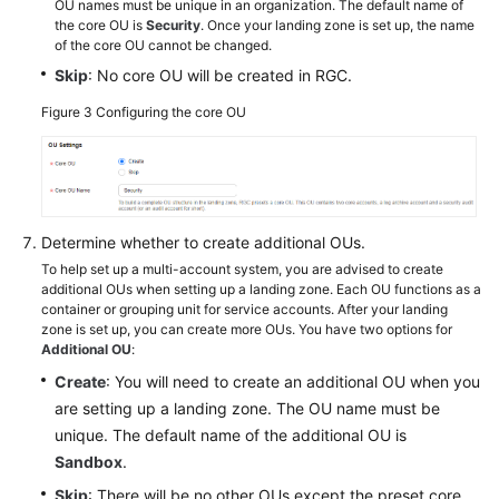
OU names must be unique in an organization. The default name of
the core OU is
Security
. Once your landing zone is set up, the name
of the core OU cannot be changed.
Skip
: No core OU will be created in RGC.
Figure 3
Configuring the core OU
Determine whether to create additional OUs.
To help set up a multi-account system, you are advised to create
additional OUs when setting up a landing zone. Each OU functions as a
container or grouping unit for service accounts. After your landing
zone is set up, you can create more OUs. You have two options for
Additional OU
:
Create
: You will need to create an additional OU when you
are setting up a landing zone. The OU name must be
unique. The default name of the additional OU is
Sandbox
.
Skip
: There will be no other OUs except the preset core