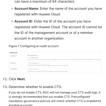
can have a maximum of 64 characters.
Account Name
: Enter the name of the account you have
registered with Huawei Cloud.
Account ID
: Enter the ID of the account you have
registered with Huawei Cloud. The account ID cannot be
the ID of the management account or of a member
account in another organization.
Figure 7
Configuring an audit account
Click
Next
.
Determine whether to enable CTS.
If you do not enable CTS, RGC will not manage your CTS audit logs. It
is strongly recommended that you enable CTS. Preconfigured
mandatory governance policies will check whether CTS is enabled for
enrolled accounts.