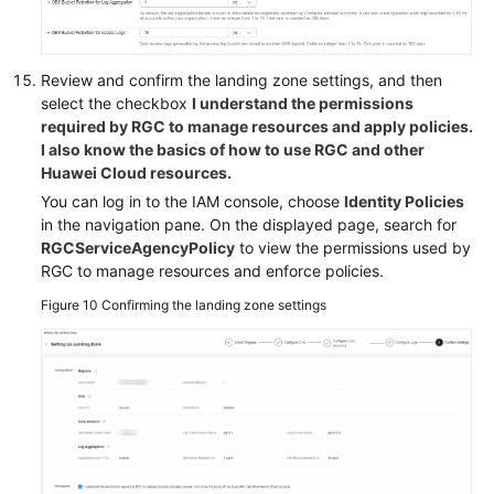
Review and confirm the landing zone settings, and then
select the checkbox
I understand the permissions
required by RGC to manage resources and apply policies.
I also know the basics of how to use RGC and other
Huawei Cloud resources.
You can log in to the IAM console, choose
Identity Policies
in the navigation pane. On the displayed page, search for
RGCServiceAgencyPolicy
to view the permissions used by
RGC to manage resources and enforce policies.
Figure 10
Confirming the landing zone settings