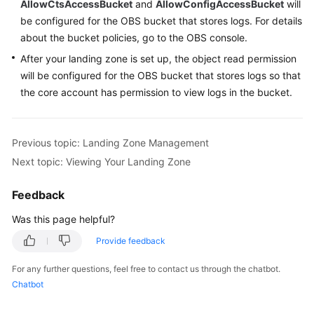
AllowCtsAccessBucket
and
AllowConfigAccessBucket
will
be configured for the OBS bucket that stores logs. For details
about the bucket policies, go to the OBS console.
After your landing zone is set up, the object read permission
will be configured for the OBS bucket that stores logs so that
the core account has permission to view logs in the bucket.
Previous topic: Landing Zone Management
Next topic: Viewing Your Landing Zone
Feedback
Was this page helpful?
Provide feedback
For any further questions, feel free to contact us through the chatbot.
Chatbot