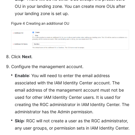
OU in your landing zone. You can create more OUs after
your landing zone is set up.
Figure 4
Creating an additional OU
Click
Next
.
Configure the management account.
Enable
: You will need to enter the email address
associated with the IAM Identity Center account. The
email address of the management account must not be
used for other IAM Identity Center users. It is used for
creating the RGC administrator in IAM Identity Center. The
administrator has the Admin permission.
Skip
: RGC will not create a user as the RGC administrator,
any user groups, or permission sets in IAM Identity Center.