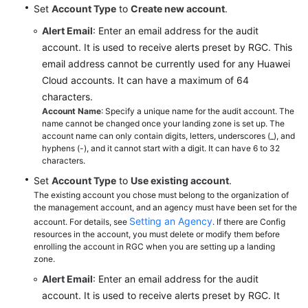
Set
Account Type
to
Create new account
.
Alert Email
: Enter an email address for the audit
account. It is used to receive alerts preset by RGC. This
email address cannot be currently used for any Huawei
Cloud accounts. It can have a maximum of 64
characters.
Account Name
: Specify a unique name for the audit account. The
name cannot be changed once your landing zone is set up. The
account name can only contain digits, letters, underscores (_), and
hyphens (-), and it cannot start with a digit. It can have 6 to 32
characters.
Set
Account Type
to
Use existing account
.
The existing account you chose must belong to the organization of
the management account, and an agency must have been set for the
Setting an Agency
account. For details, see
. If there are Config
resources in the account, you must delete or modify them before
enrolling the account in RGC when you are setting up a landing
zone.
Alert Email
: Enter an email address for the audit
account. It is used to receive alerts preset by RGC. It