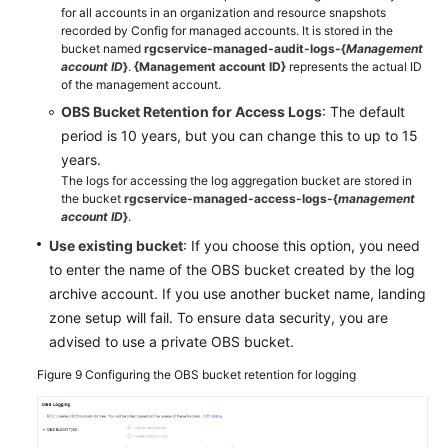
for all accounts in an organization and resource snapshots
recorded by Config for managed accounts. It is stored in the
bucket named
rgcservice-managed-audit-logs-{
Management
account ID
}
.
{Management account ID}
represents the actual ID
of the management account.
OBS Bucket Retention for Access Logs
: The default
period is 10 years, but you can change this to up to 15
years.
The logs for accessing the log aggregation bucket are stored in
the bucket
rgcservice-managed-access-logs-{
management
account ID
}
.
Use existing bucket
: If you choose this option, you need
to enter the name of the OBS bucket created by the log
archive account. If you use another bucket name, landing
zone setup will fail. To ensure data security, you are
advised to use a private OBS bucket.
Figure 9
Configuring the OBS bucket retention for logging