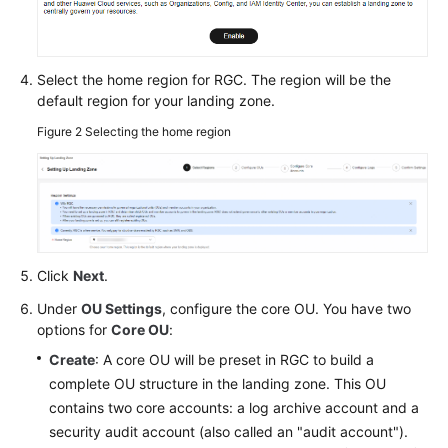
Glossary
Shared
Responsibilities
Select the home region for RGC. The region will be the
default region for your landing zone.
Service
Figure 2
Selecting the home region
Level
Agreement
White
Papers
Click
Next
.
Endpoints
Under
OU Settings
, configure the core OU. You have two
Permissions
options for
Core OU
:
Create
: A core OU will be preset in RGC to build a
complete OU structure in the landing zone. This OU
contains two core accounts: a log archive account and a
security audit account (also called an "audit account").