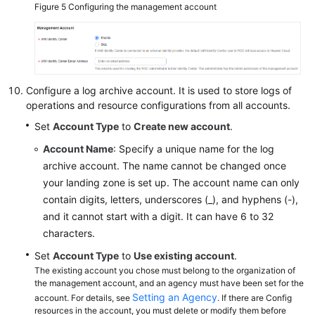
Figure 5
Configuring the management account
Configure a log archive account. It is used to store logs of
operations and resource configurations from all accounts.
Set
Account Type
to
Create new account
.
Account Name
: Specify a unique name for the log
archive account. The name cannot be changed once
your landing zone is set up. The account name can only
contain digits, letters, underscores (_), and hyphens (-),
and it cannot start with a digit. It can have 6 to 32
characters.
Set
Account Type
to
Use existing account
.
The existing account you chose must belong to the organization of
the management account, and an agency must have been set for the
Setting an Agency
account. For details, see
. If there are Config
resources in the account, you must delete or modify them before