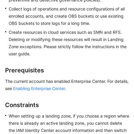
Zone
Collect logs of operations and resource configurations of all
Organization
enrolled accounts, and create OBS buckets or use existing
Management
OBS buckets to store logs for a long time.
Create resources in cloud services such as SMN and RFS.
Template
Deleting or modifying these resources will result in Landing
Management
Zone exceptions. Please strictly follow the instructions in the
user guide.
Account
Management
Prerequisites
Governance
The current account has enabled Enterprise Center. For details,
Policy
see
Enabling Enterprise Center
.
Management
Landing
Constraints
Zone
When setting up a landing zone, if you choose a region where
Governance
Check
there is already an active landing zone, you cannot delete
the IAM Identity Center account information and then switch