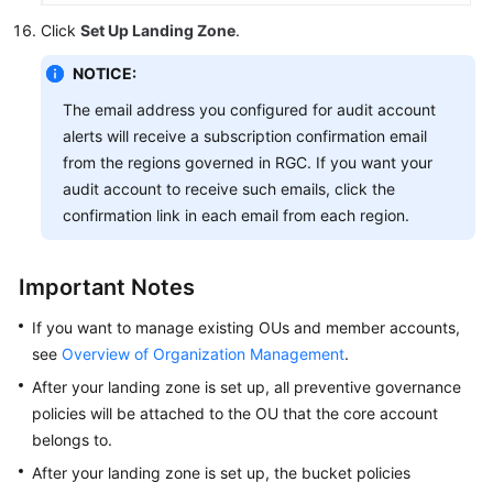
Click
Set Up Landing Zone
.
NOTICE:
The email address you configured for audit account
alerts will receive a subscription confirmation email
from the regions governed in RGC. If you want your
audit account to receive such emails, click the
confirmation link in each email from each region.
Important Notes
If you want to manage existing OUs and member accounts,
see
Overview of Organization Management
.
After your landing zone is set up, all preventive governance
policies will be attached to the OU that the core account
belongs to.
After your landing zone is set up, the bucket policies