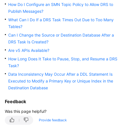
How Do I Configure an SMN Topic Policy to Allow DRS to
White
Publish Messages?
Papers
What Can I Do If a DRS Task Times Out Due to Too Many
Endpoints
Tables?
Can I Change the Source or Destination Database After a
Permissions
DRS Task Is Created?
Are v5 APIs Available?
How Long Does It Take to Pause, Stop, and Resume a DRS
Task?
Data Inconsistency May Occur After a DDL Statement Is
Executed to Modify a Primary Key or Unique Index in the
Destination Database
Feedback
Was this page helpful?
Provide feedback