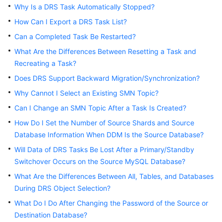
Why Is a DRS Task Automatically Stopped?
Troubleshooting
How Can I Export a DRS Task List?
Videos
Can a Completed Task Be Restarted?
What Are the Differences Between Resetting a Task and
More
Recreating a Task?
Documents
Does DRS Support Backward Migration/Synchronization?
Why Cannot I Select an Existing SMN Topic?
General
Can I Change an SMN Topic After a Task Is Created?
Reference
How Do I Set the Number of Source Shards and Source
Glossary
Database Information When DDM Is the Source Database?
Will Data of DRS Tasks Be Lost After a Primary/Standby
Shared
Switchover Occurs on the Source MySQL Database?
Responsibilities
What Are the Differences Between All, Tables, and Databases
During DRS Object Selection?
Service
Level
What Do I Do After Changing the Password of the Source or
Agreement
Destination Database?