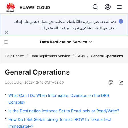
هذه الصفحة غير متوفرة حاليًا بلغتك المحلية. نحن نعمل جاهدين على إضافة
المزيد من اللغات. شاكرين تفهمك ودعمك المستمر لنا.
Data Replication Service
Help Center
/
Data Replication Service
/
FAQs
/
General Operations
General Operations
What's
New
Updated on
2025-12-16 GMT+08:00
Service
What Can I Do When Information Overlaps on the DRS
Overview
Console?
Is the Destination Instance Set to Read-only or Read/Write?
Billing
How Do I Set Global binlog_format=ROW to Take Effect
Getting
Immediately?