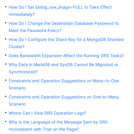
Started
How Do I Set binlog_row_image=FULL to Take Effect
Immediately?
User
How Do I Change the Destination Database Password to
Guide
Meet the Password Policy?
Best
How Do I Configure the Shard Key for a MongoDB Sharded
Practices
Cluster?
Does Bandwidth Expansion Affect the Running DRS Tasks?
Security
Why Data in MariaDB and SysDB Cannot Be Migrated or
White
Synchronized?
Paper
Constraints and Operation Suggestions on Many-to-One
API
Scenario
Reference
Constraints and Operation Suggestions on One-to-Many
Scenario
SDK
Reference
Where Can I View DRS Operation Logs?
Why Is the Language of the Message Sent by DRS
FAQs
Inconsistent with That on the Page?