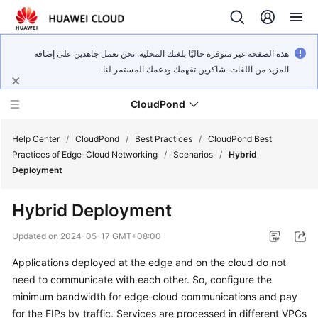
هذه الصفحة غير متوفرة حاليًا بلغتك المحلية. نحن نعمل جاهدين على إضافة
المزيد من اللغات. شاكرين تفهمك ودعمك المستمر لنا.
CloudPond
Help Center
/
CloudPond
/
Best Practices
/
CloudPond Best
Practices of Edge-Cloud Networking
/
Scenarios
/
Hybrid
Deployment
Service
Overview
Hybrid Deployment
Getting
Updated on
2024-05-17 GMT+08:00
Started
Applications deployed at the edge and on the cloud do not
need to communicate with each other. So, configure the
User
Guide
minimum bandwidth for edge-cloud communications and pay
for the EIPs by traffic. Services are processed in different VPCs