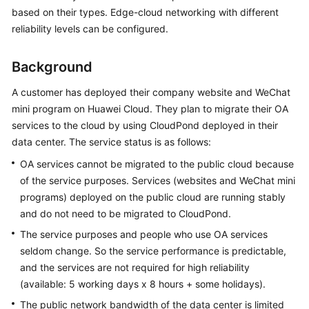
API
based on their types. Edge-cloud networking with different
Reference
reliability levels can be configured.
FAQs
Background
Best
A customer has deployed their company website and WeChat
Practices
mini program on Huawei Cloud. They plan to migrate their OA
services to the cloud by using
CloudPond
deployed in their
data center. The service status is as follows:
General
Reference
OA services cannot be migrated to the public cloud because
of the service purposes. Services (websites and WeChat mini
Glossary
programs) deployed on the public cloud are running stably
and do not need to be migrated to
CloudPond
.
Shared
The service purposes and people who use OA services
Responsibilities
seldom change. So the service performance is predictable,
and the services are not required for high reliability
Service
(available: 5 working days x 8 hours + some holidays).
Level
Agreement
The public network bandwidth of the data center is limited