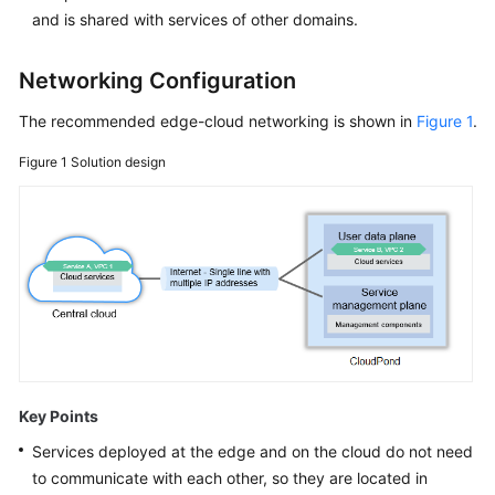
and is shared with services of other domains.
White
Papers
Networking Configuration
Endpoints
The recommended edge-cloud networking is shown in
Figure 1
.
Figure 1
Solution design
Permissions
Key Points
Services deployed at the edge and on the cloud do not need
to communicate with each other, so they are located in