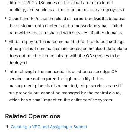
different VPCs. (Services on the cloud are for external
publicity, and services at the edge are used by employees.)
CloudPond
EIPs use the cloud's shared bandwidths because
the customer data center 's public network only has limited
bandwidths that are shared with services of other domains.
EIP billing by traffic is recommended for the default settings
of edge-cloud communications because the cloud data plane
does not need to communicate with the OA services to be
deployed.
Internet single-line connection is used because edge OA
services are not required for high reliability. If the
management plane is disconnected, edge services can still
run properly but cannot be managed by the central cloud,
which has a small impact on the entire service system.
Related Operations
Creating a VPC and Assigning a Subnet