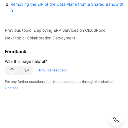
Removing the EIP of the Data Plane from a Shared Bandwidt
h
Previous topic: Deploying ERP Services on CloudPond
Next topic: Collaboration Deployment
Feedback
Was this page helpful?
Provide feedback
For any further questions, feel free to contact us through the chatbot.
Chatbot