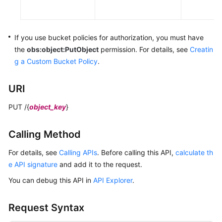
Responsibilities
Service
If you use bucket policies for authorization,
you must have
Level
the
obs:object:PutObject
permission.
For details, see
Creatin
Agreement
g a Custom Bucket Policy
.
White
URI
Papers
PUT /{
object_key
}
Endpoints
Calling Method
Permissions
For details, see
Calling APIs
. Before calling this API,
calculate th
e API signature
and add it to the request.
You can debug this API in
API Explorer
.
Request Syntax