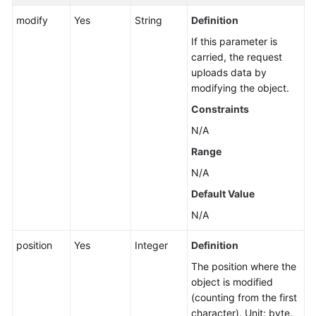
modify
Yes
String
Definition
If this parameter is
carried, the request
uploads data by
modifying the object.
Constraints
N/A
Range
N/A
Default Value
N/A
position
Yes
Integer
Definition
The position where the
object is modified
(counting from the first
character). Unit: byte.