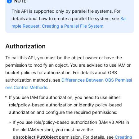
NOTE:
Billing
This API is supported only by parallel file systems. For
details about how to create a parallel file system, see
Sa
Getting
Started
mple Request: Creating a Parallel File System
.
User
Authorization
Guide
To call this API, you must be the object owner or have the
Permissions
permission to modify an object.
You are advised to use IAM or
Configuration
bucket policies for authorization. For details about OBS
Guide
authorization methods, see
Differences Between OBS Permissi
ons Control Methods
.
Tools
Guide
If you use IAM for authorization, you need to use either
role/policy-based authorization or identity policy-based
Best
authorization and configure the required permissions:
Practices
If you use role/policy-based authorization (IAM v3 APIs in
the old IAM version),
you must have the
API
obs:object:PutObject
permission.
For details, see
Creating
Reference