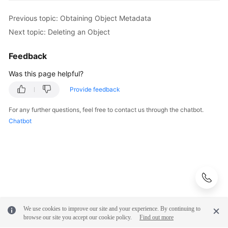
Previous topic: Obtaining Object Metadata
Next topic: Deleting an Object
Feedback
Was this page helpful?
Provide feedback
For any further questions, feel free to contact us through the chatbot.
Chatbot
We use cookies to improve our site and your experience. By continuing to
browse our site you accept our cookie policy.
Find out more