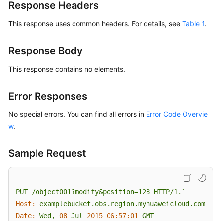
Response Headers
This response uses common headers. For details, see
Table 1
.
Response Body
This response contains no elements.
Error Responses
No special errors. You can find all errors in
Error Code Overvie
w
.
Sample Request
PUT
/object001?modify&position=128
HTTP/1.1
Host:
examplebucket.obs.region.myhuaweicloud.com
Date:
Wed,
08
Jul
2015 06:57:01 
GMT