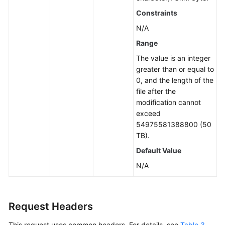
Constraints
N/A
Range
The value is an integer
greater than or equal to
0, and the length of the
file after the
modification cannot
exceed
54975581388800 (50
TB).
Default Value
N/A
Request Headers
This request uses common headers. For details, see
Table 3
.