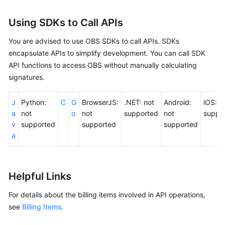
Using SDKs to Call APIs
You are advised to use OBS SDKs to call APIs. SDKs
encapsulate APIs to simplify development. You can call SDK
API functions to access OBS without manually calculating
signatures.
J
Python:
C
G
BrowserJS:
.NET: not
Android:
iOS: n
a
not
o
not
supported
not
suppo
v
supported
supported
supported
a
Helpful Links
For details about the billing items involved in API operations,
see
Billing Items
.