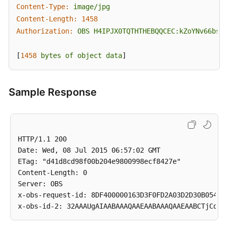
Content-Type:
image/jpg
Content-Length:
1458
Authorization:
OBS
H4IPJX0TQTHTHEBQQCEC:kZoYNv66bsmc
[
1458 
bytes
of
object
data
]
Sample Response
HTTP/1.1 200

Date: Wed, 08 Jul 2015 06:57:02 GMT

ETag: "d41d8cd98f00b204e9800998ecf8427e"

Content-Length: 0

Server: OBS

x-obs-request-id: 8DF400000163D3F0FD2A03D2D30B0542
