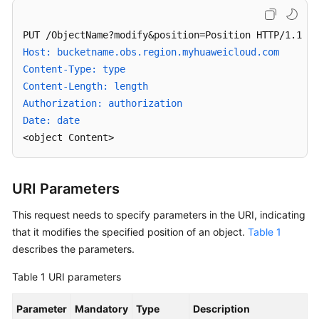
Host: bucketname.obs.region.myhuaweicloud.com 
Content-Type: type
Content-Length: length
Authorization: authorization
Date: date
<object Content>
URI Parameters
This request needs to specify parameters in the URI, indicating
that it modifies the specified position of an object.
Table 1
describes the parameters.
Table 1
URI parameters
Parameter
Mandatory
Type
Description