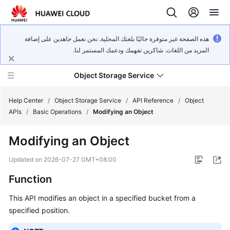
هذه الصفحة غير متوفرة حاليًا بلغتك المحلية. نحن نعمل جاهدين على إضافة
المزيد من اللغات. شاكرين تفهمك ودعمك المستمر لنا.
Object Storage Service
Help Center
/
Object Storage Service
/
API Reference
/
Object
APIs
/
Basic Operations
/
Modifying an Object
What's
Modifying an Object
New
Updated on
2026-07-27 GMT+08:00
Product
Function
Notices
This API modifies an object in a specified bucket from a
Service
specified position.
Overview