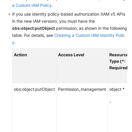
a Custom IAM Policy
.
SDK
If you use identity policy-based authorization (IAM v5 APIs
Reference
in the new IAM version),
you must have the
obs:object:putObject
permission, as shown in the following
FAQs
table.
For details, see
Creating a Custom IAM Identity Polic
y
.
Videos
Action
Access Level
Resource
Glossary
Type (*:
Required)
More
Documents
obs:object:putObject
Permission_management
object *
General
-
Reference
Glossary
Shared