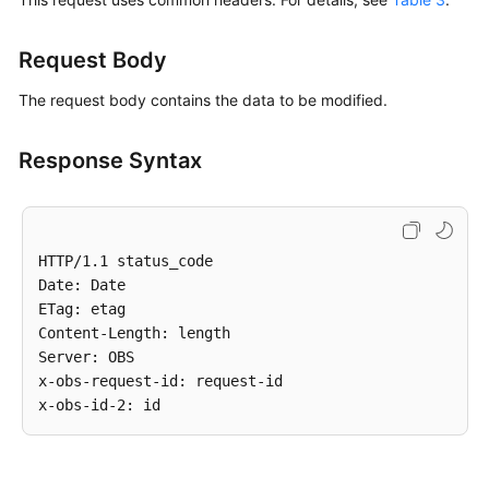
Request Body
The request body contains the data to be modified.
Response Syntax
HTTP/1.1 status_code

Date: Date

ETag: etag

Content-Length: length

Server: OBS

x-obs-request-id: request-id
