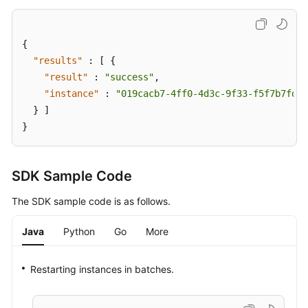
{
"results"
:
[
{
"result"
:
"success"
,
"instance"
:
"019cacb7-4ff0-4d3c-9f33-f5f7b7fdc0
}
]
}
SDK Sample Code
The SDK sample code is as follows.
Java
Python
Go
More
Restarting instances in batches.