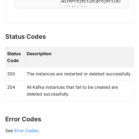
            System.out.println(e.getErrorCode());
                .withProjectId(projectId)

            System.out.println(e.getErrorMsg());

                .withAk(ak)

        }

                .withSk(sk);

    }

KafkaClient
client
=
 KafkaClient.newBuild
                .withCredential(auth)

Status Codes
                .withRegion(KafkaRegion.valueOf(
                .build();

Status
Description
BatchRestartOrDeleteInstancesRequest
req
Code
BatchRestartOrDeleteInstanceReq
body
=
n
        body.withAllFailure(BatchRestartOrDelete
200
The instances are restarted or deleted successfully.
        body.withAction(BatchRestartOrDeleteInst
        request.withBody(body);

204
All Kafka instances that fail to be created are
try
 {

deleted successfully.
BatchRestartOrDeleteInstancesRespons
            System.out.println(response.toString(
        } 
catch
 (ConnectionException e) {

            e.printStackTrace();

Error Codes
        } 
catch
 (RequestTimeoutException e) {

See
Error Codes
.
            e.printStackTrace();

        } 
catch
 (ServiceResponseException e) {
