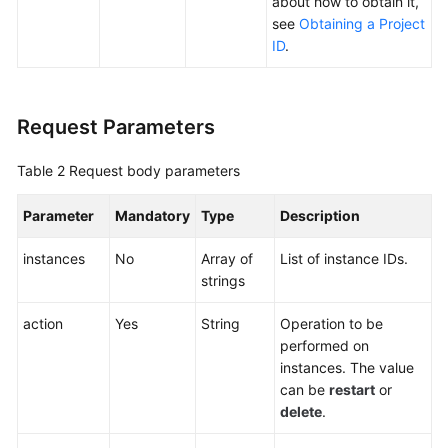
about how to obtain it,
Agreement
see
Obtaining a Project
ID
.
White
Papers
Request Parameters
Endpoints
Table 2
Request body parameters
Permissions
Parameter
Mandatory
Type
Description
instances
No
Array of
List of instance IDs.
strings
action
Yes
String
Operation to be
performed on
instances. The value
can be
restart
or
delete
.