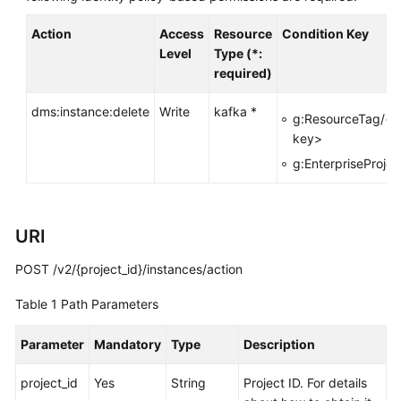
FAQs
Action
Access
Resource
Condition Key
Level
Type (*:
Troubleshooting
required)
Videos
dms:instance:delete
Write
kafka *
g:ResourceTag/<t
key>
More
Documents
g:EnterpriseProjec
General
URI
Reference
POST /v2/{project_id}/instances/action
Glossary
Table 1
Path Parameters
Shared
Responsibilities
Parameter
Mandatory
Type
Description
Service
project_id
Yes
String
Project ID. For details
Level