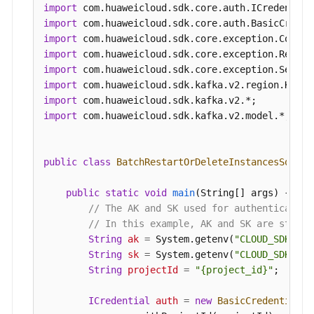
                .build();

import
BatchRestartOrDeleteInstancesRequest
req
import
BatchRestartOrDeleteInstanceReq
body
=
n
import
        List<String> listbodyInstances = 
new
Arr
import
        listbodyInstances.add(
"54602a9d-5e22-423
import
        listbodyInstances.add(
"7166cdea-dbad-4d7
import
        body.withAction(BatchRestartOrDeleteInst
import
        body.withInstances(listbodyInstances);

import
 com.huaweicloud.sdk.kafka.v2.model.*;

        request.withBody(body);

try
 {

BatchRestartOrDeleteInstancesRespons
public
class
BatchRestartOrDeleteInstancesSoluti
            System.out.println(response.toString(
        } 
catch
 (ConnectionException e) {

public
static
void
main
(String[] args)
 {

            e.printStackTrace();

// The AK and SK used for authentication
        } 
catch
 (RequestTimeoutException e) {

// In this example, AK and SK are stored
            e.printStackTrace();

String
ak
=
 System.getenv(
"CLOUD_SDK_AK"
        } 
catch
 (ServiceResponseException e) {

String
sk
=
 System.getenv(
"CLOUD_SDK_SK"
            e.printStackTrace();

String
projectId
=
"{project_id}"
;

            System.out.println(e.getHttpStatusCod
            System.out.println(e.getRequestId());
ICredential
auth
=
new
BasicCredentials
(