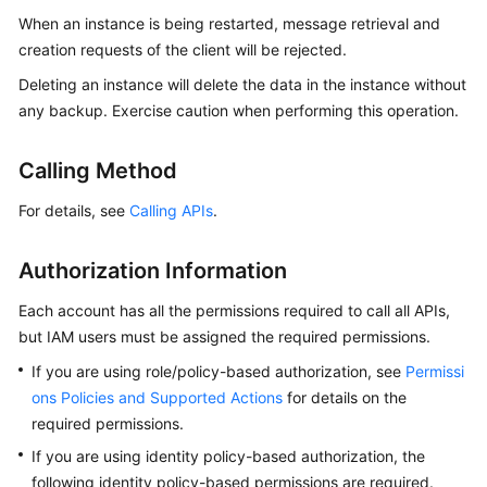
Billing
When an instance is being restarted, message retrieval and
creation requests of the client will be rejected.
Getting
Deleting an instance will delete the data in the instance without
Started
any backup. Exercise caution when performing this operation.
User
Guide
Calling Method
For details, see
Calling APIs
.
Best
Practices
Authorization Information
Developer
Each account has all the permissions required to call all APIs,
Guide
but IAM users must be assigned the required permissions.
API
If you are using role/policy-based authorization, see
Permissi
Reference
ons Policies and Supported Actions
for details on the
required permissions.
SDK
If you are using identity policy-based authorization, the
Reference
following identity policy-based permissions are required.