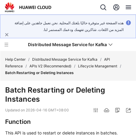
هذه الصفحة غير متوفرة حاليًا بلغتك المحلية. نحن نعمل جاهدين على إضافة
المزيد من اللغات. شاكرين تفهمك ودعمك المستمر لنا.
Distributed Message Service for Kafka
Help Center
/
Distributed Message Service for Kafka
/
API
Reference
/
APIs V2 (Recommended)
/
Lifecycle Management
/
Batch Restarting or Deleting Instances
What's
New
Batch Restarting or Deleting
Instances
Product
Bulletin
Updated on
2026-04-16 GMT+08:00
Service
Function
Overview
This API is used to restart or delete instances in batches.