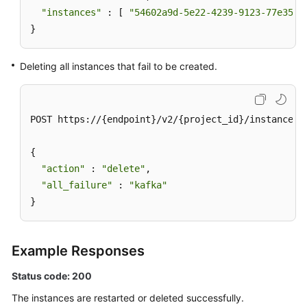
"instances"
 : [ 
"54602a9d-5e22-4239-9123-77e350d
}
Deleting all instances that fail to be created.
POST https://{endpoint}/v2/{project_id}/instances/a
{

"action"
 : 
"delete"
,

"all_failure"
 : 
"kafka"
}
Example Responses
Status code: 200
The instances are restarted or deleted successfully.