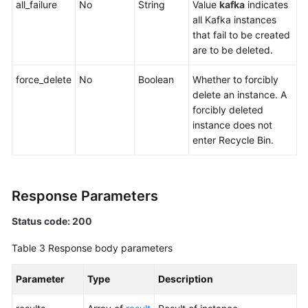
all_failure
No
String
Value
kafka
indicates
all Kafka instances
that fail to be created
are to be deleted.
force_delete
No
Boolean
Whether to forcibly
delete an instance. A
forcibly deleted
instance does not
enter Recycle Bin.
Response Parameters
Status code: 200
Table 3
Response body parameters
Parameter
Type
Description