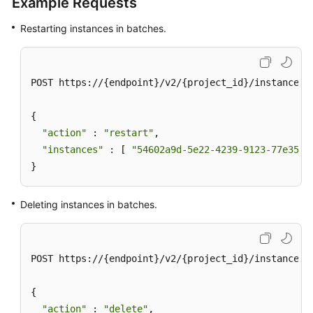
Example Requests
Restarting instances in batches.
POST https://{endpoint}/v2/{project_id}/instances/a
{

"action"
 : 
"restart"
,

"instances"
 : [ 
"54602a9d-5e22-4239-9123-77e350d
}
Deleting instances in batches.
POST https://{endpoint}/v2/{project_id}/instances/a
{

"action"
 : 
"delete"
,
