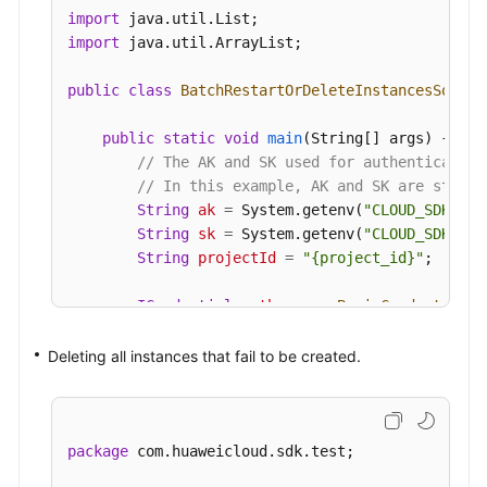
try
 {

import
BatchRestartOrDeleteInstancesRespons
import
 java.util.ArrayList;

            System.out.println(response.toString(
        } 
catch
 (ConnectionException e) {

public
class
BatchRestartOrDeleteInstancesSoluti
            e.printStackTrace();

        } 
catch
 (RequestTimeoutException e) {

public
static
void
main
(String[] args)
 {

            e.printStackTrace();

// The AK and SK used for authentication
        } 
catch
 (ServiceResponseException e) {

// In this example, AK and SK are stored
            e.printStackTrace();

String
ak
=
 System.getenv(
"CLOUD_SDK_AK"
            System.out.println(e.getHttpStatusCod
String
sk
=
 System.getenv(
"CLOUD_SDK_SK"
            System.out.println(e.getRequestId());
String
projectId
=
"{project_id}"
;

            System.out.println(e.getErrorCode());
            System.out.println(e.getErrorMsg());

ICredential
auth
=
new
BasicCredentials
(
        }

                .withProjectId(projectId)

    }

                .withAk(ak)

Deleting all instances that fail to be created.
                .withSk(sk);

KafkaClient
client
=
 KafkaClient.newBuild
                .withCredential(auth)

package
 com.huaweicloud.sdk.test;

                .withRegion(KafkaRegion.valueOf(