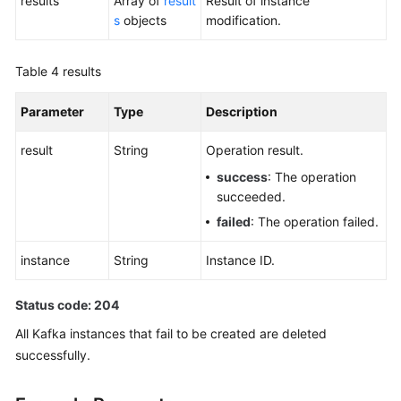
results
Array of
result
Result of instance
s
objects
modification.
Table 4
results
Parameter
Type
Description
result
String
Operation result.
success
: The operation
succeeded.
failed
: The operation failed.
instance
String
Instance ID.
Status code: 204
All Kafka instances that fail to be created are deleted
successfully.