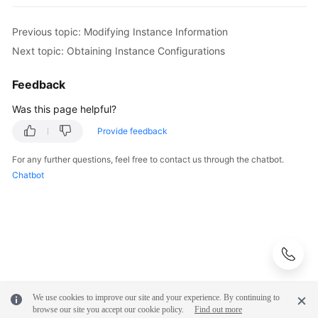
            e.printStackTrace();

            System.out.println(e.getHttpStatusCod
Previous topic: Modifying Instance Information
            System.out.println(e.getRequestId());
Next topic: Obtaining Instance Configurations
            System.out.println(e.getErrorCode());
            System.out.println(e.getErrorMsg());

Feedback
        }

    }

Was this page helpful?
Provide feedback
For any further questions, feel free to contact us through the chatbot.
Chatbot
We use cookies to improve our site and your experience. By continuing to
browse our site you accept our cookie policy.
Find out more