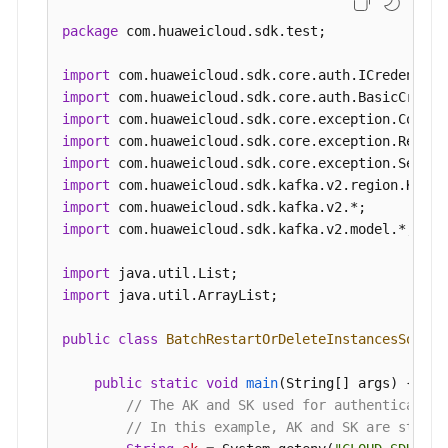
package
 com.huaweicloud.sdk.test;

import
import
import
import
import
import
import
import
 com.huaweicloud.sdk.kafka.v2.model.*;

import
import
 java.util.ArrayList;

public
class
BatchRestartOrDeleteInstancesSoluti
public
static
void
main
(String[] args)
 {

// The AK and SK used for authentication
// In this example, AK and SK are stored