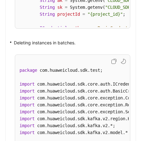
String
ak
=
 System.getenv(
"CLOUD_SDK_AK"
String
sk
=
 System.getenv(
"CLOUD_SDK_SK"
String
projectId
=
"{project_id}"
;

ICredential
auth
=
new
BasicCredentials
(
                .withProjectId(projectId)

                .withAk(ak)

Deleting instances in batches.
                .withSk(sk);

KafkaClient
client
=
 KafkaClient.newBuild
                .withCredential(auth)

package
 com.huaweicloud.sdk.test;

                .withRegion(KafkaRegion.valueOf(
                .build();

import
BatchRestartOrDeleteInstancesRequest
req
import
BatchRestartOrDeleteInstanceReq
body
=
n
import
        List<String> listbodyInstances = 
new
Arr
import
        listbodyInstances.add(
"54602a9d-5e22-423
import
        listbodyInstances.add(
"7166cdea-dbad-4d7
import
        body.withAction(BatchRestartOrDeleteInst
import
        body.withInstances(listbodyInstances);

import
 com.huaweicloud.sdk.kafka.v2.model.*;

        request.withBody(body);
