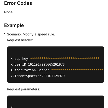
Error Codes
None
Example
Scenario: Modify a speed rule.
Request header:
x-app-key:
****
****
****
****
****
****
****
****
****
X-UserID:1611917095665261978  

Authorization:Bearer 
****
****
****
****
****
****
****
*
x-TenantSpaceId:202101124979
Request parameters:
{