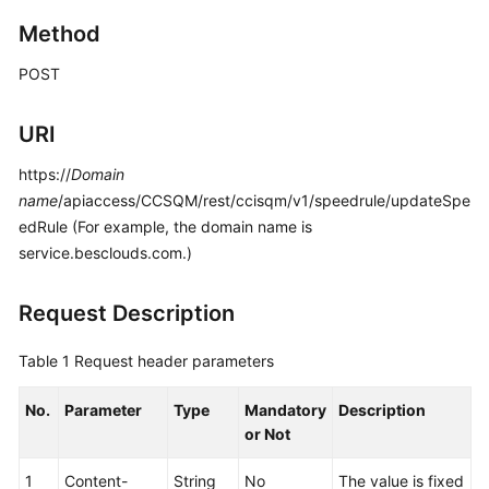
Price
Method
Details
POST
Developer
Guide
URI
API
https://
Domain
Reference
name
/apiaccess/CCSQM/rest/ccisqm/v1/speedrule/updateSpe
edRule (For example, the domain name is
FAQs
service.besclouds.com.)
General
Request Description
Reference
Table 1
Request header parameters
Glossary
No.
Parameter
Type
Mandatory
Description
Shared
or Not
Responsibilities
1
Content-
String
No
The value is fixed