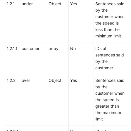
1.2.1
under
Object
Yes
Sentences said
by the
customer when
the speed is
less than the
minimum limit
1.2.1.1
customer
array
No
IDs of
sentences said
by the
customer
1.2.2
over
Object
Yes
Sentences said
by the
customer when
the speed is
greater than
the maximum
limit