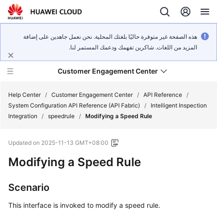
هذه الصفحة غير متوفرة حاليًا بلغتك المحلية. نحن نعمل جاهدين على إضافة
المزيد من اللغات. شاكرين تفهمك ودعمك المستمر لنا.
Customer Engagement Center
Help Center
/
Customer Engagement Center
/
API Reference
/
System Configuration API Reference (API Fabric)
/
Intelligent Inspection
Integration
/
speedrule
/
Modifying a Speed Rule
Service
Overview
Updated on
2025-11-13 GMT+08:00
Getting
Modifying a Speed Rule
Started
Scenario
User
Guide
This interface is invoked to modify a speed rule.