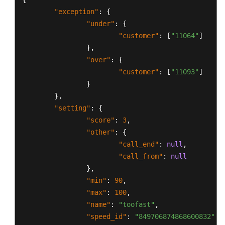
"exception"
:
{
"under"
:
{
"customer"
:
[
"11064"
]
}
,
"over"
:
{
"customer"
:
[
"11093"
]
}
}
,
"setting"
:
{
"score"
:
3
,
"other"
:
{
"call_end"
:
null
,
"call_from"
:
null
}
,
"min"
:
90
,
"max"
:
100
,
"name"
:
"toofast"
,
"speed_id"
:
"849706874868600832"