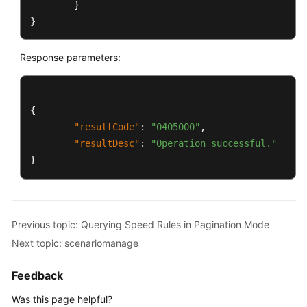
}
}
Response parameters:
{
"resultCode"
:
"0405000"
,
"resultDesc"
:
"Operation successful."
}
Previous topic: Querying Speed Rules in Pagination Mode
Next topic: scenariomanage
Feedback
Was this page helpful?