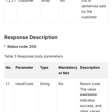
1.2.2.1
customer
array
No
IDs of
sentences said
by the
customer
Response Description
Status code: 200
Table 3
Response body parameters
No.
Parameter
Type
Mandatory
Description
or Not
1.1
resultCode
String
No
Return code.
The value
0405000
indicates
success, and
other values