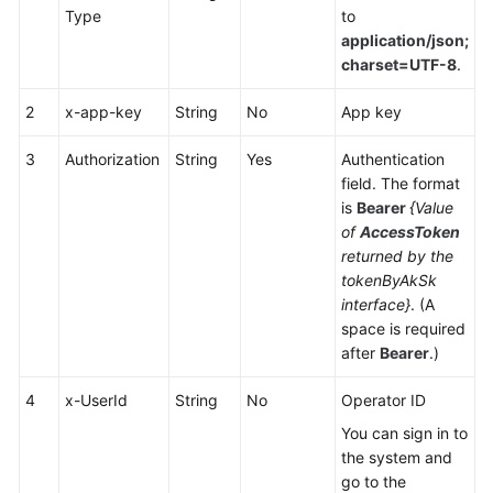
Type
to
Service
application/json;
Level
charset=UTF-8
.
Agreement
2
x-app-key
String
No
App key
White
Papers
3
Authorization
String
Yes
Authentication
field. The format
Endpoints
is
Bearer
{Value
of
AccessToken
Permissions
returned by the
tokenByAkSk
interface}
. (A
space is required
after
Bearer
.)
4
x-UserId
String
No
Operator ID
You can sign in to
the system and
go to the