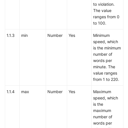
to violation.
The value
ranges from 0
to 100.
1.1.3
min
Number
Yes
Minimum
speed, which
is the minimum
number of
words per
minute. The
value ranges
from 1 to 220.
1.1.4
max
Number
Yes
Maximum
speed, which
is the
maximum
number of
words per