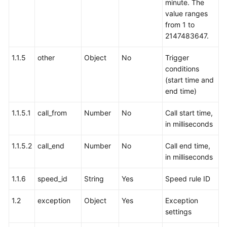
minute. The
value ranges
from 1 to
2147483647.
1.1.5
other
Object
No
Trigger
conditions
(start time and
end time)
1.1.5.1
call_from
Number
No
Call start time,
in milliseconds
1.1.5.2
call_end
Number
No
Call end time,
in milliseconds
1.1.6
speed_id
String
Yes
Speed rule ID
1.2
exception
Object
Yes
Exception
settings