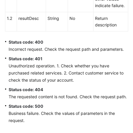
indicate failure.
1.2
resultDesc
String
No
Return
description
Status code: 400
Incorrect request. Check the request path and parameters.
Status code: 401
Unauthorized operation. 1. Check whether you have
purchased related services. 2. Contact customer service to
check the status of your account.
Status code: 404
The requested content is not found. Check the request path.
Status code: 500
Business failure. Check the values of parameters in the
request.