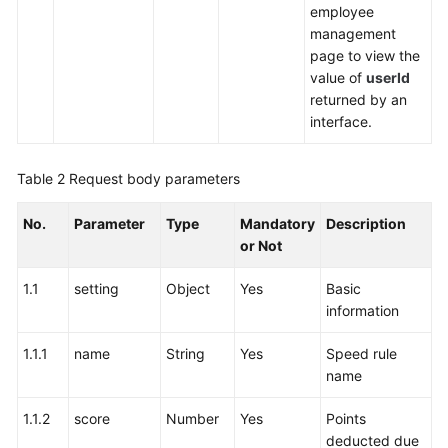
employee
management
page to view the
value of
userId
returned by an
interface.
Table 2
Request body parameters
No.
Parameter
Type
Mandatory
Description
or Not
1.1
setting
Object
Yes
Basic
information
1.1.1
name
String
Yes
Speed rule
name
1.1.2
score
Number
Yes
Points
deducted due