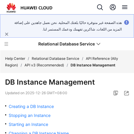
هذه الصفحة غير متوفرة حاليًا بلغتك المحلية. نحن نعمل جاهدين على إضافة
المزيد من اللغات. شاكرين تفهمك ودعمك المستمر لنا.
Relational Database Service
Help Center
/
Relational Database Service
/
API Reference (Ally
Region)
/
API v3 (Recommended)
/
DB Instance Management
DB Instance Management
Service
Updated on
2025-12-26 GMT+08:00
Overview
Creating a DB Instance
Billing
Stopping an Instance
Starting an Instance
Getting
Changing a DB Instance Name
Started