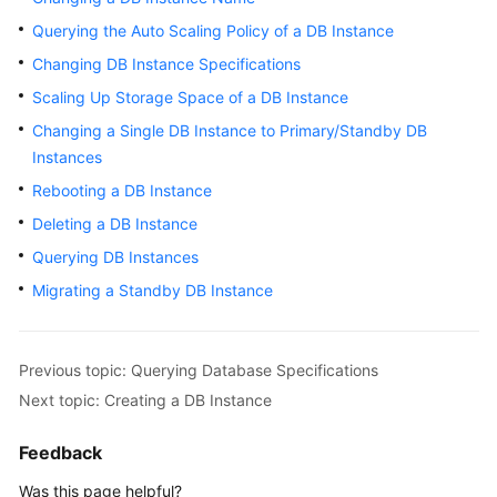
Querying the Auto Scaling Policy of a DB Instance
Kernels
Changing DB Instance Specifications
Scaling Up Storage Space of a DB Instance
User
Guide
Changing a Single DB Instance to Primary/Standby DB
Instances
Best
Rebooting a DB Instance
Practices
Deleting a DB Instance
Performance
Querying DB Instances
White
Migrating a Standby DB Instance
Paper
API
Previous topic: Querying Database Specifications
Reference
Next topic: Creating a DB Instance
SDK
Feedback
Reference
Was this page helpful?