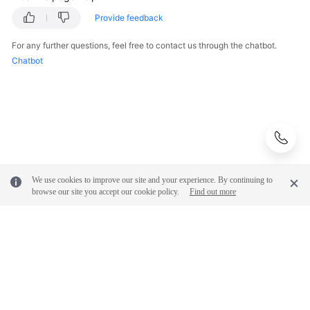
FAQs
Provide feedback
Troubleshooting
For any further questions, feel free to contact us through the chatbot.
Chatbot
Videos
Glossary
More
Documents
We use cookies to improve our site and your experience. By continuing to
General
browse our site you accept our cookie policy.
Find out more
Reference
Glossary
Shared
Responsibilities
© 2026, Huawei Cloud Computing Technologies Co., Ltd. and/or its
affiliates. All rights reserved.