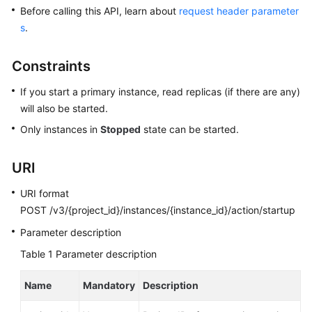
User
Before calling this API, learn about
request header parameter
Guide
s
.
Best
Constraints
Practices
If you start a primary instance, read replicas (if there are any)
Performance
will also be started.
White
Only instances in
Stopped
state can be started.
Paper
URI
API
Reference
URI format
POST /v3/{project_id}/instances/{instance_id}/action/startup
SDK
Reference
Parameter description
Table 1
Parameter description
FAQs
Name
Mandatory
Description
Troubleshooting