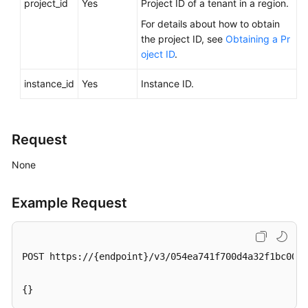
project_id
Yes
Project ID of a tenant in a region.
Videos
For details about how to obtain
the project ID, see
Obtaining a Pr
Glossary
oject ID
.
More
instance_id
Yes
Instance ID.
Documents
User
Request
Guide
(ME-
None
Abu
Dhabi
Region)
Example Request
API
Reference
POST https://{endpoint}/v3/054ea741f700d4a32f1bc00f5
(ME-
Abu
{}
Dhabi
Region)