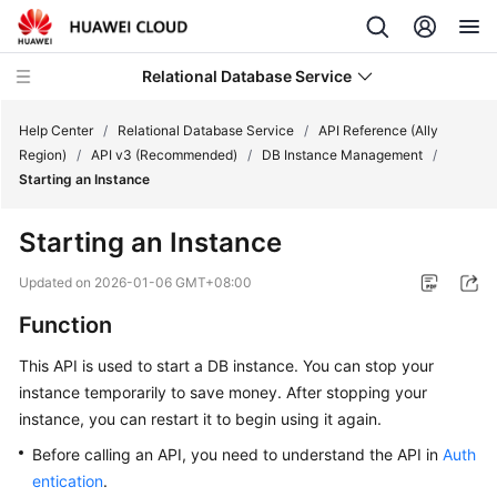
Relational Database Service
Help Center
/
Relational Database Service
/
API Reference (Ally
Region)
/
API v3 (Recommended)
/
DB Instance Management
/
Starting an Instance
Starting an Instance
Service
Overview
Updated on
2026-01-06 GMT+08:00
Function
Billing
This API is used to start a DB instance. You can stop your
Getting
instance temporarily to save money. After stopping your
Started
instance, you can restart it to begin using it again.
Before calling an API, you need to understand the API in
Auth
Kernels
entication
.