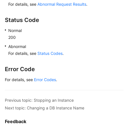
For details, see
Abnormal Request Results
.
Lumpur
Region)
Status Code
User
Normal
Guide
200
(Ankara
Region)
Abnormal
For details, see
Status Codes
.
API
Reference
Error Code
(Ankara
Region)
For details, see
Error Codes
.
User
Guide
Previous topic: Stopping an Instance
(Ally
Next topic: Changing a DB Instance Name
Region)
Feedback
API
Reference