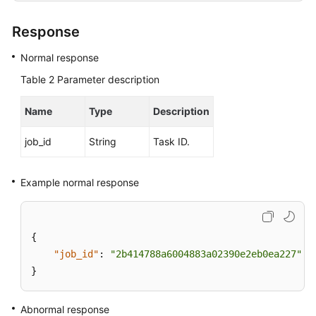
Response
User
Guide
Normal response
(Paris
Region)
Table 2
Parameter description
API
Name
Type
Description
Reference
(Paris
job_id
String
Task ID.
Region)
Example normal response
User
Guide
(Kuala
Lumpur
{
Region)
"job_id"
:
"2b414788a6004883a02390e2eb0ea227"
}
API
Reference
Abnormal response
(Kuala