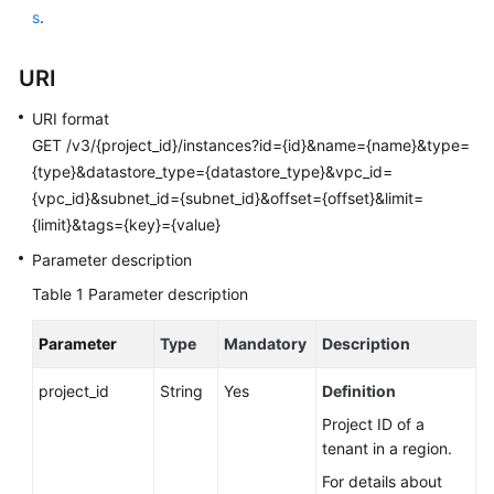
User
s
.
Guide
URI
Best
Practices
URI format
GET /v3/{project_id}/instances?id={id}&name={name}&type=
Performance
{type}&datastore_type={datastore_type}&vpc_id=
White
{vpc_id}&subnet_id={subnet_id}&offset={offset}&limit=
Paper
{limit}&tags={key}={value}
Parameter description
API
Reference
Table 1
Parameter description
SDK
Parameter
Type
Mandatory
Description
Reference
project_id
String
Yes
Definition
FAQs
Project ID of a
tenant in a region.
Troubleshooting
For details about