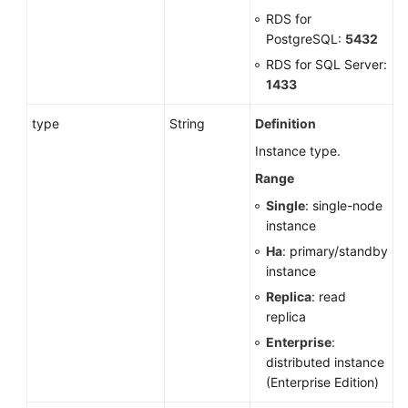
RDS for
PostgreSQL:
5432
RDS for SQL Server:
1433
type
String
Definition
Instance type.
Range
Single
: single-node
instance
Ha
: primary/standby
instance
Replica
: read
replica
Enterprise
:
distributed instance
(Enterprise Edition)