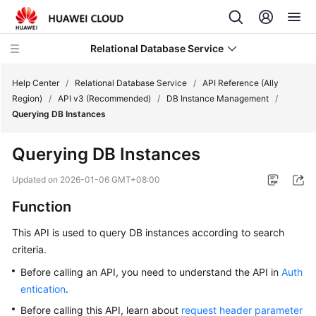
Relational Database Service
Help Center
/
Relational Database Service
/
API Reference (Ally
Region)
/
API v3 (Recommended)
/
DB Instance Management
/
Querying DB Instances
Querying DB Instances
Service
Overview
Updated on
2026-01-06 GMT+08:00
Function
Billing
This API is used to query DB instances according to search
Getting
criteria.
Started
Before calling an API, you need to understand the API in
Auth
entication
.
Kernels
Before calling this API, learn about
request header parameter