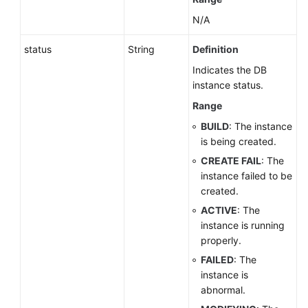
N/A
status
String
Definition
Indicates the DB
instance status.
Range
BUILD
: The instance
is being created.
CREATE FAIL
: The
instance failed to be
created.
ACTIVE
: The
instance is running
properly.
FAILED
: The
instance is
abnormal.