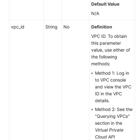
Default Value
Instance
N/A
Management
vpc_id
String
No
Definition
Creating
a
VPC ID. To obtain
DB
this parameter
Instance
value, use either of
the following
Stopping
methods:
an
Method 1: Log in
Instance
to VPC console
and view the VPC
Starting
ID in the VPC
an
details.
Instance
Method 2: See the
"Querying VPCs"
Changing
section in the
a
Virtual Private
DB
Cloud API
Instance