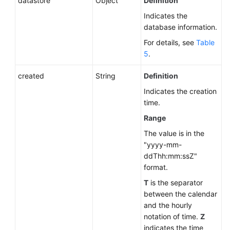
datastore
Object
Definition
Indicates the
database information.
For details, see
Table
5
.
created
String
Definition
Indicates the creation
time.
Range
The value is in the
"yyyy-mm-
ddThh:mm:ssZ"
format.
T
is the separator
between the calendar
and the hourly
notation of time.
Z
indicates the time