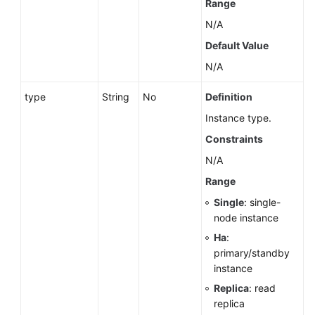
Range
(Ally
N/A
Region)
Default Value
Before
N/A
You
Start
type
String
No
Definition
Instance type.
API
Constraints
Overview
N/A
Calling
Range
APIs
Single
: single-
node instance
API
v3.1
Ha
:
(Recommended)
primary/standby
instance
API
Replica
: read
v3
replica
(Recommended)