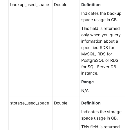
backup_used_space
Double
Definition
Indicates the backup
space usage in GB.
This field is returned
only when you query
information about a
specified RDS for
MySQL, RDS for
PostgreSQL or RDS
for SQL Server DB
instance.
Range
N/A
storage_used_space
Double
Definition
Indicates the storage
space usage in GB.
This field is returned