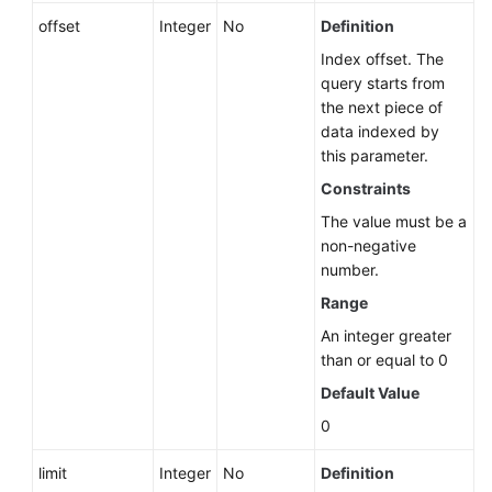
offset
Integer
No
Definition
Deleting
Index offset. The
a
query starts from
DB
the next piece of
Instance
data indexed by
this parameter.
Querying
Constraints
DB
Instances
The value must be a
non-negative
Migrating
number.
a
Range
Standby
An integer greater
DB
than or equal to 0
Instance
Default Value
Database
0
Security
limit
Integer
No
Definition
Backup