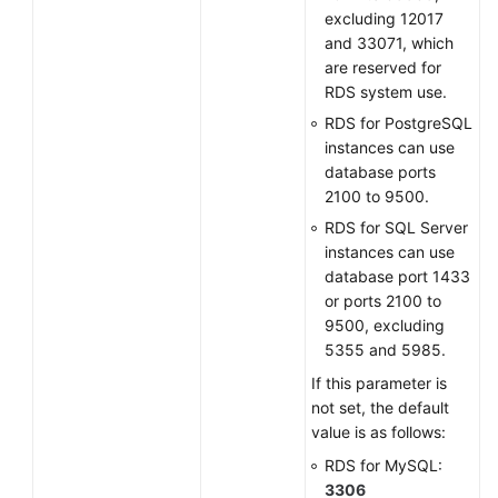
excluding 12017
and 33071, which
are reserved for
RDS system use.
RDS for PostgreSQL
instances can use
database ports
2100 to 9500.
RDS for SQL Server
instances can use
database port 1433
or ports 2100 to
9500, excluding
5355 and 5985.
If this parameter is
not set, the default
value is as follows:
RDS for MySQL:
3306