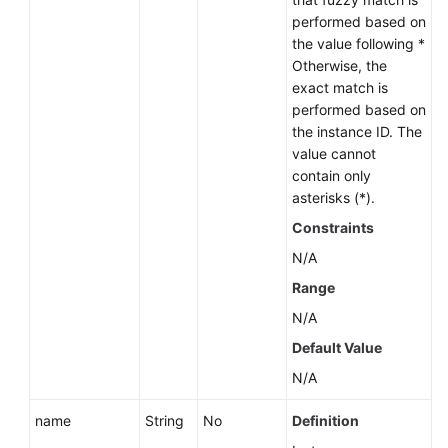
performed based on
User
the value following *
Guide
Otherwise, the
(Paris
exact match is
Region)
performed based on
the instance ID. The
value cannot
API
contain only
Reference
asterisks (*).
(Paris
Region)
Constraints
N/A
User
Range
Guide
(Kuala
N/A
Lumpur
Default Value
Region)
N/A
API
name
String
No
Definition
Reference
(Kuala