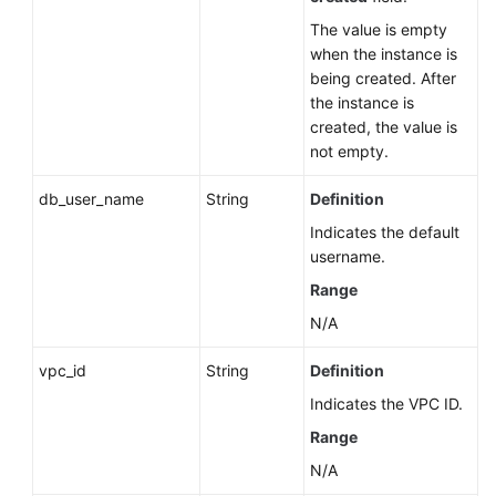
The value is empty
when the instance is
being created. After
the instance is
created, the value is
not empty.
db_user_name
String
Definition
Indicates the default
username.
Range
N/A
vpc_id
String
Definition
Indicates the VPC ID.
Range
N/A