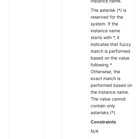
Instance name.
Lumpur
The asterisk (*) is
Region)
reserved for the
system. If the
User
instance name
Guide
starts with *, it
(Ankara
indicates that fuzzy
Region)
match is performed
based on the value
API
following *
Reference
Otherwise, the
(Ankara
exact match is
Region)
performed based on
the instance name.
User
The value cannot
Guide
contain only
(Ally
asterisks (*).
Region)
Constraints
N/A
API
Reference