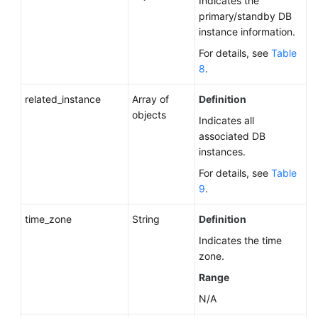
Indicates the
primary/standby DB
instance information.
For details, see
Table
8
.
related_instance
Array of
Definition
objects
Indicates all
associated DB
instances.
For details, see
Table
9
.
time_zone
String
Definition
Indicates the time
zone.
Range
N/A