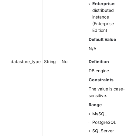
Enterprise
:
distributed
Querying
instance
Version
(Enterprise
Information
Edition)
About
Default Value
APIs
N/A
Querying
Version
datastore_type
String
No
Definition
Information
DB engine.
About
Constraints
a
DB
The value is case-
Engine
sensitive.
Range
Querying
MySQL
Database
Specifications
PostgreSQL
SQLServer
DB