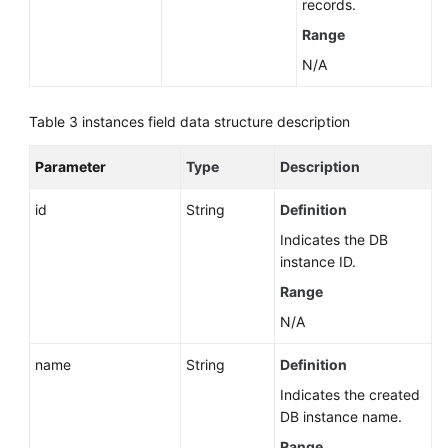
records.
White
Range
Papers
N/A
Endpoints
Table 3
instances field data structure description
Permissions
Parameter
Type
Description
id
String
Definition
Indicates the DB
instance ID.
Range
N/A
name
String
Definition
Indicates the created
DB instance name.
Range