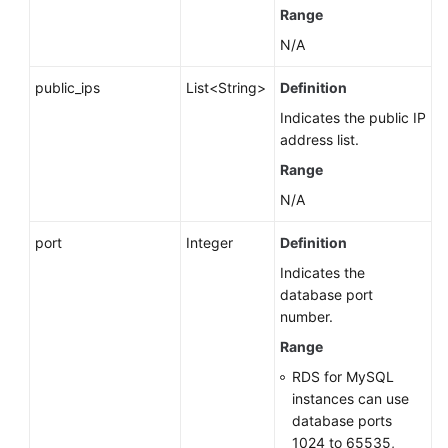
Range
N/A
public_ips
List<String>
Definition
Indicates the public IP
address list.
Range
N/A
port
Integer
Definition
Indicates the
database port
number.
Range
RDS for MySQL
instances can use
database ports
1024 to 65535,