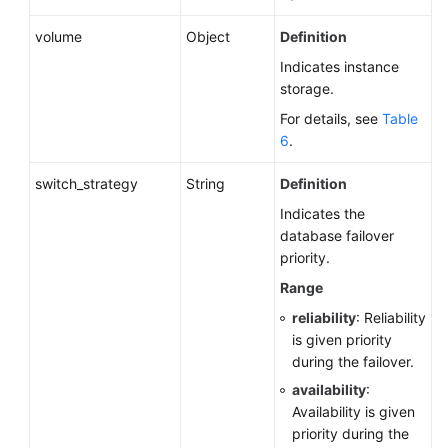
volume
Object
Definition
Indicates instance
storage.
For details, see
Table
6
.
switch_strategy
String
Definition
Indicates the
database failover
priority.
Range
reliability
: Reliability
is given priority
during the failover.
availability
:
Availability is given
priority during the