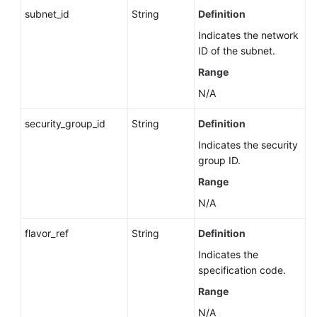
subnet_id
String
Definition
Indicates the network
ID of the subnet.
Range
N/A
security_group_id
String
Definition
Indicates the security
group ID.
Range
N/A
flavor_ref
String
Definition
Indicates the
specification code.
Range
N/A