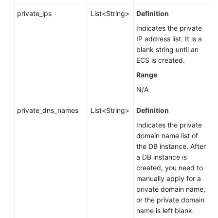
private_ips
List<String>
Definition
Indicates the private
IP address list. It is a
blank string until an
ECS is created.
Range
N/A
private_dns_names
List<String>
Definition
Indicates the private
domain name list of
the DB instance. After
a DB instance is
created, you need to
manually apply for a
private domain name,
or the private domain
name is left blank.