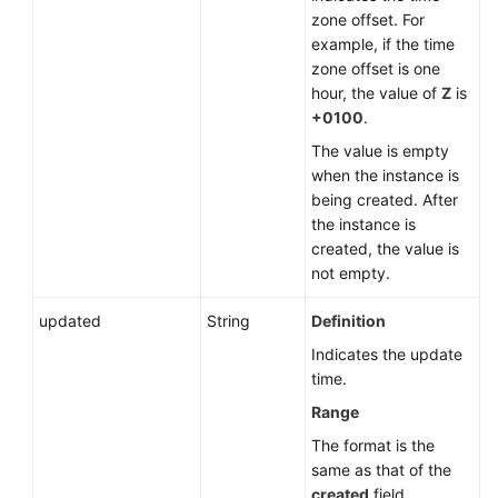
zone offset. For
example, if the time
zone offset is one
hour, the value of
Z
is
+0100
.
The value is empty
when the instance is
being created. After
the instance is
created, the value is
not empty.
updated
String
Definition
Indicates the update
time.
Range
The format is the
same as that of the
created
field.