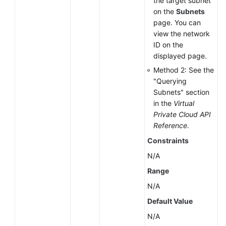
the target subnet
Space
on the
Subnets
of
page. You can
a
view the network
DB
ID on the
Instance
displayed page.
Method 2: See the
Changing
"Querying
a
Subnets" section
Single
in the
Virtual
DB
Private Cloud API
Instance
Reference
.
to
Constraints
Primary/Standby
DB
N/A
Instances
Range
N/A
Rebooting
a
Default Value
DB
N/A
Instance