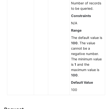
Number of records
and
to be queried.
Restoration
Constraints
Log
N/A
Information
Range
Queries
The default value is
Database
100
. The value
and
cannot be a
Account
negative number.
Management
The minimum value
(MySQL)
is
1
and the
maximum value is
100
.
Database
and
Default Value
Account
100
Management
(PostgreSQL)
Database