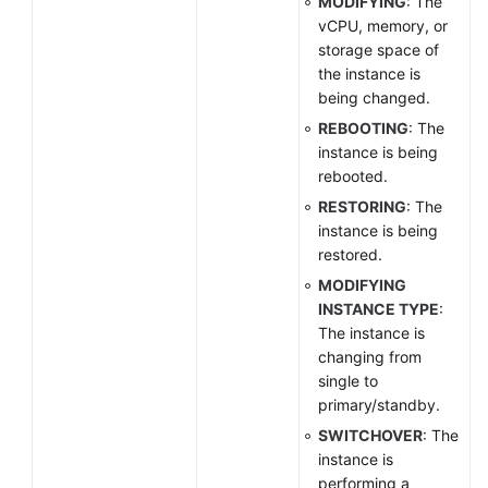
MODIFYING
: The
vCPU, memory, or
storage space of
the instance is
being changed.
REBOOTING
: The
instance is being
rebooted.
RESTORING
: The
instance is being
restored.
MODIFYING
INSTANCE TYPE
:
The instance is
changing from
single to
primary/standby.
SWITCHOVER
: The
instance is
performing a