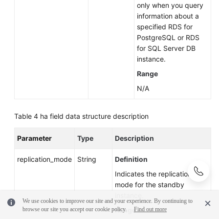
only when you query
information about a
specified RDS for
PostgreSQL or RDS
for SQL Server DB
instance.
Range
N/A
Table 4
ha field data structure description
Parameter
Type
Description
replication_mode
String
Definition
Indicates the replication
mode for the standby
instance.
We use cookies to improve our site and your experience. By continuing to
browse our site you accept our cookie policy.
Range
Find out more