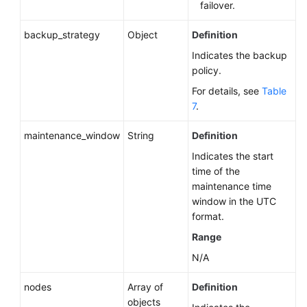
failover.
backup_strategy
Object
Definition
Indicates the backup
policy.
For details, see
Table
7
.
maintenance_window
String
Definition
Indicates the start
time of the
maintenance time
window in the UTC
format.
Range
N/A
nodes
Array of
Definition
objects