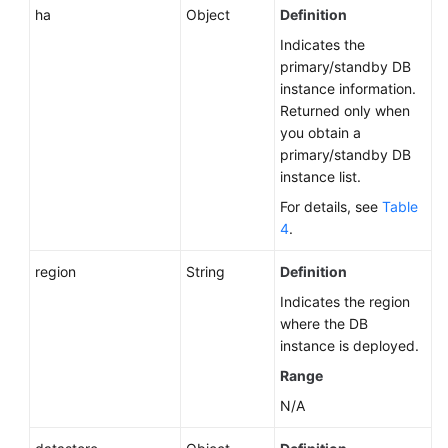
ha
Object
Definition
Indicates the
primary/standby DB
instance information.
Returned only when
you obtain a
primary/standby DB
instance list.
For details, see
Table
4
.
region
String
Definition
Indicates the region
where the DB
instance is deployed.
Range
N/A