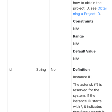
how to obtain the
Videos
project ID, see
Obtai
ning a Project ID
.
Glossary
Constraints
More
N/A
Documents
Range
N/A
User
Guide
Default Value
(ME-
N/A
Abu
Dhabi
id
String
No
Definition
Region)
Instance ID.
API
The asterisk (*) is
Reference
reserved for the
(ME-
system. If the
Abu
instance ID starts
Dhabi
with *, it indicates
Region)
that fuzzy match is