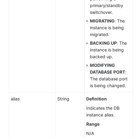
primary/standby
switchover.
MIGRATING
: The
instance is being
migrated.
BACKING UP
: The
instance is being
backed up.
MODIFYING
DATABASE PORT
:
The database port
is being changed.
alias
String
Definition
Indicates the DB
instance alias.
Range
N/A