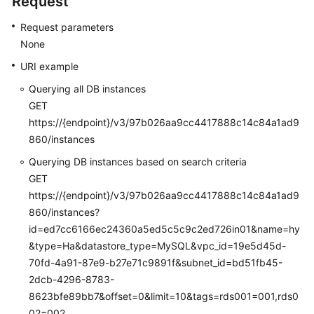
Request
and
Request parameters
Account
Management
None
(Microsoft
URI example
SQL
Querying all DB instances
Server)
GET
Parameter
https://{endpoint}/v3/97b026aa9cc4417888c14c84a1ad9
Management
860/instances
Querying DB instances based on search criteria
Recycling
GET
a
https://{endpoint}/v3/97b026aa9cc4417888c14c84a1ad9
DB
860/instances?
Instance
id=ed7cc6166ec24360a5ed5c5c9c2ed726in01&name=hy
&type=Ha&datastore_type=MySQL&vpc_id=19e5d45d-
Tag
70fd-4a91-87e9-b27e71c9891f&subnet_id=bd51fb45-
Management
2dcb-4296-8783-
Quota
8623bfe89bb7&offset=0&limit=10&tags=rds001=001,rds0
Management
02=002