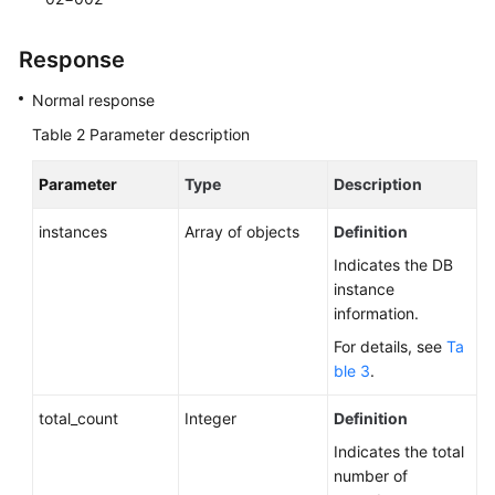
Obtaining
Response
Task
Information
Normal response
Table 2
Parameter description
Appendix
Parameter
Type
Description
General
instances
Array of objects
Definition
Reference
Indicates the DB
Glossary
instance
information.
Shared
For details, see
Ta
Responsibilities
ble 3
.
Service
total_count
Integer
Definition
Level
Indicates the total
Agreement
number of