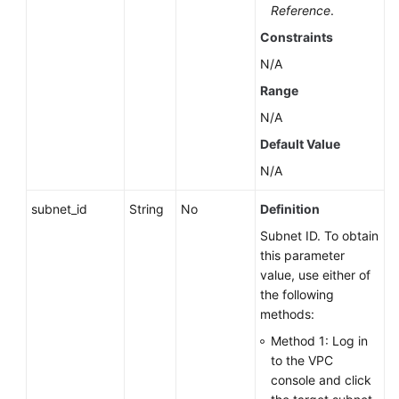
Reference
.
Name
Constraints
Querying
N/A
the
Range
Auto
N/A
Scaling
Policy
Default Value
of
N/A
a
DB
subnet_id
String
No
Definition
Instance
Subnet ID. To obtain
this parameter
Changing
value, use either of
DB
the following
Instance
methods:
Specifications
Method 1: Log in
Scaling
to the VPC
Up
console and click
Storage