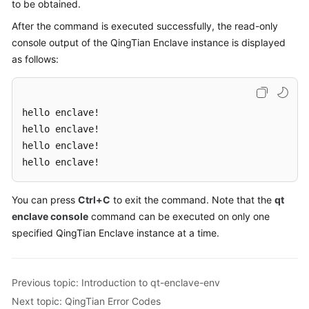
to be obtained.
After the command is executed successfully, the read-only
console output of the QingTian Enclave instance is displayed
as follows:
hello enclave! 

hello enclave! 

hello enclave! 

hello enclave!
You can press
Ctrl+C
to exit the command. Note that the
qt
enclave console
command can be executed on only one
specified QingTian Enclave instance at a time.
Previous topic: Introduction to qt-enclave-env
Next topic: QingTian Error Codes