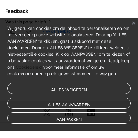
Feedback
Was this page helpful?
Wij gebruiken cookies om de inhoud te personaliseren en om
Provide feedback
het verkeer op onze website te analyseren. Door op 'ALLES
AANVAARDEN' te klikken, gaat u akkoord met deze
doeleinden. Door op 'ALLES WEIGEREN' te klikken, weigert u
niet-essentiële cookies. Klik op 'AANPASSEN' om te kiezen of
u bepaalde cookies wilt aanvaarden of weigeren. Raadpleeg
ons
Cookiebeleid
voor meer informatie of om uw
cookievoorkeuren op elk gewenst moment te wijzigen.
ALLES WEIGEREN
ALLES AANVAARDEN
AANPASSEN
© Sparkoo Technologies Ireland Co. Limited 2026