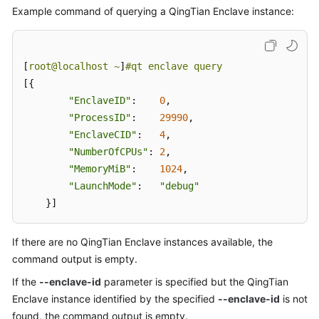
Example command of querying a QingTian Enclave instance:
[
root@localhost ~
]
#qt enclave query
[{

"EnclaveID"
:    
0
,

"ProcessID"
:    
29990
,

"EnclaveCID"
:   
4
,

"NumberOfCPUs"
: 
2
,

"MemoryMiB"
:    
1024
,

"LaunchMode"
:   
"debug"
    }]
If there are no QingTian Enclave instances available, the
command output is empty.
If the
--enclave-id
parameter is specified but the QingTian
Enclave instance identified by the specified
--enclave-id
is not
found, the command output is empty.