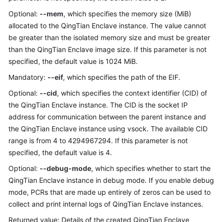
Optional:
--mem
, which specifies the memory size (MiB)
allocated to the QingTian Enclave instance. The value cannot
be greater than the isolated memory size and must be greater
than the QingTian Enclave image size. If this parameter is not
specified, the default value is 1024 MiB.
Mandatory:
--eif
, which specifies the path of the EIF.
Optional:
--cid
, which specifies the context identifier (CID) of
the QingTian Enclave instance. The CID is the socket IP
address for communication between the parent instance and
the QingTian Enclave instance using vsock. The available CID
range is from 4 to 4294967294. If this parameter is not
specified, the default value is 4.
Optional:
--debug-mode
, which specifies whether to start the
QingTian Enclave instance in debug mode. If you enable debug
mode, PCRs that are made up entirely of zeros can be used to
collect and print internal logs of QingTian Enclave instances.
Returned value: Details of the created QingTian Enclave