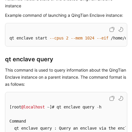
instance
Example command of launching a QingTian Enclave instance:
qt enclave start 
--cpus
2
--mem
1024
--eif
 /home/doc
qt enclave query
This command is used to query information about the QingTian
Enclave instance on a parent instance. The command format is
as follows:
[root
@localhost
~
]# qt enclave query 
-
h

Command

  qt enclave query : Query an enclave via the enclav