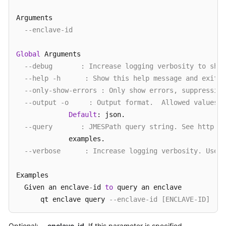
Arguments

--enclave-id
Global
 Arguments

--debug       : Increase logging verbosity to show
--help -h      : Show this help message and exit.
--only-show-errors : Only show errors, suppressing
--output -o     : Output format.  Allowed values: 
Default
: json.

--query       : JMESPath query string. See http://
             examples.

--verbose      : Increase logging verbosity. Use -
Examples

  Given an enclave
-
id 
to
 query an enclave

      qt enclave query 
--enclave-id [ENCLAVE-ID]
  Query 
all
 enclaves 
without
 enclave
-
id

Optional:
--enclave-id
. If this parameter is specified,