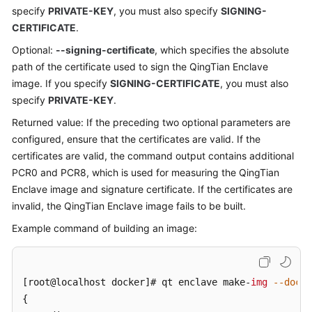
specify
PRIVATE-KEY
, you must also specify
SIGNING-
CERTIFICATE
.
Optional:
--signing-certificate
, which specifies the absolute
path of the certificate used to sign the QingTian Enclave
image. If you specify
SIGNING-CERTIFICATE
, you must also
specify
PRIVATE-KEY
.
Returned value: If the preceding two optional parameters are
configured, ensure that the certificates are valid. If the
certificates are valid, the command output contains additional
PCR0 and PCR8, which is used for measuring the QingTian
Enclave image and signature certificate. If the certificates are
invalid, the QingTian Enclave image fails to be built.
Example command of building an image:
[root@localhost docker]
# qt enclave make-
img
--docke
{
