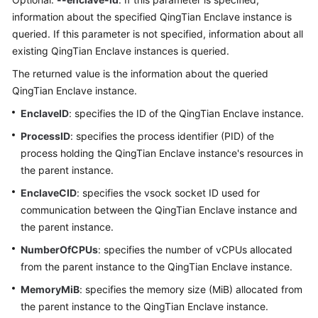
    qt enclave query
information about the specified QingTian Enclave instance is
queried. If this parameter is not specified, information about all
existing QingTian Enclave instances is queried.
The returned value is the information about the queried
QingTian Enclave instance.
EnclaveID
: specifies the ID of the QingTian Enclave instance.
ProcessID
: specifies the process identifier (PID) of the
process holding the QingTian Enclave instance's resources in
the parent instance.
EnclaveCID
: specifies the vsock socket ID used for
communication between the QingTian Enclave instance and
the parent instance.
NumberOfCPUs
: specifies the number of vCPUs allocated
from the parent instance to the QingTian Enclave instance.
MemoryMiB
: specifies the memory size (MiB) allocated from
the parent instance to the QingTian Enclave instance.