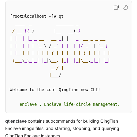
Started
[root@localhost ~]# qt 

User
____
_          
____
___ _ 

Guide
 / __
 \(_
)        |
__   __
(
_) 

| |  | |_
_ 
__   __
 _
| |   
_  
__ _ _ __
Best
| |  | | | '_
 \ / 
_` | |  | |/ _
` | '
_ \ 

Practices
| |
__| | | | | | (_| | |  | | (_| | | | | 

API
 \__
_
\
_\_
|
_| |_
|\
__, |
_|  |_
|\__
,
_|_
| |
_| 

Reference
__/ | 

                |__
_
/ 

SDK
Reference
Welcome to the cool QingTian new CLI! 

FAQs
    enclave : Enclave life-circle management.
Troubleshooting
qt enclave
contains subcommands for building QingTian
Enclave image files, and starting, stopping, and querying
Videos
QingTian Enclave instances.