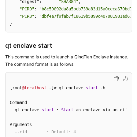
    "digest":       
"SHA384"
,

"PCR0"
: 
"b8c59692da8a5bcb739a83d15a0ceca670bd78d
"PCR8"
: 
"dbf4a7f9fab7f18619b5899c407081981ad6762
}
qt enclave start
This command is used to launch a QingTian Enclave instance.
The command format is as follows:
[root
@localhost
~
]# qt enclave 
start
-
h

Command

  qt enclave 
start
 : 
Start
 an enclave via an eif ima
Arguments

--cid        : Default: 4.