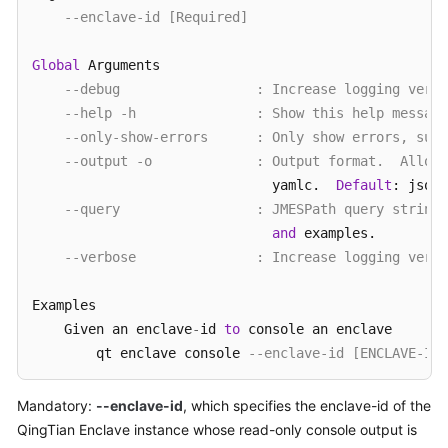
--enclave-id [Required]
Global
 Arguments

--debug                 : Increase logging verbo
--help -h               : Show this help message
--only-show-errors      : Only show errors, supp
--output -o             : Output format.  Allow
                              yamlc.  
Default
: json.

--query                 : JMESPath query string
and
 examples.

--verbose               : Increase logging verbo
Examples

    Given an enclave
-
id 
to
 console an enclave

        qt enclave console 
--enclave-id [ENCLAVE-ID]
Mandatory:
--enclave-id
, which specifies the enclave-id of the
QingTian Enclave instance whose read-only console output is