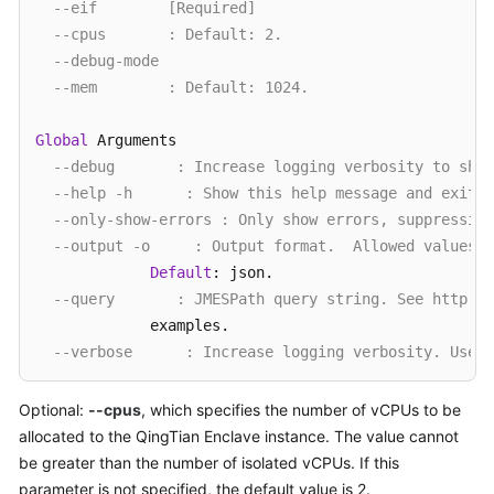
--eif        [Required] 
--cpus       : Default: 2. 
--debug-mode 
--mem        : Default: 1024. 
Global
 Arguments

--debug       : Increase logging verbosity to show
--help -h      : Show this help message and exit.
--only-show-errors : Only show errors, suppressing
--output -o     : Output format.  Allowed values: 
Default
: json.

--query       : JMESPath query string. See http://
             examples.

--verbose      : Increase logging verbosity. Use -
Examples

Optional:
--cpus
, which specifies the number of vCPUs to be
  Given an eif image, an unused cid, the number 
of
 c
allocated to the QingTian Enclave instance. The value cannot
    qt enclave 
start
  [
--cpus CPUS] [--mem MEM] --ei
be greater than the number of isolated vCPUs. If this
parameter is not specified, the default value is 2.