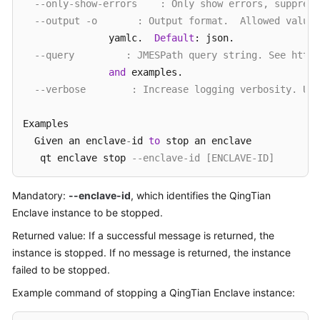
--only-show-errors    : Only show errors, suppress
--output -o       : Output format.  Allowed values
               yamlc.  
Default
: json.

--query         : JMESPath query string. See http:
and
 examples.

--verbose        : Increase logging verbosity. Use
Examples

  Given an enclave
-
id 
to
 stop an enclave

   qt enclave stop 
--enclave-id [ENCLAVE-ID]
Mandatory:
--enclave-id
, which identifies the QingTian
Enclave instance to be stopped.
Returned value: If a successful message is returned, the
instance is stopped. If no message is returned, the instance
failed to be stopped.
Example command of stopping a QingTian Enclave instance: