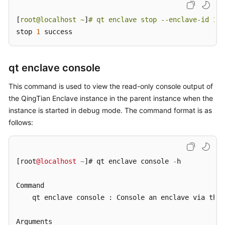
[
root@localhost ~
]
# qt enclave stop --enclave-id 1
stop 
1
 success
qt enclave console
This command is used to view the read-only console output of
the QingTian Enclave instance in the parent instance when the
instance is started in debug mode. The command format is as
follows:
[root
@localhost
~
]# qt enclave console 
-
h

Command

    qt enclave console : Console an enclave via the 
Arguments
