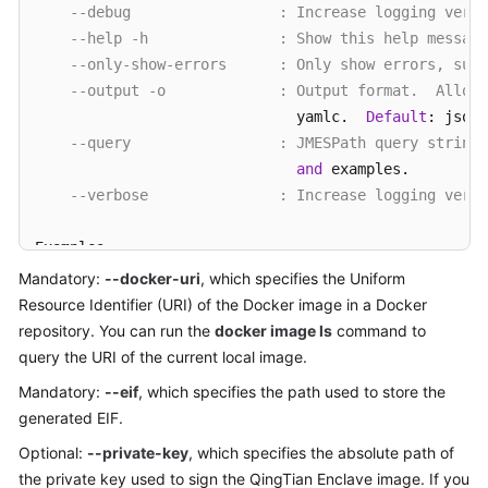
--debug                 : Increase logging verbo
--help -h               : Show this help message
--only-show-errors      : Only show errors, supp
--output -o             : Output format.  Allow
                              yamlc.  
Default
: json.

--query                 : JMESPath query string
and
 examples.

--verbose               : Increase logging verbo
Examples

    Given docker
-
uri 
and
 eif 
to
 make an eif image

Mandatory:
--docker-uri
, which specifies the Uniform
        qt enclave make
-
img 
--docker-uri [DOCKER-URI
Resource Identifier (URI) of the Docker image in a Docker
repository. You can run the
docker image ls
command to
    Make an eif image 
with
 private
-
key 
and
 signing
-
c
query the URI of the current local image.
        qt enclave make
-
img 
--docker-uri [DOCKER-URI
Mandatory:
--eif
, which specifies the path used to store the
--signing-certificate [SIGNING-CERTIFICATE]
generated EIF.
Optional:
--private-key
, which specifies the absolute path of
the private key used to sign the QingTian Enclave image. If you