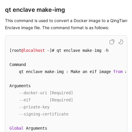
qt enclave make-img
This command is used to convert a Docker image to a QingTian
Enclave image file. The command format is as follows:
[root
@localhost
~
]# qt enclave make
-
img 
-
h

Command

    qt enclave make
-
img : Make an eif image 
from
 a d
Arguments

--docker-uri [Required]
--eif        [Required]
--private-key
--signing-certificate
Global
 Arguments
