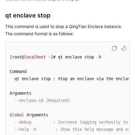
qt enclave stop
This command is used to stop a QingTian Enclave instance.
The command format is as follows:
[root
@localhost
~
]# qt enclave stop 
-
h

Command

  qt enclave stop : Stop an enclave via the enclave
-
Arguments

--enclave-id [Required]
Global
 Arguments

--debug         : Increase logging verbosity to sh
--help -h        : Show this help message and exit