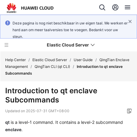
Deze pagina is nog niet beschikbaar in uw eigen taal. We werken er
hard aan om meer taalversies toe te voegen. Bedankt voor uw
steun.
Elastic Cloud Server
Help Center
/
Elastic Cloud Server
/
User Guide
/
QingTian Enclave
Management
/
QingTian CLI (qt CLI)
/
Introduction to qt enclave
Subcommands
What's
New
Introduction to qt enclave
Subcommands
Service
Overview
Updated on
2025-07-31 GMT+08:00
Billing
qt
is a level-1 command. It contains a level-2 subcommand
enclave
.
Getting