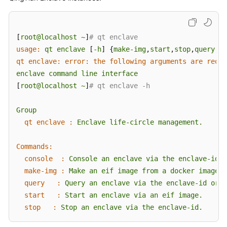
[
root@localhost
~
]
# qt enclave
usage:
qt
enclave
 [
-h
] {
make-img
,
start
,
stop
,
query
,
co
qt enclave: error: the following arguments are requi
enclave
command
line
interface
[
root@localhost
~
]
# qt enclave -h
Group
qt enclave :
Enclave
life-circle
management.
Commands:
console  :
Console
an
enclave
via
the
enclave-id
w
make-img :
Make
an
eif
image
from
a
docker
image.
query   :
Query
an
enclave
via
the
enclave-id
or
q
start   :
Start
an
enclave
via
an
eif
image.
stop   :
Stop
an
enclave
via
the
enclave-id.