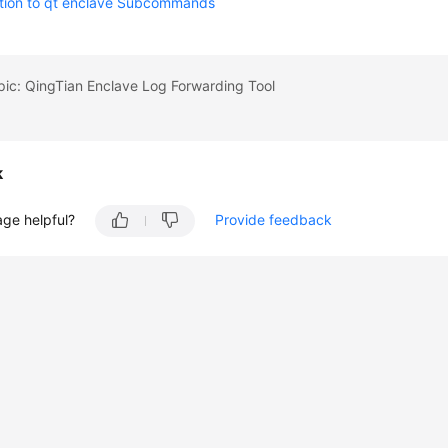
ction to qt enclave Subcommands
pic: QingTian Enclave Log Forwarding Tool
k
age helpful?
Provide feedback