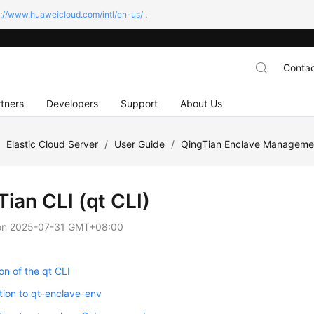
s://www.huaweicloud.com/intl/en-us/
.
Contac
tners
Developers
Support
About Us
/
Elastic Cloud Server
/
User Guide
/
QingTian Enclave Manageme
ian CLI (qt CLI)
on
2025-07-31 GMT+08:00
ion of the qt CLI
tion to qt-enclave-env