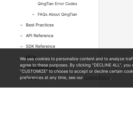
QingTian Error Codes
FAQs About QingTian
Best Practices
API Reference
SDK Reference
FAQs
We use cookies to personalize content and to analyze traf
agree to these purposes. By clicking "DECLINE ALL", you d
Troubleshooting
"CUSTOMIZE" to choose to accept or decline certain cooki
preferences at any time, see our
Cookie Policy
.
Videos
© Sparkoo Technologies Ireland Co. Limited 2026
Company Name: Sparkoo Technologies Ireland Co. Limited, a private
Company address: 2nd Floor, Mespil Court, Mespil Road, Ballsbridge,
Email address: eucloud@huaweicloud.com
Company registration number: 709764
Company VAT number: IE3921024FH