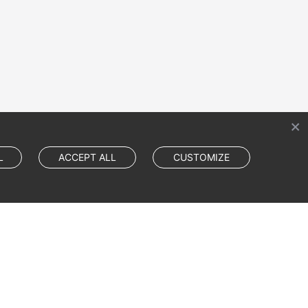
L
ACCEPT ALL
CUSTOMIZE
Cookie Settings
Cookie Policy
Site Terms
Privacy Statement