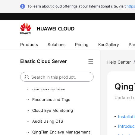
Instances
To learn about cloud offerings at our International site, visit
http
Images
Disks
Elastic Network Interfaces
Products
Solutions
Pricing
KooGallery
Par
EIPs
Security
Elastic Cloud Server
Help Center
Backup Using CBR
Passwords and Key Pairs
QingT
Self-Service O&M
Updated 
Resources and Tags
Cloud Eye Monitoring
Installat
Audit Using CTS
Introduc
QingTian Enclave Management