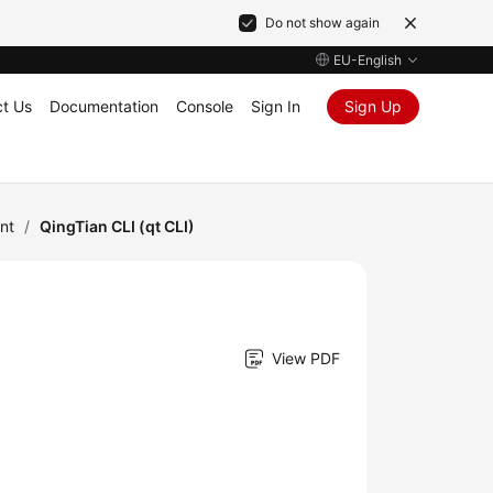
Do not show again
EU-English
t Us
Documentation
Console
Sign In
Sign Up
nt
/
QingTian CLI (qt CLI)
View PDF