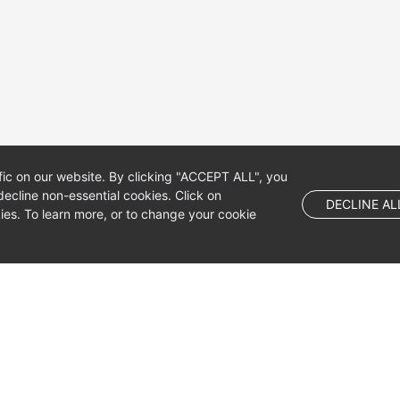
fic on our website. By clicking "ACCEPT ALL", you
ecline non-essential cookies. Click on
DECLINE AL
es. To learn more, or to change your cookie
 company limited by shares.
 Dublin 4, D04 E516, Ireland