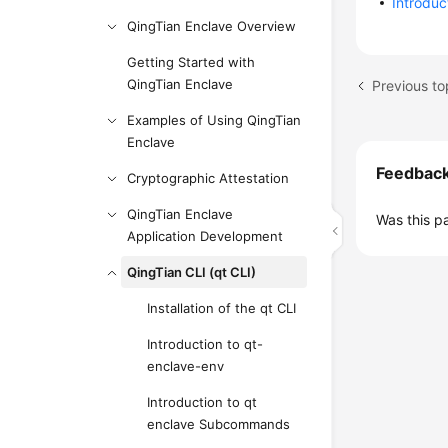
Introdu
QingTian Enclave Overview
Getting Started with
QingTian Enclave
Previous to
Examples of Using QingTian
Enclave
Feedbac
Cryptographic Attestation
QingTian Enclave
Was this p
Application Development
QingTian CLI (qt CLI)
Installation of the qt CLI
Introduction to qt-
enclave-env
Introduction to qt
enclave Subcommands