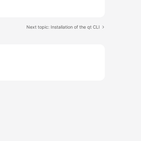
Next topic: Installation of the qt CLI