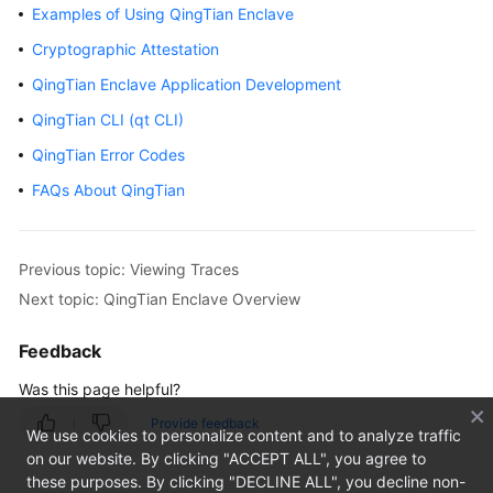
Examples of Using QingTian Enclave
Getting
Cryptographic Attestation
Started
QingTian Enclave Application Development
User
QingTian CLI (qt CLI)
Guide
QingTian Error Codes
Using
FAQs About QingTian
IAM
to
Grant
Previous topic: Viewing Traces
Access
Next topic: QingTian Enclave Overview
to
ECS
Feedback
Instances
Was this page helpful?
Provide feedback
Images
We use cookies to personalize content and to analyze traffic
on our website. By clicking "ACCEPT ALL", you agree to
these purposes. By clicking "DECLINE ALL", you decline non-
Disks