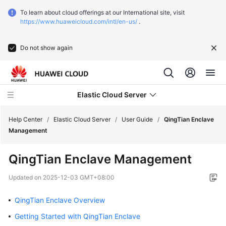
To learn about cloud offerings at our International site, visit
https://www.huaweicloud.com/intl/en-us/
.
Do not show again
Elastic Cloud Server
Help Center
/
Elastic Cloud Server
/
User Guide
/
QingTian Enclave
Management
What's
QingTian Enclave Management
New
Updated on
2025-12-03 GMT+08:00
Service
Overview
QingTian Enclave Overview
Getting Started with QingTian Enclave
Billing