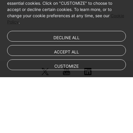
essential cookies. Click on "CUSTOMIZE" to choose to
accept or decline certain cookies. To learn more, or to
Elastic
change your cookie preferences at any time, see our
Cookie
Network
Policy
.
Interfaces
DECLINE ALL
EIPs
Security
ACCEPT ALL
Backup
CUSTOMIZE
Using
CBR
Passwords
© Sparkoo Technologies Ireland Co. Limited 2026
Company Name: Sparkoo Technologies Ireland Co. Limited, a private
and
company limited by shares.
Key
Company address: 2nd Floor, Mespil Court, Mespil Road, Ballsbridge,
Pairs
Dublin 4, D04 E516, Ireland
Email address: eucloud@huaweicloud.com
Self-
Company registration number: 709764
Company VAT number: IE3921024FH
Service