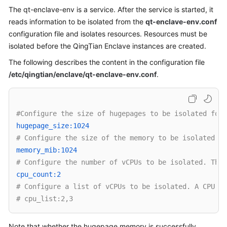
The qt-enclave-env is a service. After the service is started, it
Overview
reads information to be isolated from the
qt-enclave-env.conf
Billing
configuration file and isolates resources. Resources must be
isolated before the QingTian Enclave instances are created.
Getting
The following describes the content in the configuration file
Started
/etc/qingtian/enclave/qt-enclave-env.conf
.
User
Guide
#Configure the size of hugepages to be isolated for 
Best
hugepage_size:1024 
Practices
# Configure the size of the memory to be isolated. T
memory_mib:1024 
API
# Configure the number of vCPUs to be isolated. This
Reference
cpu_count:2 
# Configure a list of vCPUs to be isolated. A CPU ID
SDK
# cpu_list:2,3
Reference
Note that whether the hugepage memory is successfully