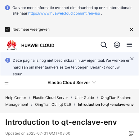
Ga voor meer informatie over het cloudaanbod op onze internationale
site naar
https://www.huaweicloud.com/intl/en-us/
.
Niet meer weergeven
Deze pagina is nog niet beschikbaar in uw eigen taal. We werken er
hard aan om meer taalversies toe te voegen. Bedankt voor uw
steun.
Elastic Cloud Server
Help Center
/
Elastic Cloud Server
/
User Guide
/
QingTian Enclave
Management
/
QingTian CLI (qt CLI)
/
Introduction to qt-enclave-env
What's
Introduction to qt-enclave-env
New
Updated on
2025-07-31 GMT+08:00
Service