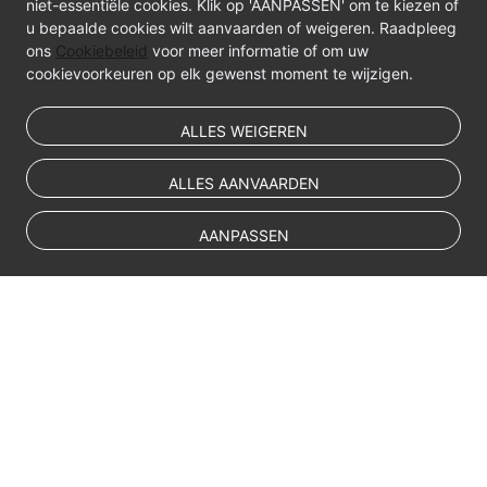
niet-essentiële cookies. Klik op 'AANPASSEN' om te kiezen of
u bepaalde cookies wilt aanvaarden of weigeren. Raadpleeg
ons
Cookiebeleid
voor meer informatie of om uw
cookievoorkeuren op elk gewenst moment te wijzigen.
ALLES WEIGEREN
ALLES AANVAARDEN
AANPASSEN
© Sparkoo Technologies Ireland Co. Limited 2026
Company Name: Sparkoo Technologies Ireland Co. Limited, a private
company limited by shares.
Company address: 2nd Floor, Mespil Court, Mespil Road, Ballsbridge,