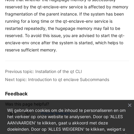
FAQs
reserved by the qt-enclave-env service is affected by memory
fragmentation of the parent instance. If the system has been
Troubleshooting
running for a long time or the qt-enclave-env service is
restarted repeatedly, the hugepage memory may fail to be
Videos
reserved. To avoid this issue, you are advised to start the qt-
enclave-env once after the system is started, which helps to
reserve sufficient memory.
Previous topic: Installation of the qt CLI
Next topic: Introduction to qt enclave Subcommands
Feedback
Was this page helpful?
Wij gebruiken cookies om de inhoud te personaliseren en om
Provide feedback
het verkeer op onze website te analyseren. Door op 'ALLES
AANVAARDEN' te klikken, gaat u akkoord met deze
doeleinden. Door op 'ALLES WEIGEREN' te klikken, weigert u