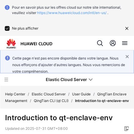
Pour en savoir plus sur les offres cloud sur notre site international,
veuillez visiter
https://www.huaweicloud.com/intl/en-us/
.
Ne plus afficher
Cette page n'est pas encore disponible dans votre langue. Nous
nous efforçons d'ajouter d'autres langues. Nous vous remercions de
votre compréhension.
Elastic Cloud Server
Help Center
/
Elastic Cloud Server
/
User Guide
/
QingTian Enclave
Management
/
QingTian CLI (qt CLI)
/
Introduction to qt-enclave-env
What's
Introduction to qt-enclave-env
New
Updated on
2025-07-31 GMT+08:00
Service