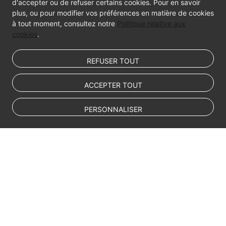
d'accepter ou de refuser certains cookies. Pour en savoir
plus, ou pour modifier vos préférences en matière de cookies
à tout moment, consultez notre
Politique relative aux
cookies
.
REFUSER TOUT
ACCEPTER TOUT
PERSONNALISER
© Sparkoo Technologies Ireland Co. Limited 2026
Company Name: Sparkoo Technologies Ireland Co. Limited, a private
company limited by shares.
Company address: 2nd Floor, Mespil Court, Mespil Road, Ballsbridge,