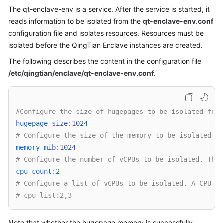
The qt-enclave-env is a service. After the service is started, it
Overview
reads information to be isolated from the
qt-enclave-env.conf
Billing
configuration file and isolates resources. Resources must be
isolated before the QingTian Enclave instances are created.
Getting
The following describes the content in the configuration file
Started
/etc/qingtian/enclave/qt-enclave-env.conf
.
User
Guide
#Configure the size of hugepages to be isolated for 
Best
hugepage_size:1024 
Practices
# Configure the size of the memory to be isolated. T
memory_mib:1024 
API
# Configure the number of vCPUs to be isolated. This
Reference
cpu_count:2 
# Configure a list of vCPUs to be isolated. A CPU ID
SDK
# cpu_list:2,3
Reference
Note that whether the hugepage memory is successfully