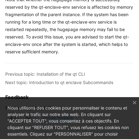
FAQs
reserved by the qt-enclave-env service is affected by memory
fragmentation of the parent instance. If the system has been
Troubleshooting
running for a long time or the qt-enclave-env service is
restarted repeatedly, the hugepage memory may fail to be
Videos
reserved. To avoid this issue, you are advised to start the qt-
enclave-env once after the system is started, which helps to
reserve sufficient memory.
Previous topic: Installation of the qt CLI
Next topic: Introduction to qt enclave Subcommands
Feedback
Was this page helpful?
Nous utilisons des cookies pour personnaliser le contenu et
analyser le trafic sur notre site web. En cliquant sur
Provide feedback
"ACCEPTER TOUT", vous consentez à ces objectifs. En
cliquant sur "REFUSER TOUT", vous refusez les cookies non
essentiels. Cliquez sur "PERSONNALISER" pour choisir