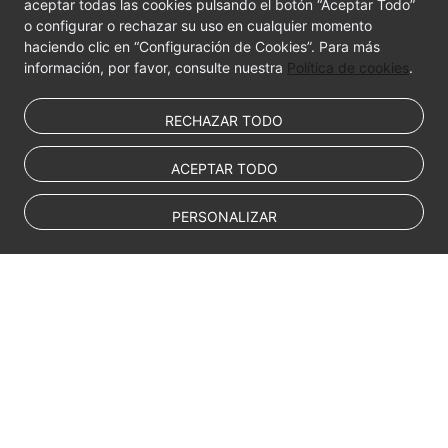
aceptar todas las cookies pulsando el botón “Aceptar Todo”
o configurar o rechazar su uso en cualquier momento
haciendo clic en “Configuración de Cookies”. Para más
información, por favor, consulte nuestra
Política de cookies
.
RECHAZAR TODO
ACEPTAR TODO
PERSONALIZAR
© Sparkoo Technologies Ireland Co. Limited 2026
Company Name: Sparkoo Technologies Ireland Co. Limited, a private
company limited by shares.
Company address: 2nd Floor, Mespil Court, Mespil Road, Ballsbridge,