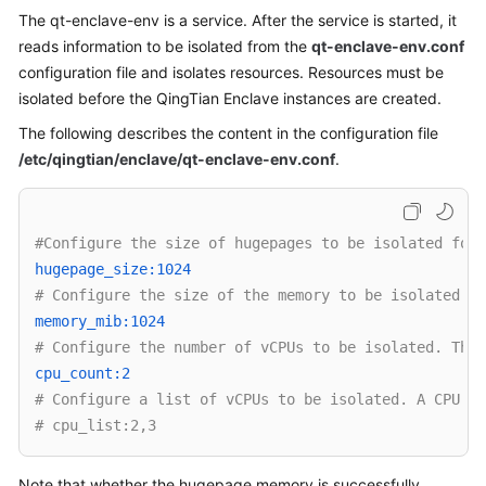
The qt-enclave-env is a service. After the service is started, it
Overview
reads information to be isolated from the
qt-enclave-env.conf
Billing
configuration file and isolates resources. Resources must be
isolated before the QingTian Enclave instances are created.
Getting
The following describes the content in the configuration file
Started
/etc/qingtian/enclave/qt-enclave-env.conf
.
User
Guide
#Configure the size of hugepages to be isolated for 
Best
hugepage_size:1024 
Practices
# Configure the size of the memory to be isolated. T
memory_mib:1024 
API
# Configure the number of vCPUs to be isolated. This
Reference
cpu_count:2 
# Configure a list of vCPUs to be isolated. A CPU ID
SDK
# cpu_list:2,3
Reference
Note that whether the hugepage memory is successfully