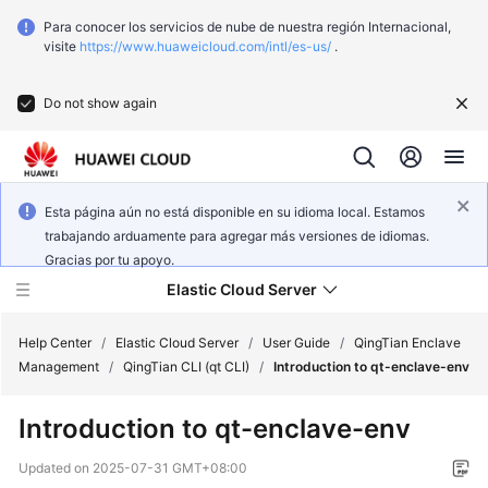
Para conocer los servicios de nube de nuestra región Internacional,
visite
https://www.huaweicloud.com/intl/es-us/
.
Do not show again
Esta página aún no está disponible en su idioma local. Estamos
trabajando arduamente para agregar más versiones de idiomas.
Gracias por tu apoyo.
Elastic Cloud Server
Help Center
/
Elastic Cloud Server
/
User Guide
/
QingTian Enclave
Management
/
QingTian CLI (qt CLI)
/
Introduction to qt-enclave-env
What's
Introduction to qt-enclave-env
New
Updated on
2025-07-31 GMT+08:00
Service