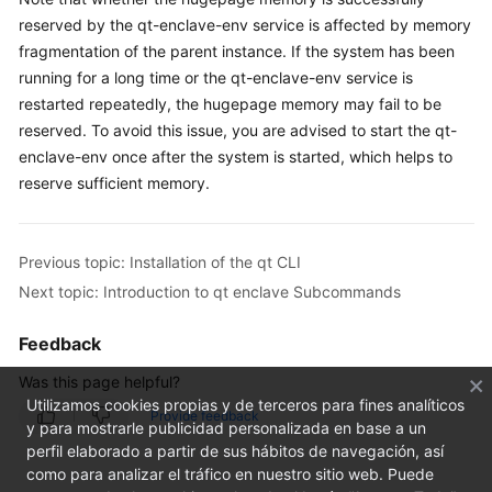
FAQs
reserved by the qt-enclave-env service is affected by memory
fragmentation of the parent instance. If the system has been
Troubleshooting
running for a long time or the qt-enclave-env service is
restarted repeatedly, the hugepage memory may fail to be
Videos
reserved. To avoid this issue, you are advised to start the qt-
enclave-env once after the system is started, which helps to
reserve sufficient memory.
Previous topic: Installation of the qt CLI
Next topic: Introduction to qt enclave Subcommands
Feedback
Was this page helpful?
Utilizamos cookies propias y de terceros para fines analíticos
Provide feedback
y para mostrarle publicidad personalizada en base a un
perfil elaborado a partir de sus hábitos de navegación, así
como para analizar el tráfico en nuestro sitio web. Puede