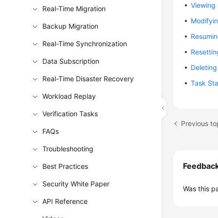
Viewing 
Real-Time Migration
Modifyi
Backup Migration
Resumin
Real-Time Synchronization
Resettin
Data Subscription
Deleting
Real-Time Disaster Recovery
Task St
Workload Replay
Verification Tasks
Previous t
FAQs
Troubleshooting
Feedbac
Best Practices
Security White Paper
Was this p
API Reference