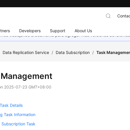
Contac
tners
Developers
Support
About Us
stamos trabajando arduamente para agregar más versiones de idiomas
/
Data Replication Service
/
Data Subscription
/
Task Manageme
 Management
on
2025-07-23 GMT+08:00
Task Details
g Task Information
a Subscription Task