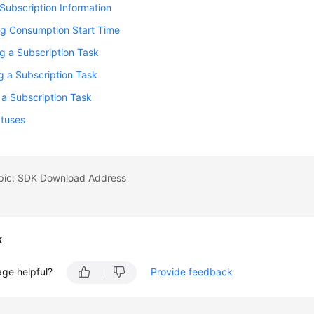
Subscription Information
ng Consumption Start Time
g a Subscription Task
g a Subscription Task
 a Subscription Task
atuses
opic: SDK Download Address
k
age helpful?
Provide feedback