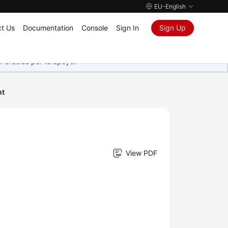
EU-English
t Us
Documentation
Console
Sign In
Sign Up
. Gracias por tu apoyo.
nt
View PDF