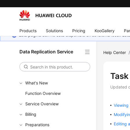
Products
Solutions
Pricing
KooGallery
Par
Esta página aún no está disponible en su idioma local. E
Data Replication Service
Help Center
Task
What's New
Updated 
Function Overview
Service Overview
Viewing 
Billing
Modifyin
Editing 
Preparations