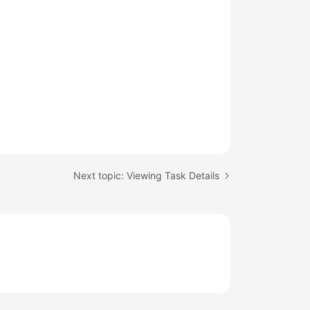
Next topic: Viewing Task Details