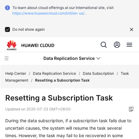
To learn about cloud offerings at our International site, visit
https://www.huaweicloud.com/intl/en-us/
.
Do not show again
Data Replication Service
Help Center
/
Data Replication Service
/
Data Subscription
/
Task
Management
/
Resetting a Subscription Task
What's
Resetting a Subscription Task
New
Updated on
2025-07-23 GMT+08:00
Function
During the data subscription, if a subscription task fails due to
Overview
uncertain causes, the system will resume the task several
Service
times. However, the task may fail to be recovered in some