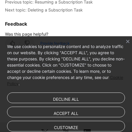
Previous topic: Resuming a Subscription Task
Creating
Next topic: Deleting a Subscription Task
a
Data
Feedback
Subscription
Task
Was this page helpful?
Provide feedback
SDK
We use cookies to personalize content and to analyze traffic
APIs
on our website. By clicking "ACCEPT ALL", you agree to
these purposes. By clicking "DECLINE ALL", you decline non-
Task
essential cookies. Click on "CUSTOMIZE" to choose to
Management
accept or decline certain cookies. To learn more, or to
change your cookie preferences at any time, see our
Cookie
Policy
.
Viewing
Task
Details
DECLINE ALL
Modifying
ACCEPT ALL
Task
Information
CUSTOMIZE