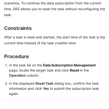
Overview
scenarios. To continue the data subscription from the current
time, DRS allows you to reset the task without reconfiguring the
Billing
task.
Preparations
Constraints
Real-
After a task is reset and started, the start time of the task is the
Time
current time instead of the task creation time.
Migration
Procedure
Backup
Migration
In the task list on the
Data Subscription Management
page, locate the target task and click
Reset
in the
Real-
Operation
column.
Time
In the displayed
Reset Task
dialog box, confirm the task
Synchronization
information and click
Yes
to submit the subscription task
again.
Data
Subscription