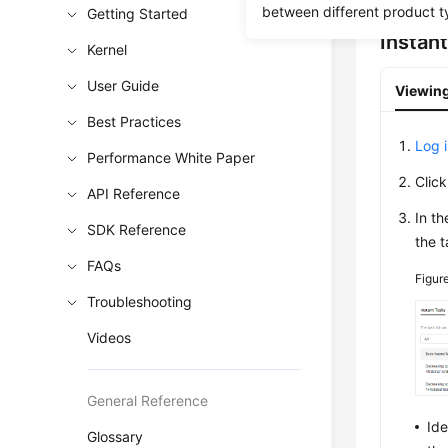
between different product t
Getting Started
Instan
Kernel
User Guide
Viewing
Best Practices
Log 
Performance White Paper
Clic
API Reference
In t
SDK Reference
the t
FAQs
Figur
Troubleshooting
Videos
General Reference
Ide
Glossary