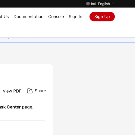
Intl-English
t Us
Documentation
Console
Sign In
Sign Up
in teşekkür ederiz.
Share
View PDF
ask Center
page.