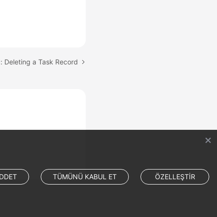
: Deleting a Task Record
DDET
TÜMÜNÜ KABUL ET
ÖZELLEŞTİR