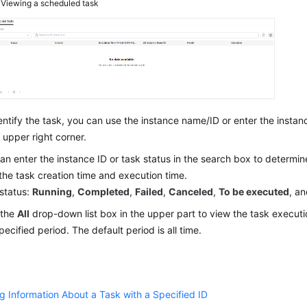
3
Viewing a scheduled task
entify the task, you can use the instance name/ID or enter the instan
e upper right corner.
an enter the instance ID or task status in the search box to determi
the task creation time and execution time.
status:
Running
,
Completed
,
Failed
,
Canceled
,
To be executed
, a
 the
All
drop-down list box in the upper part to view the task execut
specified period. The default period is all time.
g Information About a Task with a Specified ID