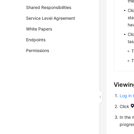
the
Shared Responsibilities
Cli
sta
Service Level Agreement
hav
White Papers
Cli
Endpoints
tas
Permissions
T
T
Viewin
Log in 
Click
In the
progres