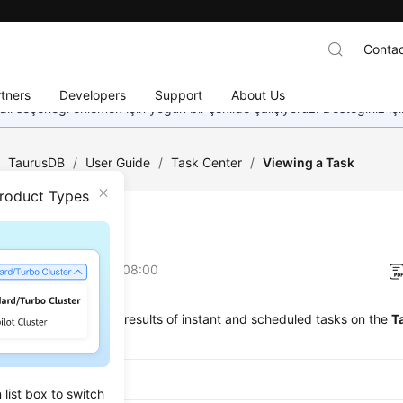
Contac
tners
Developers
Support
About Us
dil seçeneği eklemek için yoğun bir şekilde çalışıyoruz. Desteğiniz iç
/
TaurusDB
/
User Guide
/
Task Center
/
Viewing a Task
Product Types
ing a Task
on
2026-07-16 GMT+08:00
ew the progress and results of instant and scheduled tasks on the
T
ported Tasks
list box to switch