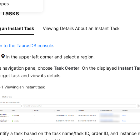
ypes.
t Tasks
 an Instant Task
Viewing Details About an Instant Task
in to the TaurusDB console
.
k
in the upper left corner and select a region.
he navigation pane, choose
Task Center
. On the displayed
Instant T
arget task and view its details.
e 1
Viewing an instant task
ntify a task based on the task name/task ID, order ID, and instance