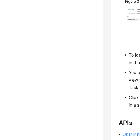
Figure 
To id
in th
You c
view 
Task 
Click
in a 
APIs
Obtainin