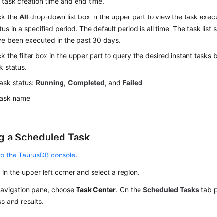
 task creation time and end time.
ck the
All
drop-down list box in the upper part to view the task exec
tus in a specified period. The default period is all time. The task list
e been executed in the past 30 days.
ck the filter box in the upper part to query the desired instant task
k status.
ask status:
Running
,
Completed
, and
Failed
ask name:
g a Scheduled Task
to the TaurusDB console
.
in the upper left corner and select a region.
 navigation pane, choose
Task Center
. On the
Scheduled Tasks
tab p
s and results.