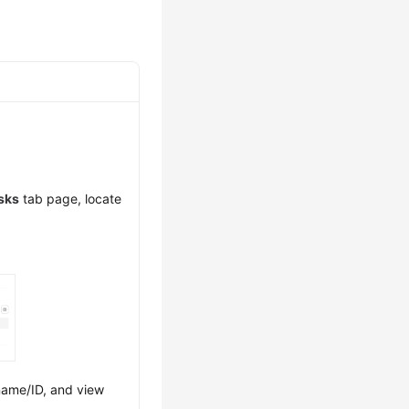
asks
tab page, locate
 name/ID, and view