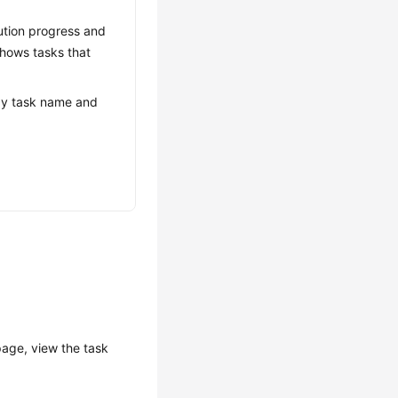
ution progress and
 shows tasks that
s by task name and
age, view the task