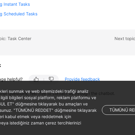
g Instant Tasks
ng Scheduled Tasks
pic: Task Center
Next topic
k
age helpful?
Provide feedback
likleri sunmak ve web sitemizdeki trafiği analiz
ther questions, feel free to contact us through the chatbot.
 ilgili bilgileri sosyal platform, reklam platformu ve
ABUL ET" düğmesine tıklayarak bu amaçları ve
TÜMÜNÜ RE
ş olursunuz. "TÜMÜNÜ REDDET" düğmesine tıklayarak
leri kabul etmek veya reddetmek için
ya istediğiniz zaman çerez tercihlerinizi