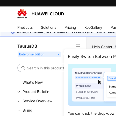
Products
Solutions
Pricing
KooGallery
Par
Bu sayfa henüz yerel dilinizde mevcut değildir. Daha fazla 
TaurusDB
Help Center
Easily Switch Between 
View
Updated 
What's New
Product Bulletin
You can vi
Service Overview
Sup
Billing
You can click the drop-down 