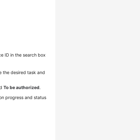
ce ID in the search box
ne the desired task and
nd
To be authorized
.
ion progress and status