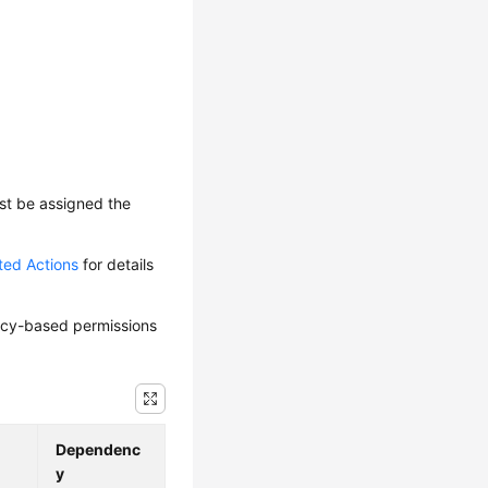
ust be assigned the
ted Actions
for details
olicy-based permissions
Dependenc
y