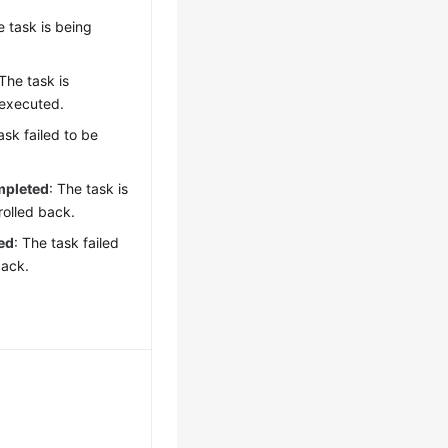
e task is being
 The task is
 executed.
ask failed to be
mpleted
: The task is
rolled back.
ed
: The task failed
back.