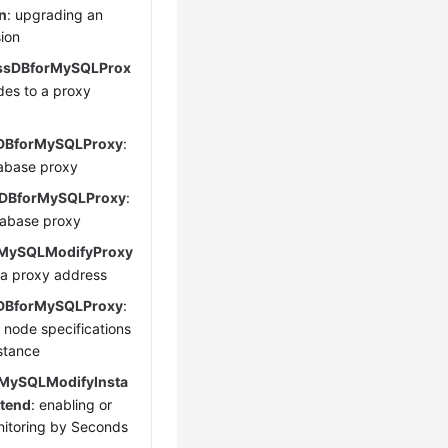
n
: upgrading an
sion
ssDBforMySQLProx
des to a proxy
DBforMySQLProxy
:
abase proxy
DBforMySQLProxy
:
tabase proxy
MySQLModifyProxy
 a proxy address
DBforMySQLProxy
:
 node specifications
nstance
MySQLModifyInsta
tend
: enabling or
nitoring by Seconds