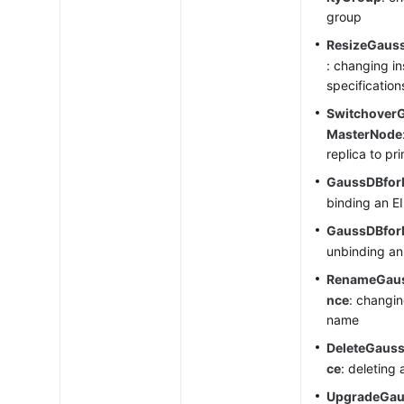
group
ResizeGaus
: changing i
specification
Switchover
MasterNode
replica to pr
GaussDBfor
binding an E
GaussDBfor
unbinding an
RenameGaus
nce
: changi
name
DeleteGaus
ce
: deleting
UpgradeGau