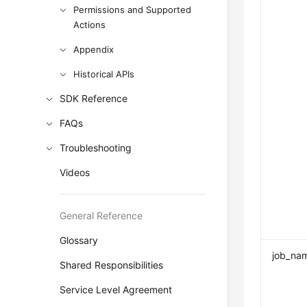
Permissions and Supported
Actions
Appendix
Historical APIs
SDK Reference
FAQs
Troubleshooting
Videos
General Reference
Glossary
job_na
Shared Responsibilities
Service Level Agreement