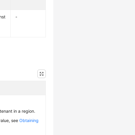
nst
-
 tenant in a region.
value, see
Obtaining