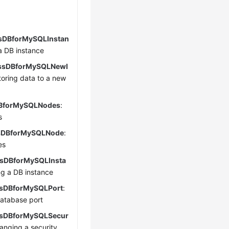
sDBforMySQLInstan
 a DB instance
ssDBforMySQLNewI
storing data to a new
BforMySQLNodes
:
s
sDBforMySQLNode
:
es
sDBforMySQLInsta
ng a DB instance
sDBforMySQLPort
:
atabase port
sDBforMySQLSecur
hanging a security