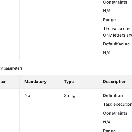
Constraints
N/A
Range
The value cont
Only letters an
Default Value
N/A
ry parameters
ter
Mandatory
Type
Description
No
String
Definition
Task execution
Constraints
N/A
Range