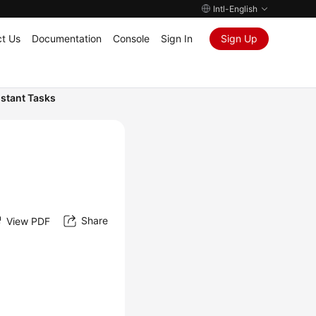
Intl-English
t Us
Documentation
Console
Sign In
Sign Up
nstant Tasks
Share
View PDF