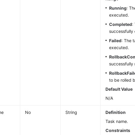
Running
: Th
executed.
Completed
:
successfully
Failed
: The t
executed.
RollbackCo
successfully 
RollbackFail
to be rolled 
Default Value
N/A
me
No
String
Definition
Task name.
Constraints