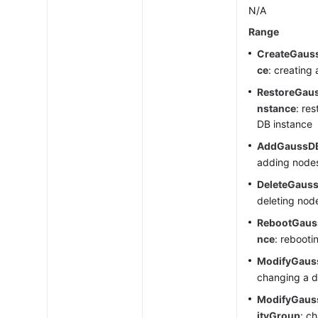
N/A
Range
CreateGaus
ce
: creating
RestoreGau
nstance
: re
DB instance
AddGaussD
adding node
DeleteGaus
deleting nod
RebootGaus
nce
: rebooti
ModifyGaus
changing a d
ModifyGaus
ityGroup
: c