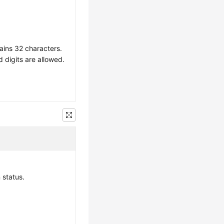
ains 32 characters.
d digits are allowed.
 status.