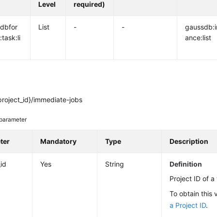
Level
required)
dbfor
List
-
-
gaussdb:i
task:li
ance:list
project_id}/immediate-jobs
parameter
ter
Mandatory
Type
Description
_id
Yes
String
Definition
Project ID of a
To obtain this 
a Project ID
.