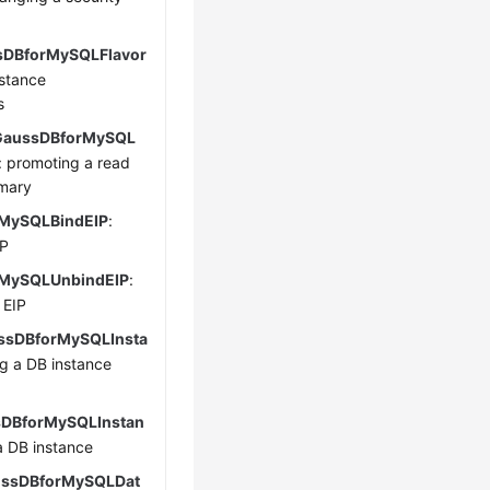
sDBforMySQLFlavor
nstance
s
GaussDBforMySQL
: promoting a read
imary
MySQLBindEIP
:
IP
MySQLUnbindEIP
:
 EIP
sDBforMySQLInsta
ng a DB instance
sDBforMySQLInstan
 a DB instance
ssDBforMySQLDat