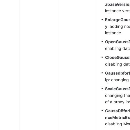
abaseVersio
instance ver
EnlargeGau
y
: adding no
instance
OpenGauss
enabling dat
CloseGauss
disabling da
Gaussdbfor
Ip
: changing
ScaleGauss
changing the
of a proxy i
GaussDBfor
nceMetricEx
disabling Mo