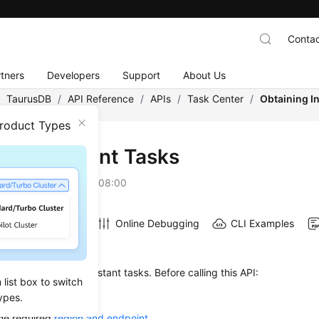
Contac
tners
Developers
Support
About Us
/
TaurusDB
/
API Reference
/
APIs
/
Task Center
/
Obtaining I
Product Types
ining Instant Tasks
on
2026-07-06 GMT+08:00
Online Debugging
CLI Examples
on
 used to obtain the instant tasks. Before calling this API:
list box to switch
ow to
authenticate
it.
ypes.
he required
region and endpoint
.