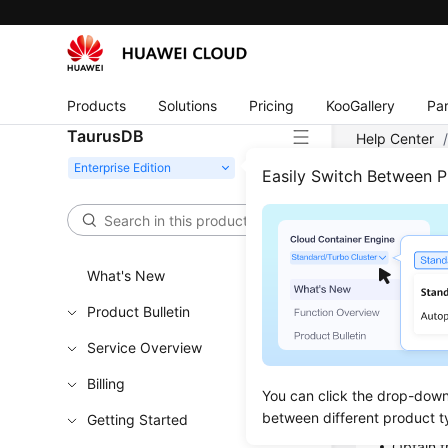
Products
Solutions
Pricing
KooGallery
Par
TaurusDB
Help Center
Easily Switch Between 
Obta
Updated 
What's New
Product Bulletin
Functi
Service Overview
This API is
Billing
You can click the drop-down 
Learn h
between different product t
Getting Started
Obtain t