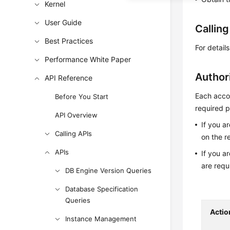
Kernel
User Guide
Callin
Best Practices
For detail
Performance White Paper
Author
API Reference
Each accou
Before You Start
required p
API Overview
If you a
Calling APIs
on the r
APIs
If you a
are requ
DB Engine Version Queries
Database Specification
Queries
Actio
Instance Management