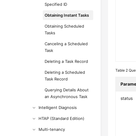
Specified ID
Obtaining Instant Tasks
Obtaining Scheduled
Tasks
Canceling a Scheduled
Task
Deleting a Task Record
Table 2
Que
Deleting a Scheduled
Task Record
Parame
Querying Details About
an Asynchronous Task
status
Intelligent Diagnosis
HTAP (Standard Edition)
Multi-tenancy