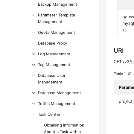
Backup Management
Parameter Template
gauss
Management
mysql:
st
Quota Management
Database Proxy
URI
Log Management
GET /v3/{
Tag Management
Table 1
URI 
Database User
Management
Parame
Database Management
project
Traffic Management
Task Center
Obtaining Information
About a Task with a