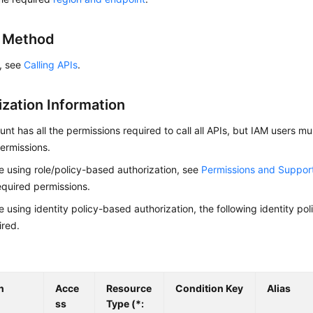
g Method
s, see
Calling APIs
.
ization Information
nt has all the permissions required to call all APIs, but IAM users m
ermissions.
re using role/policy-based authorization, see
Permissions and Suppor
equired permissions.
re using identity policy-based authorization, the following identity p
ired.
n
Acce
Resource
Condition Key
Alias
ss
Type (*: