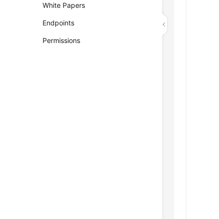
White Papers
Endpoints
Permissions