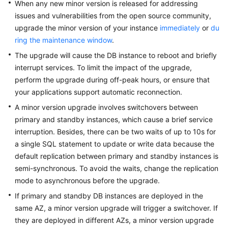
Endpoints
When any new minor version is released for addressing
issues and vulnerabilities from the open source community,
Permissions
upgrade the minor version of your instance
immediately
or
du
ring the maintenance window
.
The upgrade will cause the DB instance to reboot and briefly
interrupt services. To limit the impact of the upgrade,
perform the upgrade during off-peak hours, or ensure that
your applications support automatic reconnection.
A minor version upgrade involves switchovers between
primary and standby instances, which cause a brief service
interruption. Besides, there can be two waits of up to 10s for
a single SQL statement to update or write data because the
default replication between primary and standby instances is
semi-synchronous. To avoid the waits, change the replication
mode to asynchronous before the upgrade.
If primary and standby DB instances are deployed in the
same AZ, a minor version upgrade will trigger a switchover. If
they are deployed in different AZs, a minor version upgrade