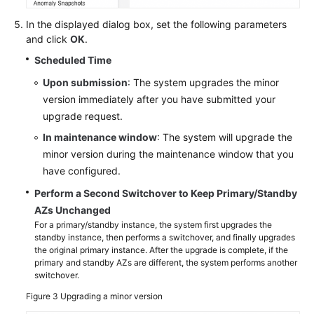
In the displayed dialog box, set the following parameters
and click
OK
.
Scheduled Time
Upon submission
: The system upgrades the minor
version immediately after you have submitted your
upgrade request.
In maintenance window
: The system will upgrade the
minor version during the maintenance window that you
have configured.
Perform a Second Switchover to Keep Primary/Standby
AZs Unchanged
For a primary/standby instance, the system first upgrades the
standby instance, then performs a switchover, and finally upgrades
the original primary instance. After the upgrade is complete, if the
primary and standby AZs are different, the system performs another
switchover.
Figure 3
Upgrading a minor version