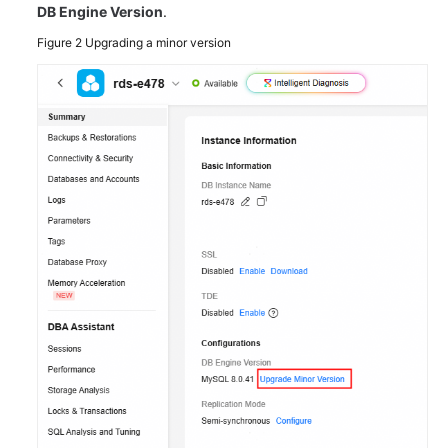
DB Engine Version
.
Figure 2
Upgrading a minor version