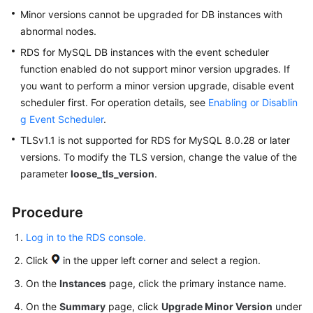
Minor versions cannot be upgraded for DB instances with
abnormal nodes.
RDS for MySQL
DB instances with the event scheduler
function enabled do not support minor version upgrades. If
you want to perform a minor version upgrade, disable event
scheduler first. For operation details, see
Enabling or Disablin
g Event Scheduler
.
TLSv1.1 is not supported for RDS for MySQL 8.0.28 or later
versions. To modify the TLS version, change the value of the
parameter
loose_tls_version
.
Procedure
Log in to the RDS console.
Click
in the upper left corner and select a region.
On the
Instances
page, click the primary instance name.
On the
Summary
page, click
Upgrade Minor Version
under