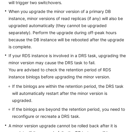
will trigger two switchovers.
When you upgrade the minor version of a primary DB
instance, minor versions of read replicas (if any) will also be
upgraded automatically (they cannot be upgraded
separately). Perform the upgrade during off-peak hours
because the DB instance will be rebooted after the upgrade
is complete.
If your RDS instance is involved in a DRS task, upgrading the
minor version may cause the DRS task to fail.
You are advised to check the retention period of RDS
instance binlogs before upgrading the minor version.
If the binlogs are within the retention period, the DRS task
will automatically restart after the minor version is
upgraded.
If the binlogs are beyond the retention period, you need to
reconfigure or recreate a DRS task.
A minor version upgrade cannot be rolled back after it is