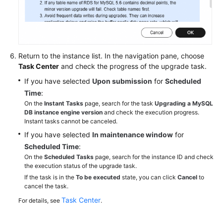
Return to the instance list. In the navigation pane, choose
Task Center
and check the progress of the upgrade task.
If you have selected
Upon submission
for
Scheduled
Time
:
On the
Instant Tasks
page, search for the task
Upgrading a MySQL
DB instance engine version
and check the execution progress.
Instant tasks cannot be canceled.
If you have selected
In maintenance window
for
Scheduled Time
:
On the
Scheduled Tasks
page, search for the instance ID and check
the execution status of the upgrade task.
If the task is in the
To be executed
state, you can click
Cancel
to
cancel the task.
Task Center
For details, see
.