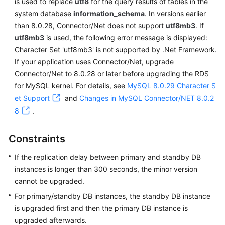
is used to replace
utf8
for the query results of tables in the
system database
information_schema
. In versions earlier
than 8.0.28, Connector/Net does not support
utf8mb3
. If
utf8mb3
is used, the following error message is displayed:
Character Set 'utf8mb3' is not supported by .Net Framework.
If your application uses Connector/Net, upgrade
Connector/Net to 8.0.28 or later before upgrading the RDS
for MySQL kernel. For details, see
MySQL 8.0.29 Character S
et Support
and
Changes in MySQL Connector/NET 8.0.2
8
.
Constraints
If the replication delay between primary and standby DB
instances is longer than 300 seconds, the minor version
cannot be upgraded.
For primary/standby DB instances, the standby DB instance
is upgraded first and then the primary DB instance is
upgraded afterwards.