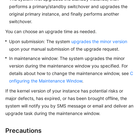
FAQs
performs a primary/standby switchover and upgrades the
original primary instance, and finally performs another
Troubleshooting
switchover.
You can choose an upgrade time as needed.
General
Upon submission: The system
upgrades the minor version
Reference
upon your manual submission of the upgrade request.
Glossary
In maintenance window: The system upgrades the minor
version during the maintenance window you specified. For
Shared
details about how to change the maintenance window, see
C
Responsibilities
onfiguring the Maintenance Window
.
If the kernel version of your instance has potential risks or
Service
major defects, has expired, or has been brought offline, the
Level
system will notify you by SMS message or email and deliver an
Agreement
upgrade task during the maintenance window.
White
Papers
Precautions