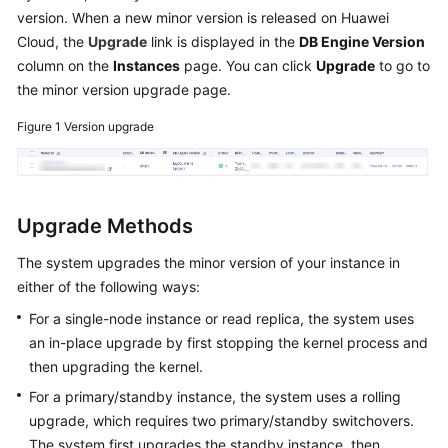
version. When a new minor version is released on Huawei
Overview
Cloud, the
Upgrade
link is displayed in the
DB Engine Version
column on the
Instances
page. You can click
Upgrade
to go to
Billing
the minor version upgrade page.
Getting
Figure 1
Version upgrade
Started
Kernels
Upgrade Methods
User
Guide
The system upgrades the minor version of your instance in
either of the following ways:
Best
Practices
For a single-node instance or read replica, the system uses
an in-place upgrade by first stopping the kernel process and
Performance
then upgrading the kernel.
White
For a primary/standby instance, the system uses a rolling
Paper
upgrade, which requires two primary/standby switchovers.
The system first upgrades the standby instance, then