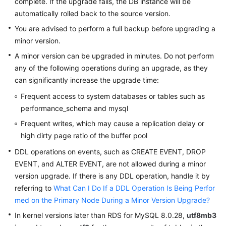
complete. If the upgrade fails, the DB instance will be
automatically rolled back to the source version.
You are advised to perform a full backup before upgrading a
minor version.
A minor version can be upgraded in minutes. Do not perform
any of the following operations during an upgrade, as they
can significantly increase the upgrade time:
Frequent access to system databases or tables such as
performance_schema and mysql
Frequent writes, which may cause a replication delay or
high dirty page ratio of the buffer pool
DDL operations on events, such as CREATE EVENT, DROP
EVENT, and ALTER EVENT, are not allowed during a minor
version upgrade. If there is any DDL operation, handle it by
referring to
What Can I Do If a DDL Operation Is Being Perfor
med on the Primary Node During a Minor Version Upgrade?
In kernel versions later than RDS for MySQL 8.0.28,
utf8mb3