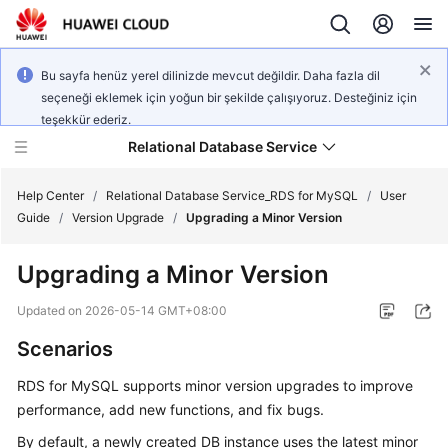
Bu sayfa henüz yerel dilinizde mevcut değildir. Daha fazla dil
seçeneği eklemek için yoğun bir şekilde çalışıyoruz. Desteğiniz için
teşekkür ederiz.
Relational Database Service
Help Center
/
Relational Database Service_RDS for MySQL
/
User
Guide
/
Version Upgrade
/
Upgrading a Minor Version
Upgrading a Minor Version
What's
Updated on
2026-05-14 GMT+08:00
New
Scenarios
Product
RDS for MySQL
supports minor version upgrades to improve
Bulletin
performance, add new functions, and fix bugs.
By default, a newly created DB instance uses the latest minor
Service