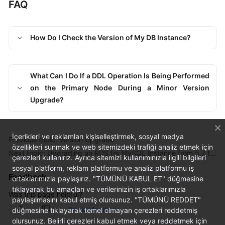
FAQ
How Do I Check the Version of My DB Instance?
What Can I Do If a DDL Operation Is Being Performed
on the Primary Node During a Minor Version
Upgrade?
İçerikleri ve reklamları kişiselleştirmek, sosyal medya
Previous topic: Version Upgrade
özellikleri sunmak ve web sitemizdeki trafiği analiz etmek için
Next topic: Upgrading an RDS for MySQL Instance from 5.7 to 8.0
çerezleri kullanırız. Ayrıca sitemizi kullanımınızla ilgili bilgileri
sosyal platform, reklam platformu ve analiz platformu iş
Feedback
ortaklarımızla paylaşırız. "TÜMÜNÜ KABUL ET" düğmesine
tıklayarak bu amaçları ve verilerinizin iş ortaklarımızla
Was this page helpful?
paylaşılmasını kabul etmiş olursunuz. "TÜMÜNÜ REDDET"
düğmesine tıklayarak temel olmayan çerezleri reddetmiş
Provide feedback
olursunuz. Belirli çerezleri kabul etmek veya reddetmek için